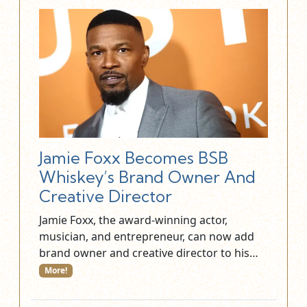
Jamie Foxx Becomes BSB
Whiskey’s Brand Owner And
Creative Director
Jamie Foxx, the award-winning actor,
musician, and entrepreneur, can now add
brand owner and creative director to his…
More!