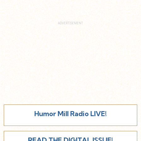
Humor Mill Radio LIVE!
READ THE DIGITAL ISSUE!