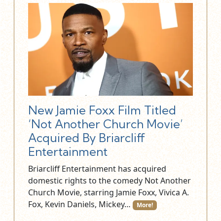
New Jamie Foxx Film Titled
‘Not Another Church Movie’
Acquired By Briarcliff
Entertainment
Briarcliff Entertainment has acquired
domestic rights to the comedy Not Another
Church Movie, starring Jamie Foxx, Vivica A.
Fox, Kevin Daniels, Mickey…
More!