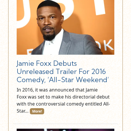
Jamie Foxx Debuts
Unreleased Trailer For 2016
Comedy, ‘All-Star Weekend’
In 2016, it was announced that Jamie
Foxx was set to make his directorial debut
with the controversial comedy entitled All-
Star…
More!