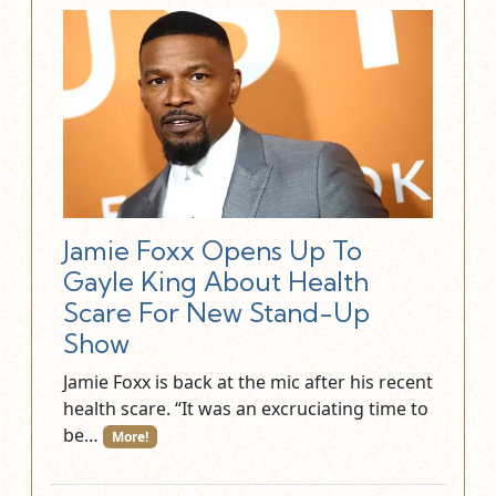
Jamie Foxx Opens Up To
Gayle King About Health
Scare For New Stand-Up
Show
Jamie Foxx is back at the mic after his recent
health scare. “It was an excruciating time to
be…
More!