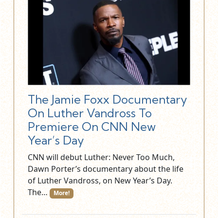
The Jamie Foxx Documentary
On Luther Vandross To
Premiere On CNN New
Year’s Day
CNN will debut Luther: Never Too Much,
Dawn Porter’s documentary about the life
of Luther Vandross, on New Year’s Day.
The…
More!