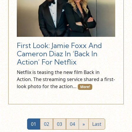
First Look: Jamie Foxx And
Cameron Diaz In ‘Back In
Action’ For Netflix
Netflix is teasing the new film Back in
Action. The streaming service shared a first-
look photo for the action…
More!
01
02
03
04
»
Last