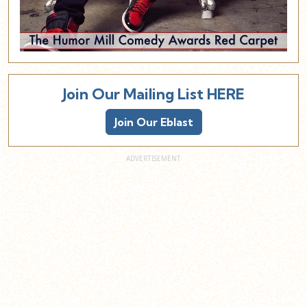
Join Our Mailing List HERE
Join Our Eblast