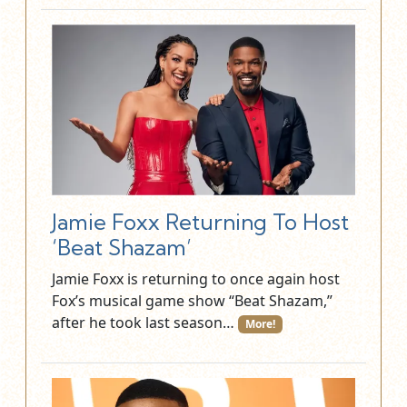
Jamie Foxx Returning To Host
‘Beat Shazam’
Jamie Foxx is returning to once again host
Fox’s musical game show “Beat Shazam,”
after he took last season…
More!