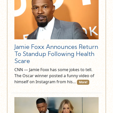
Jamie Foxx Announces Return
To Standup Following Health
Scare
CNN — Jamie Foxx has some jokes to tell.
The Oscar winner posted a funny video of
himself on Instagram from his…
More!