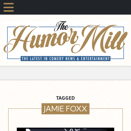
TAGGED
JAMIE FOXX