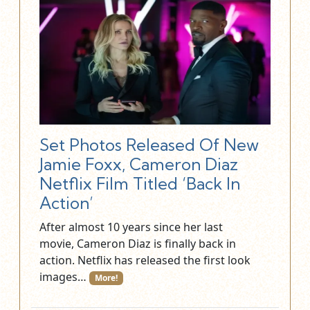
Set Photos Released Of New
Jamie Foxx, Cameron Diaz
Netflix Film Titled ‘Back In
Action’
After almost 10 years since her last
movie, Cameron Diaz is finally back in
action. Netflix has released the first look
images…
More!