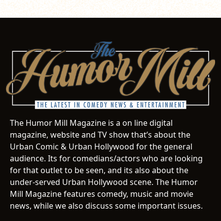
The Humor Mill Magazine is a on line digital
magazine, website and TV show that’s about the
Urban Comic & Urban Hollywood for the general
audience. Its for comedians/actors who are looking
for that outlet to be seen, and its also about the
under-served Urban Hollywood scene. The Humor
Mill Magazine features comedy, music and movie
news, while we also discuss some important issues.