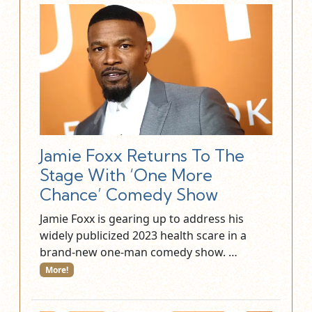
Jamie Foxx Returns To The
Stage With ‘One More
Chance’ Comedy Show
Jamie Foxx is gearing up to address his
widely publicized 2023 health scare in a
brand-new one-man comedy show. …
More!