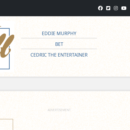
EDDIE MURPHY
BET
CEDRIC THE ENTERTAINER