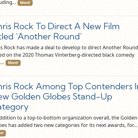
luding…
More!
ris Rock To Direct A New Film
tled ‘Another Round’
is Rock has made a deal to develop to direct Another Round
ed on the 2020 Thomas Vinterberg-directed black comedy
t…
More!
ris Rock Among Top Contenders I
ew Golden Globes Stand-Up
ategory
addition to a top-to-bottom organization overall, the Golden
bes has added two new categories for its next awards, for
e!