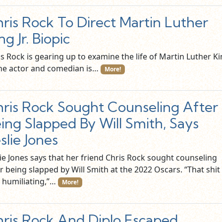
ris Rock To Direct Martin Luther
ng Jr. Biopic
s Rock is gearing up to examine the life of Martin Luther K
 The actor and comedian is…
More!
ris Rock Sought Counseling After
ing Slapped By Will Smith, Says
slie Jones
lie Jones says that her friend Chris Rock sought counseling
r being slapped by Will Smith at the 2022 Oscars. “That shit
 humiliating,”…
More!
ris Rock And Diplo Escaped