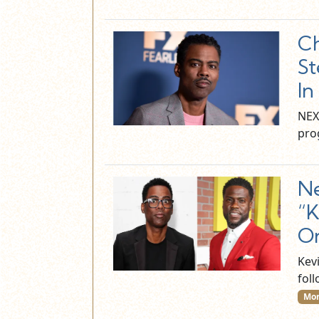
Ch
St
In
NEX
prog
Ne
“K
On
Kev
fol
Mor