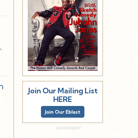
,
n
Join Our Mailing List
HERE
Join Our Eblast
…