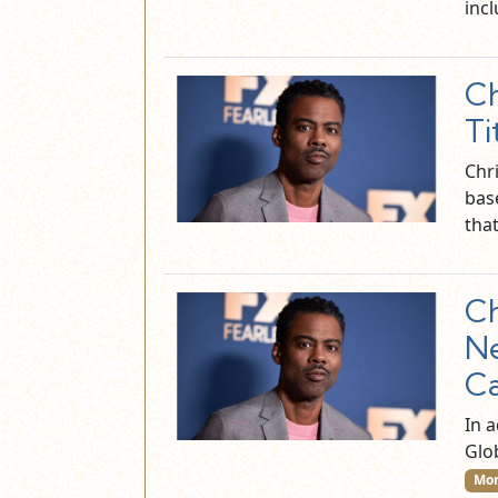
inc
Ch
Ti
Chr
bas
tha
Ch
N
C
In 
Glo
Mor