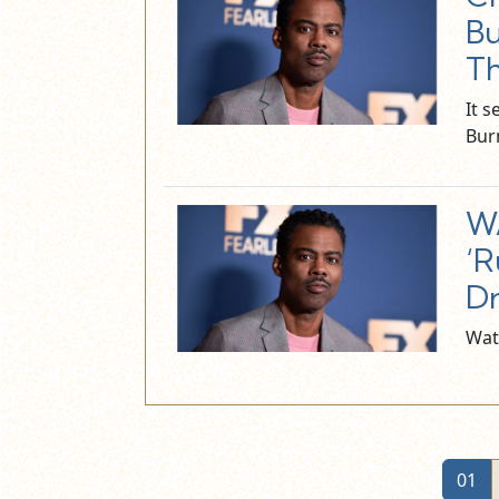
Bu
Th
It 
Bur
WA
‘R
Dr
Wat
01