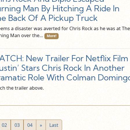
rning Man By Hitching A Ride In
e Back Of A Pickup Truck
seems a disaster was averted for Chris Rock as he was at The
ning Man over the…
More!
TCH: New Trailer For Netflix Film
ustin’ Stars Chris Rock In Another
amatic Role With Colman Doming
ch the trailer above.
02
03
04
»
Last