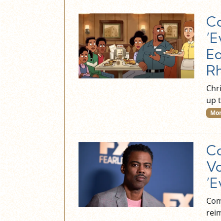
Co
‘E
Ed
R
Chri
up 
Mor
Co
Vo
‘E
Com
reim