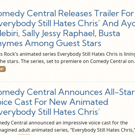
medy Central Releases Trailer For
verybody Still Hates Chris’ And Ay
ebiri, Sally Jessy Raphael, Busta
hymes Among Guest Stars
s Rock’s animated series Everybody Still Hates Chris is linin
the stars. The series, set to premiere on Comedy Central o
e!
medy Central Announces All-Star
ice Cast For New Animated
verybody Still Hates Chris’
edy Central announced an impressive voice cast for the
agined adult animated series, “Everybody Still Hates Chris,