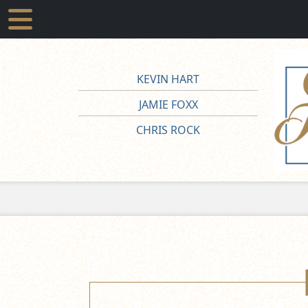
KEVIN HART
JAMIE FOXX
CHRIS ROCK