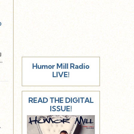
o
g
n…
Humor Mill Radio
LIVE!
READ THE DIGITAL
ISSUE!
”