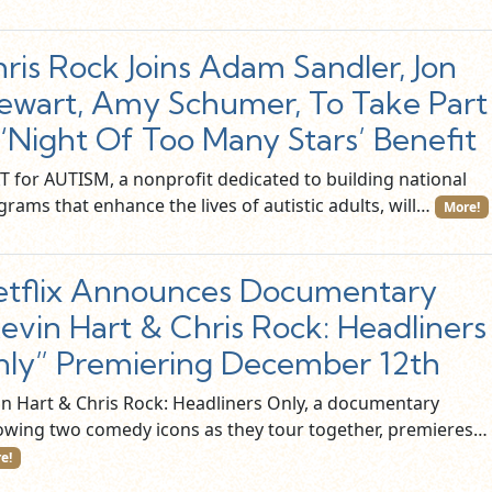
ris Rock Joins Adam Sandler, Jon
ewart, Amy Schumer, To Take Part
 ‘Night Of Too Many Stars’ Benefit
T for AUTISM, a nonprofit dedicated to building national
rams that enhance the lives of autistic adults, will…
More!
tflix Announces Documentary
evin Hart & Chris Rock: Headliners
ly” Premiering December 12th
in Hart & Chris Rock: Headliners Only, a documentary
lowing two comedy icons as they tour together, premieres…
e!