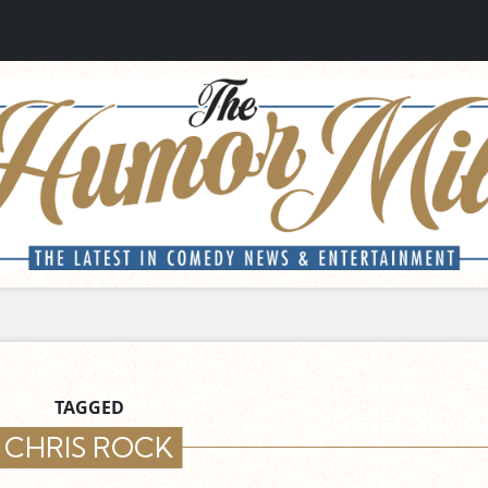
TAGGED
CHRIS ROCK