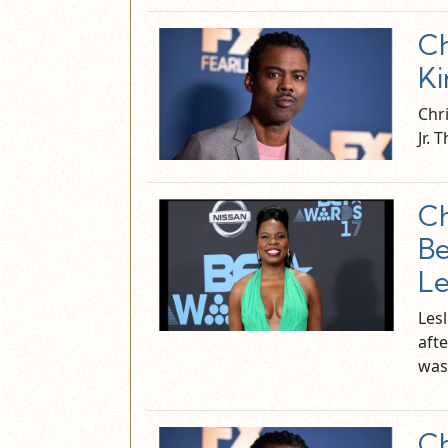
Ch
Ki
Chri
Jr.
Ch
Be
Le
Les
afte
was
Ch