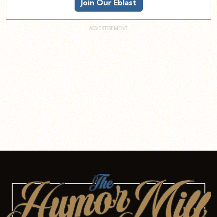
Join Our Eblast