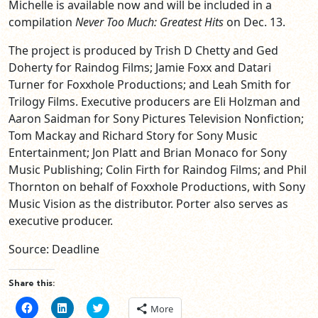
Michelle is available now and will be included in a
compilation
Never Too Much: Greatest Hits
on Dec. 13.
The project is produced by Trish D Chetty and Ged
Doherty for Raindog Films; Jamie Foxx and Datari
Turner for Foxxhole Productions; and Leah Smith for
Trilogy Films. Executive producers are Eli Holzman and
Aaron Saidman for Sony Pictures Television Nonfiction;
Tom Mackay and Richard Story for Sony Music
Entertainment; Jon Platt and Brian Monaco for Sony
Music Publishing; Colin Firth for Raindog Films; and Phil
Thornton on behalf of Foxxhole Productions, with Sony
Music Vision as the distributor. Porter also serves as
executive producer.
Source: Deadline
Share this:
Click
Click
Click
More
to
to
to