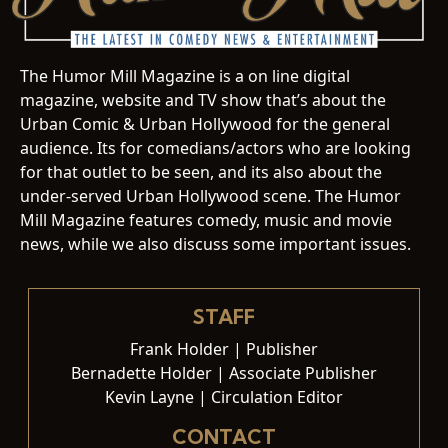
The Humor Mill Magazine is a on line digital
magazine, website and TV show that’s about the
Urban Comic & Urban Hollywood for the general
audience. Its for comedians/actors who are looking
for that outlet to be seen, and its also about the
under-served Urban Hollywood scene. The Humor
Mill Magazine features comedy, music and movie
news, while we also discuss some important issues.
STAFF
Frank Holder | Publisher
Bernadette Holder | Associate Publisher
Kevin Layne | Circulation Editor
CONTACT