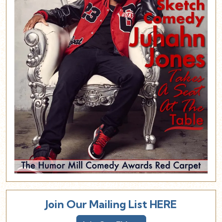
Join Our Mailing List HERE