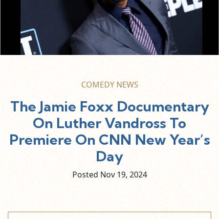
COMEDY NEWS
The Jamie Foxx Documentary
On Luther Vandross To
Premiere On CNN New Year’s
Day
Posted Nov
19,
2024