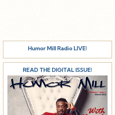
Humor Mill Radio LIVE!
READ THE DIGITAL ISSUE!