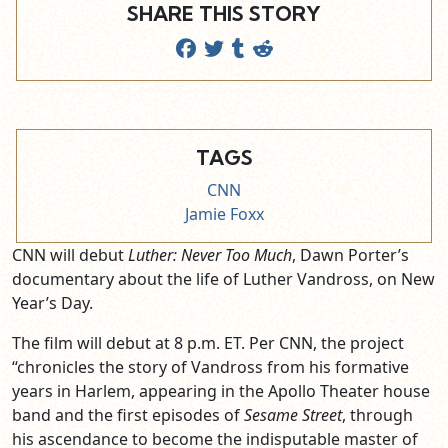
SHARE THIS STORY
TAGS
CNN
Jamie Foxx
CNN will debut
Luther: Never Too Much
, Dawn Porter’s
documentary about the life of Luther Vandross, on New
Year’s Day.
The film will debut at 8 p.m. ET. Per CNN, the project
“chronicles the story of Vandross from his formative
years in Harlem, appearing in the Apollo Theater house
band and the first episodes of
Sesame Street
, through
his ascendance to become the indisputable master of