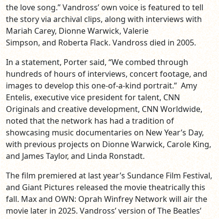
the love song.” Vandross’ own voice is featured to tell
the story via archival clips, along with interviews with
Mariah Carey, Dionne Warwick, Valerie
Simpson, and Roberta Flack. Vandross died in 2005.
In a statement, Porter said, “We combed through
hundreds of hours of interviews, concert footage, and
images to develop this one-of-a-kind portrait.” Amy
Entelis, executive vice president for talent, CNN
Originals and creative development, CNN Worldwide,
noted that the network has had a tradition of
showcasing music documentaries on New Year’s Day,
with previous projects on Dionne Warwick, Carole King,
and James Taylor, and Linda Ronstadt.
The film premiered at last year’s Sundance Film Festival,
and Giant Pictures released the movie theatrically this
fall. Max and OWN: Oprah Winfrey Network will air the
movie later in 2025. Vandross’ version of The Beatles’