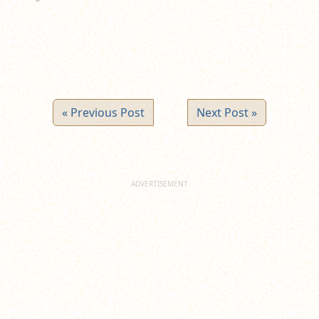
« Previous Post
Next Post »