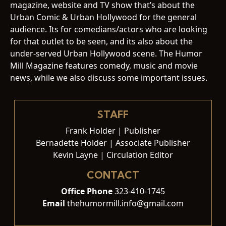
magazine, website and TV show that’s about the
Urban Comic & Urban Hollywood for the general
audience. Its for comedians/actors who are looking
for that outlet to be seen, and its also about the
under-served Urban Hollywood scene. The Humor
Mill Magazine features comedy, music and movie
news, while we also discuss some important issues.
STAFF
Frank Holder | Publisher
Bernadette Holder | Associate Publisher
Kevin Layne | Circulation Editor
CONTACT
Office Phone
323-410-1745
Email
thehumormill.info@gmail.com