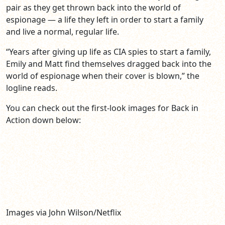
pair as they get thrown back into the world of
espionage — a life they left in order to start a family
and live a normal, regular life.
“Years after giving up life as CIA spies to start a family,
Emily and Matt find themselves dragged back into the
world of espionage when their cover is blown,” the
logline reads.
You can check out the first-look images for Back in
Action down below:
Images via John Wilson/Netflix