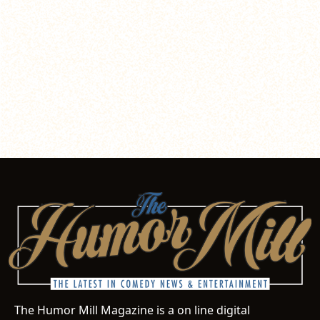
The Humor Mill Magazine is a on line digital