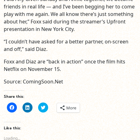
friends in real life — and I’ve been begging her to come
play with me again. We all know there’s just something
about her,” Foxx said during the streamer’s Upfront
presentation in New York City.
“I couldn’t have asked for a better partner, on-screen
and off,” said Diaz.
Foxx and Diaz are “back in action” once the film hits
Netflix on November 15.
Source: ComingSoon.Net
Share this:
Click
Click
Click
More
to
to
to
share
share
share
on
on
on
Facebook
LinkedIn
Twitter
(Opens
(Opens
(Opens
Like this:
in
in
in
new
new
new
Loading...
window)
window)
window)