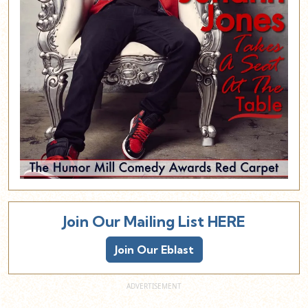
Join Our Mailing List HERE
Join Our Eblast