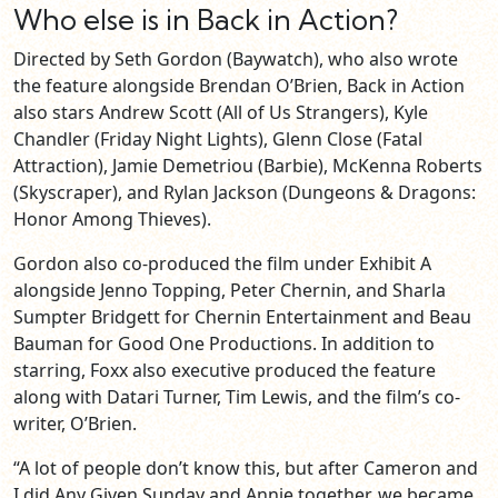
Who else is in Back in Action?
Directed by Seth Gordon (Baywatch), who also wrote
the feature alongside Brendan O’Brien, Back in Action
also stars Andrew Scott (All of Us Strangers), Kyle
Chandler (Friday Night Lights), Glenn Close (Fatal
Attraction), Jamie Demetriou (Barbie), McKenna Roberts
(Skyscraper), and Rylan Jackson (Dungeons & Dragons:
Honor Among Thieves).
Gordon also co-produced the film under Exhibit A
alongside Jenno Topping, Peter Chernin, and Sharla
Sumpter Bridgett for Chernin Entertainment and Beau
Bauman for Good One Productions. In addition to
starring, Foxx also executive produced the feature
along with Datari Turner, Tim Lewis, and the film’s co-
writer, O’Brien.
“A lot of people don’t know this, but after Cameron and
I did Any Given Sunday and Annie together, we became