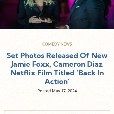
COMEDY NEWS
Set Photos Released Of New
Jamie Foxx, Cameron Diaz
Netflix Film Titled ‘Back In
Action’
Posted May
17,
2024