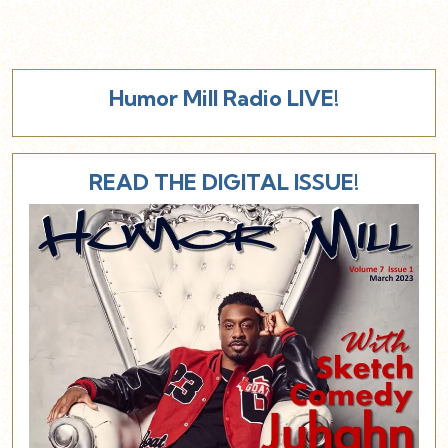
Humor Mill Radio LIVE!
READ THE DIGITAL ISSUE!