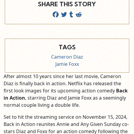
SHARE THIS STORY
TAGS
Cameron Diaz
Jamie Foxx
After almost 10 years since her last movie, Cameron
Diaz is finally back in action. Netflix has released the
first look images for its upcoming action comedy
Back
in Action
, starring Diaz and Jamie Foxx as a seemingly
normal couple living a double life.
Set to hit the streaming service on November 15, 2024,
Back in Action reunites Annie and Any Given Sunday co-
stars Diaz and Foxx for an action comedy following the