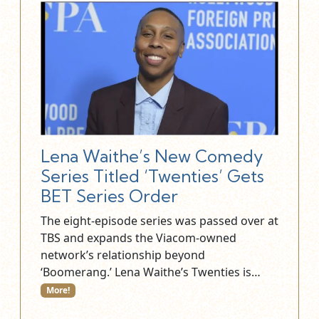
Lena Waithe’s New Comedy
Series Titled ‘Twenties’ Gets
BET Series Order
The eight-episode series was passed over at
TBS and expands the Viacom-owned
network’s relationship beyond
‘Boomerang.’ Lena Waithe’s Twenties is…
More!