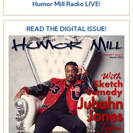
Humor Mill Radio LIVE!
READ THE DIGITAL ISSUE!