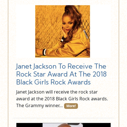
Janet Jackson To Receive The
Rock Star Award At The 2018
Black Girls Rock Awards
Janet Jackson will receive the rock star
award at the 2018 Black Girls Rock awards.
The Grammy winner…
More!