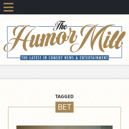
TAGGED
BET