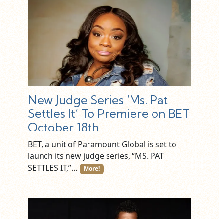
New Judge Series ‘Ms. Pat
Settles It’ To Premiere on BET
October 18th
BET, a unit of Paramount Global is set to
launch its new judge series, “MS. PAT
SETTLES IT,”…
More!