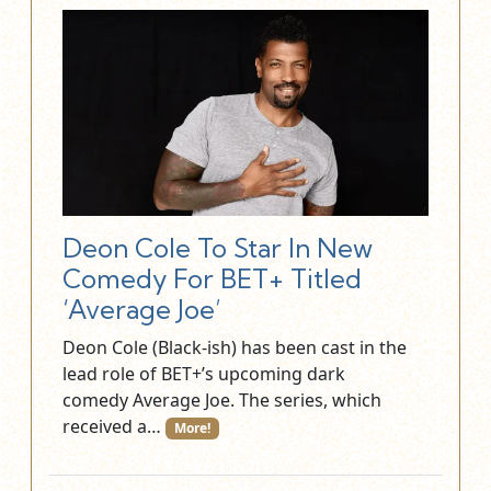
Deon Cole To Star In New
Comedy For BET+ Titled
‘Average Joe’
Deon Cole (Black-ish) has been cast in the
lead role of BET+’s upcoming dark
comedy Average Joe. The series, which
received a…
More!