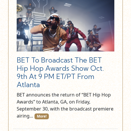
BET To Broadcast The BET
Hip Hop Awards Show Oct.
9th At 9 PM ET/PT From
Atlanta
BET announces the return of “BET Hip Hop
Awards” to Atlanta, GA, on Friday,
September 30, with the broadcast premiere
airing…
More!