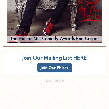
Join Our Mailing List HERE
Join Our Eblast