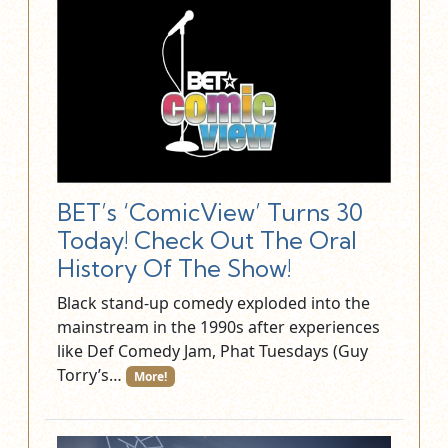
BET’s ‘ComicView’ Turns 30
Today! Check Out The Oral
History Of The Show!
Black stand-up comedy exploded into the
mainstream in the 1990s after experiences
like Def Comedy Jam, Phat Tuesdays (Guy
Torry’s…
More!