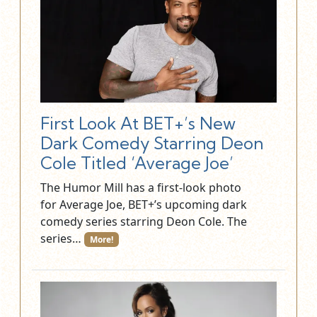
First Look At BET+’s New
Dark Comedy Starring Deon
Cole Titled ‘Average Joe’
The Humor Mill has a first-look photo
for Average Joe, BET+’s upcoming dark
comedy series starring Deon Cole. The
series…
More!