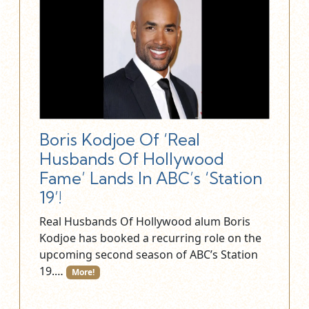
Boris Kodjoe Of ‘Real
Husbands Of Hollywood
Fame’ Lands In ABC’s ‘Station
19’!
Real Husbands Of Hollywood alum Boris
Kodjoe has booked a recurring role on the
upcoming second season of ABC’s Station
19.…
More!