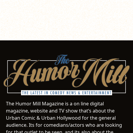
The Humor Mill Magazine is a on line digital
magazine, website and TV show that’s about the
Urban Comic & Urban Hollywood for the general
audience. Its for comedians/actors who are looking
for that outlet to be seen, and its also about the