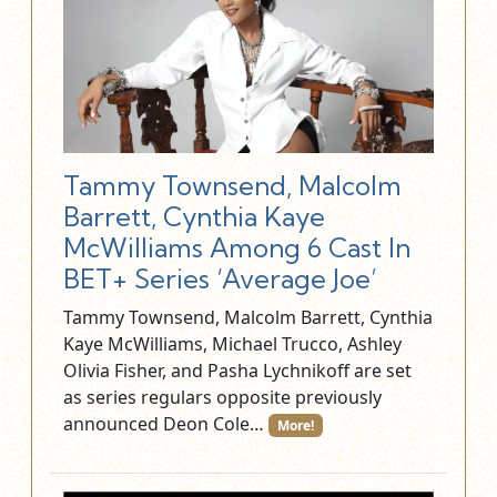
Tammy Townsend, Malcolm
Barrett, Cynthia Kaye
McWilliams Among 6 Cast In
BET+ Series ‘Average Joe’
Tammy Townsend, Malcolm Barrett, Cynthia
Kaye McWilliams, Michael Trucco, Ashley
Olivia Fisher, and Pasha Lychnikoff are set
as series regulars opposite previously
announced Deon Cole…
More!