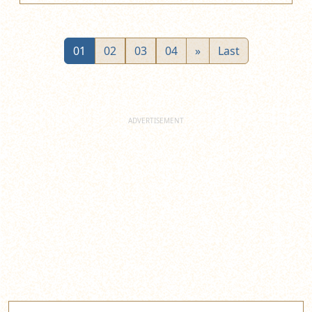
01
02
03
04
»
Last