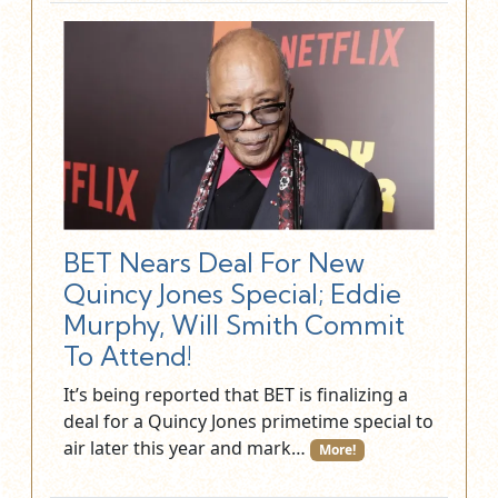
BET Nears Deal For New
Quincy Jones Special; Eddie
Murphy, Will Smith Commit
To Attend!
It’s being reported that BET is finalizing a
deal for a Quincy Jones primetime special to
air later this year and mark…
More!