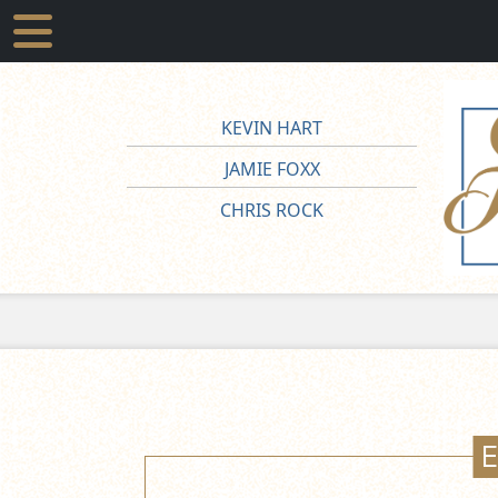
KEVIN HART
JAMIE FOXX
CHRIS ROCK