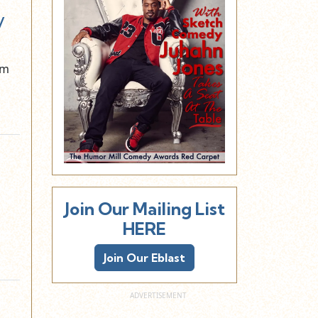
y
om
Join Our Mailing List
HERE
Join Our Eblast