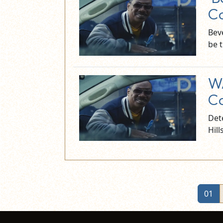
Co
Beve
be 
WA
Co
Dete
Hill
01