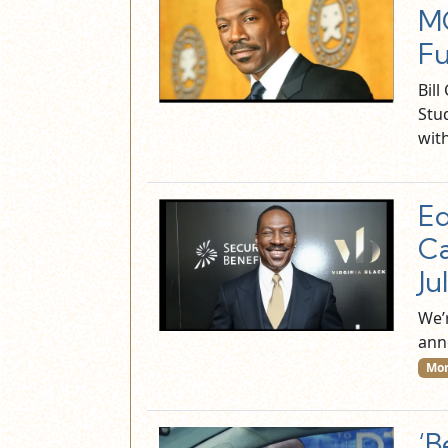
MG
Fu
Bil
Stu
wit
Ed
Ca
Ju
We’
ann
Mor
‘B