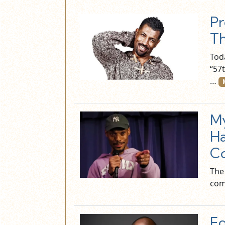
Pr
T
Tod
“57
…
My
Ha
Co
The
com
Ed