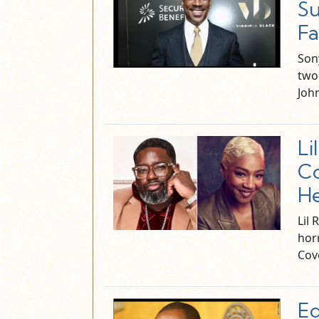
Su
Fa
Son
two
Joh
Li
Co
He
Lil 
horr
Cov
Ed