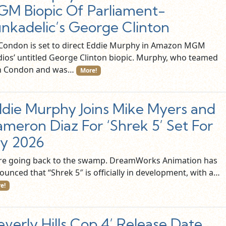
M Biopic Of Parliament-
nkadelic’s George Clinton
l Condon is set to direct Eddie Murphy in Amazon MGM
dios’ untitled George Clinton biopic. Murphy, who teamed
h Condon and was…
More!
die Murphy Joins Mike Myers and
meron Diaz For ‘Shrek 5’ Set For
ly 2026
re going back to the swamp. DreamWorks Animation has
ounced that “Shrek 5″ is officially in development, with a…
e!
everly Hills Cop 4’ Release Date