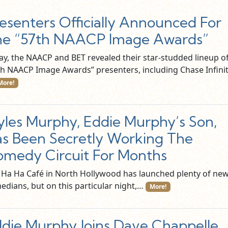
esenters Officially Announced For
he “57th NAACP Image Awards”
ay, the NAACP and BET revealed their star-studded lineup o
th NAACP Image Awards” presenters, including Chase Infinit
More!
les Murphy, Eddie Murphy’s Son,
s Been Secretly Working The
medy Circuit For Months
 Ha Ha Café in North Hollywood has launched plenty of ne
edians, but on this particular night,…
More!
die Murphy Joins Dave Chappelle,