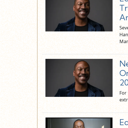
Tr
An
Sev
Han
Mar
Ne
On
2
For 
ext
Ed