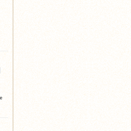
.
d
he