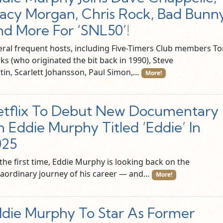
acy Morgan, Chris Rock, Bad Bunn
d More For ‘SNL50’!
eral frequent hosts, including Five-Timers Club members T
ks (who originated the bit back in 1990), Steve
tin, Scarlett Johansson, Paul Simon,…
More!
tflix To Debut New Documentary
 Eddie Murphy Titled ‘Eddie’ In
025
the first time, Eddie Murphy is looking back on the
raordinary journey of his career — and…
More!
die Murphy To Star As Former