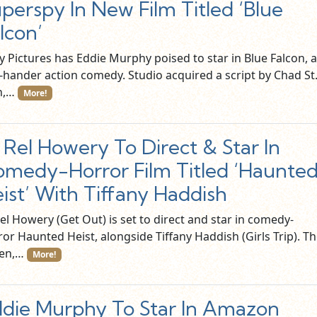
perspy In New Film Titled ‘Blue
lcon’
y Pictures has Eddie Murphy poised to star in Blue Falcon, a
-hander action comedy. Studio acquired a script by Chad St
n,…
More!
l Rel Howery To Direct & Star In
medy-Horror Film Titled ‘Haunte
ist’ With Tiffany Haddish
Rel Howery (Get Out) is set to direct and star in comedy-
or Haunted Heist, alongside Tiffany Haddish (Girls Trip). T
en,…
More!
die Murphy To Star In Amazon