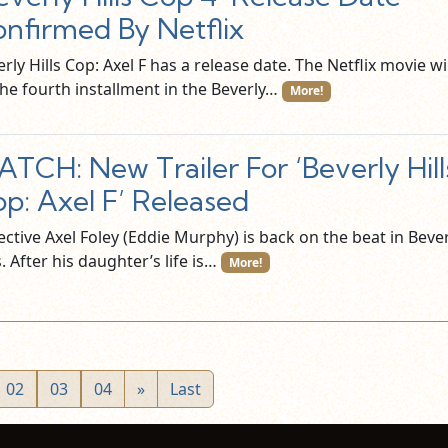
nfirmed By Netflix
rly Hills Cop: Axel F has a release date. The Netflix movie wil
the fourth installment in the Beverly…
More!
TCH: New Trailer For ‘Beverly Hill
p: Axel F’ Released
ctive Axel Foley (Eddie Murphy) is back on the beat in Beve
s. After his daughter’s life is…
More!
02
03
04
»
Last