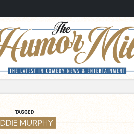
TAGGED
EDDIE MURPHY