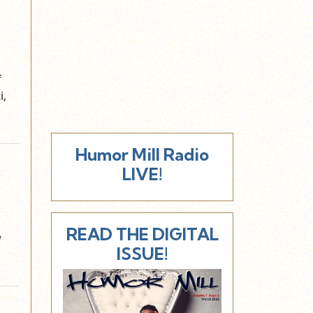
f
i,
Humor Mill Radio
LIVE!
READ THE DIGITAL
w
ISSUE!