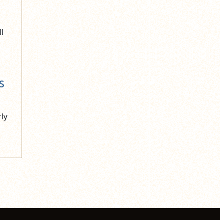
l
s
rly