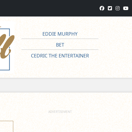
EDDIE MURPHY
BET
CEDRIC THE ENTERTAINER