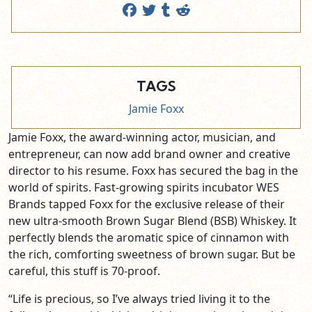
TAGS
Jamie Foxx
Jamie Foxx, the award-winning actor, musician, and
entrepreneur, can now add brand owner and creative
director to his resume. Foxx has secured the bag in the
world of spirits. Fast-growing spirits incubator WES
Brands tapped Foxx for the exclusive release of their
new ultra-smooth Brown Sugar Blend (BSB) Whiskey. It
perfectly blends the aromatic spice of cinnamon with
the rich, comforting sweetness of brown sugar. But be
careful, this stuff is 70-proof.
“Life is precious, so I’ve always tried living it to the