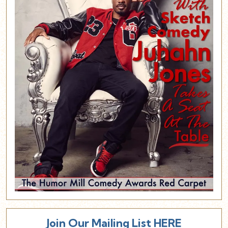
Join Our Mailing List HERE