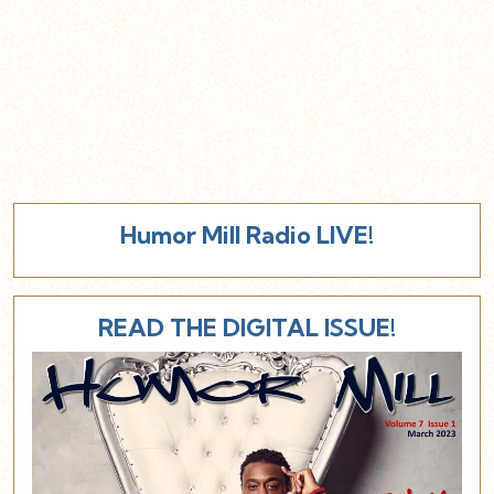
Humor Mill Radio LIVE!
READ THE DIGITAL ISSUE!