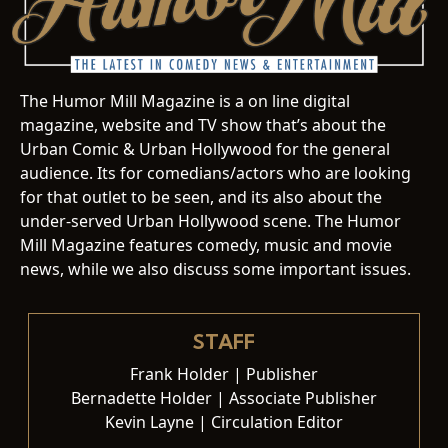
The Humor Mill Magazine is a on line digital
magazine, website and TV show that’s about the
Urban Comic & Urban Hollywood for the general
audience. Its for comedians/actors who are looking
for that outlet to be seen, and its also about the
under-served Urban Hollywood scene. The Humor
Mill Magazine features comedy, music and movie
news, while we also discuss some important issues.
STAFF
Frank Holder | Publisher
Bernadette Holder | Associate Publisher
Kevin Layne | Circulation Editor