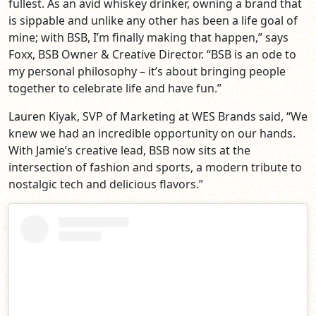
fullest. As an avid whiskey drinker, owning a brand that
is sippable and unlike any other has been a life goal of
mine; with BSB, I’m finally making that happen,” says
Foxx, BSB Owner & Creative Director. “BSB is an ode to
my personal philosophy – it’s about bringing people
together to celebrate life and have fun.”
Lauren Kiyak, SVP of Marketing at WES Brands said, “We
knew we had an incredible opportunity on our hands.
With Jamie’s creative lead, BSB now sits at the
intersection of fashion and sports, a modern tribute to
nostalgic tech and delicious flavors.”