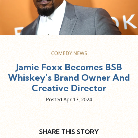
COMEDY NEWS
Jamie Foxx Becomes BSB
Whiskey’s Brand Owner And
Creative Director
Posted Apr
17,
2024
SHARE THIS STORY