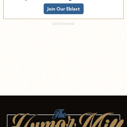
Join Our Eblast