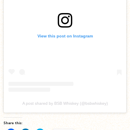
View this post on Instagram
A post shared by BSB Whiskey (@bsbwhiskey)
Share this: