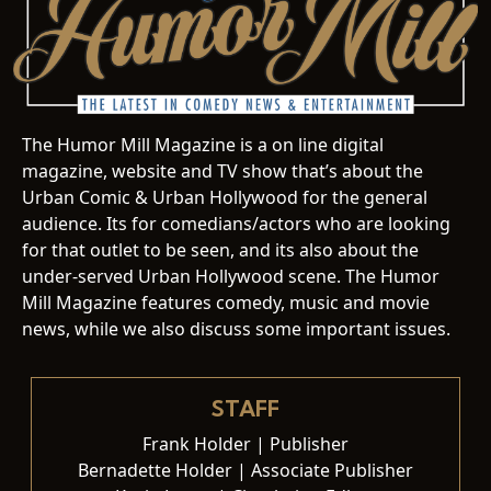
The Humor Mill Magazine is a on line digital
magazine, website and TV show that’s about the
Urban Comic & Urban Hollywood for the general
audience. Its for comedians/actors who are looking
for that outlet to be seen, and its also about the
under-served Urban Hollywood scene. The Humor
Mill Magazine features comedy, music and movie
news, while we also discuss some important issues.
STAFF
Frank Holder | Publisher
Bernadette Holder | Associate Publisher