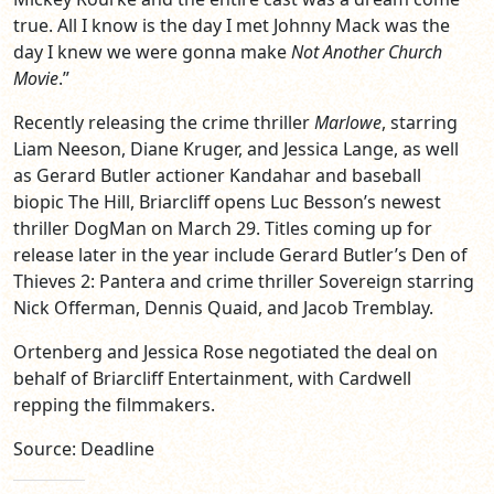
true. All I know is the day I met Johnny Mack was the
day I knew we were gonna make
Not Another Church
Movie
.”
Recently releasing the crime thriller
Marlowe
, starring
Liam Neeson, Diane Kruger, and Jessica Lange, as well
as Gerard Butler actioner Kandahar and baseball
biopic The Hill, Briarcliff opens Luc Besson’s newest
thriller DogMan on March 29. Titles coming up for
release later in the year include Gerard Butler’s Den of
Thieves 2: Pantera and crime thriller Sovereign starring
Nick Offerman, Dennis Quaid, and Jacob Tremblay.
Ortenberg and Jessica Rose negotiated the deal on
behalf of Briarcliff Entertainment, with Cardwell
repping the filmmakers.
Source: Deadline