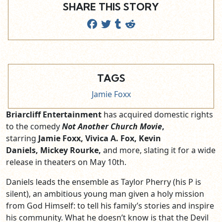
SHARE THIS STORY
TAGS
Jamie Foxx
Briarcliff Entertainment
has acquired domestic rights
to the comedy
Not Another Church Movie
,
starring
Jamie Foxx, Vivica A. Fox, Kevin
Daniels, Mickey Rourke,
and more, slating it for a wide
release in theaters on May 10th.
Daniels leads the ensemble as Taylor Pherry (his P is
silent), an ambitious young man given a holy mission
from God Himself: to tell his family’s stories and inspire
his community. What he doesn’t know is that the Devil