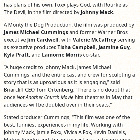
has plans of his own. Foxx plays God, with Rourke as
The Devil, in the film directed by
Johnny Mack
.
A Monty the Dog Production, the film was produced by
James Michael Cummings
and former Warner Bros
executive
Jim Cardwell,
with
Valerie McCaffrey
serving
as executive producer.
Tisha Campbell, Jasmine Guy,
Kyla Pratt,
and
Lamorne Morris
co-star.
“A huge credit to Johnny Mack, James Michael
Cummings, and the entire cast and crew for sculpting a
story that is as uproarious as it is engaging,” said
Briarcliff CEO Tom Ortenberg. “There is no doubt that
once
Not Another Church Movie
hits theatres in May that
audiences will be doubled over in their seats.”
Stated producer Cummings, “This film was one of the
best, funniest experiences in my life. Working with
Johnny Mack, Jamie Foxx, Vivica A Fox, Kevin Daniels,
Mickey Rourke and the entire cast was a dream come