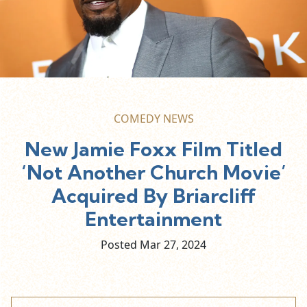
COMEDY NEWS
New Jamie Foxx Film Titled
‘Not Another Church Movie’
Acquired By Briarcliff
Entertainment
Posted Mar
27,
2024