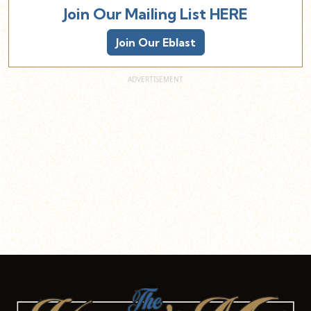
Join Our Mailing List HERE
Join Our Eblast