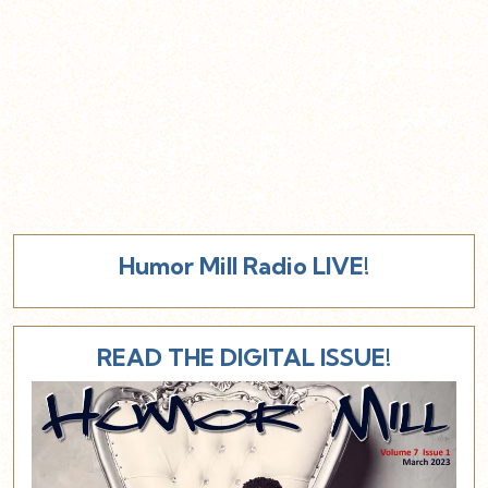
Humor Mill Radio LIVE!
READ THE DIGITAL ISSUE!