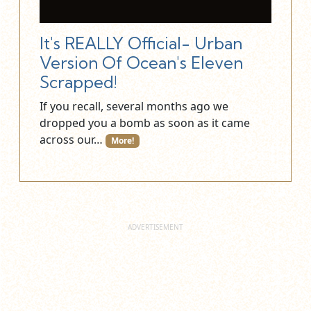
It's REALLY Official- Urban
Version Of Ocean's Eleven
Scrapped!
If you recall, several months ago we
dropped you a bomb as soon as it came
across our…
More!