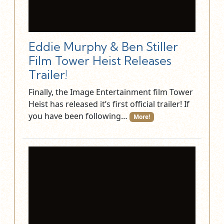
Eddie Murphy & Ben Stiller
Film Tower Heist Releases
Trailer!
Finally, the Image Entertainment film Tower
Heist has released it’s first official trailer! If
you have been following…
More!