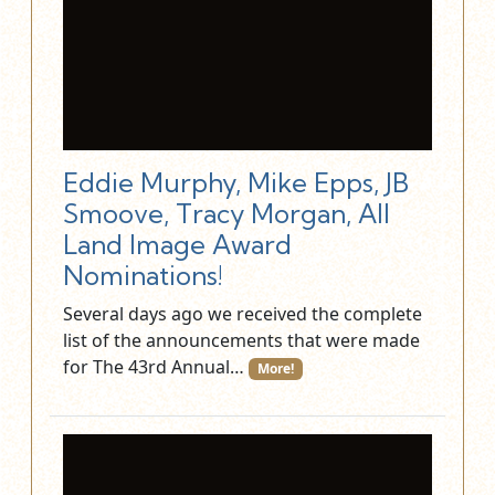
Eddie Murphy, Mike Epps, JB
Smoove, Tracy Morgan, All
Land Image Award
Nominations!
Several days ago we received the complete
list of the announcements that were made
for The 43rd Annual…
More!