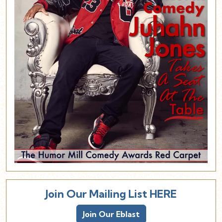
Join Our Mailing List HERE
Join Our Eblast