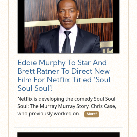
Eddie Murphy To Star And
Brett Ratner To Direct New
Film For Netflix Titled ‘Soul
Soul Soul’!
Netflix is developing the comedy Soul Soul
Soul: The Murray Murray Story. Chris Case,
who previously worked on…
More!