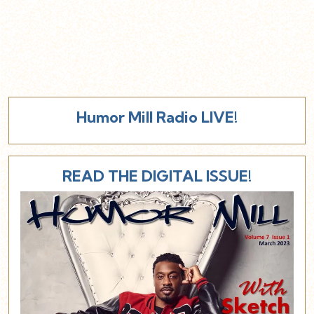
Humor Mill Radio LIVE!
READ THE DIGITAL ISSUE!