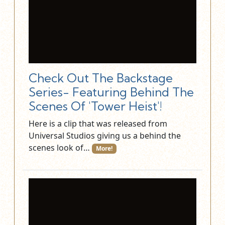
Check Out The Backstage
Series- Featuring Behind The
Scenes Of 'Tower Heist'!
Here is a clip that was released from
Universal Studios giving us a behind the
scenes look of…
More!