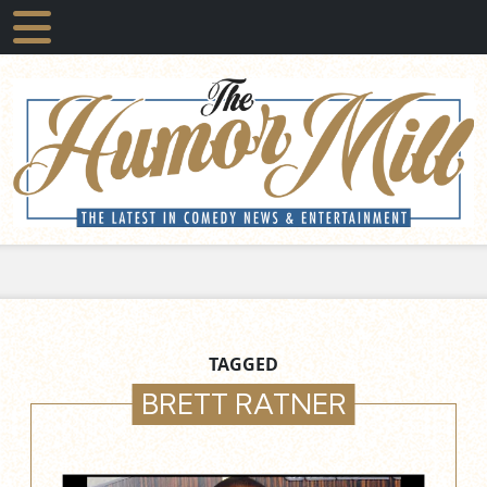
TAGGED
BRETT RATNER