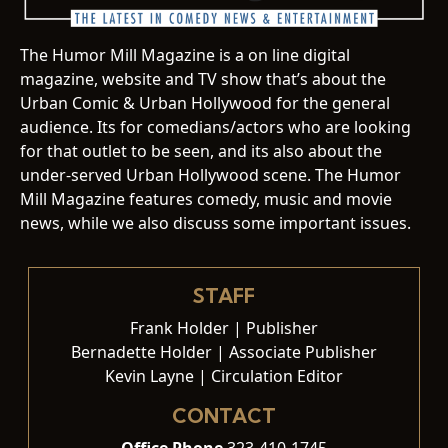
The Humor Mill Magazine is a on line digital
magazine, website and TV show that’s about the
Urban Comic & Urban Hollywood for the general
audience. Its for comedians/actors who are looking
for that outlet to be seen, and its also about the
under-served Urban Hollywood scene. The Humor
Mill Magazine features comedy, music and movie
news, while we also discuss some important issues.
STAFF
Frank Holder | Publisher
Bernadette Holder | Associate Publisher
Kevin Layne | Circulation Editor
CONTACT