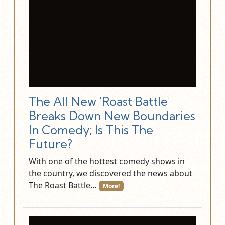
The All New 'Roast Battle'
Breaks Down New Boundaries
In Comedy; Is This The
Future?
With one of the hottest comedy shows in
the country, we discovered the news about
The Roast Battle…
More!