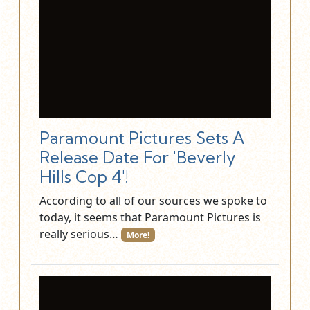
Paramount Pictures Sets A
Release Date For 'Beverly
Hills Cop 4'!
According to all of our sources we spoke to
today, it seems that Paramount Pictures is
really serious…
More!