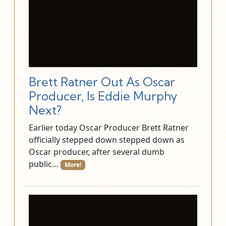
Brett Ratner Out As Oscar
Producer, Is Eddie Murphy
Next?
Earlier today Oscar Producer Brett Ratner
officially stepped down stepped down as
Oscar producer, after several dumb
public…
More!