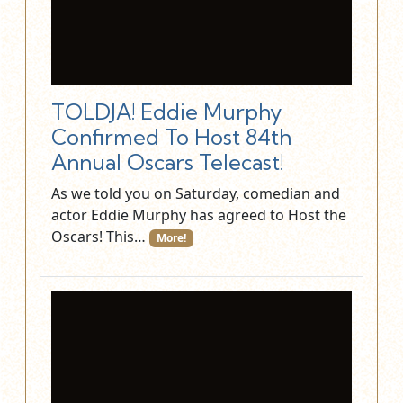
TOLDJA! Eddie Murphy
Confirmed To Host 84th
Annual Oscars Telecast!
As we told you on Saturday, comedian and
actor Eddie Murphy has agreed to Host the
Oscars! This…
More!