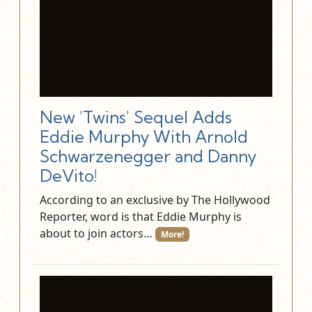
New 'Twins' Sequel Adds
Eddie Murphy With Arnold
Schwarzenegger and Danny
DeVito!
According to an exclusive by The Hollywood
Reporter, word is that Eddie Murphy is
about to join actors…
More!