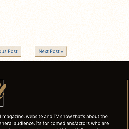
ew
ndow)
ous Post
Next Post »
al magazine, website and TV show that’s about the
neral audience. Its for comedians/actors who are