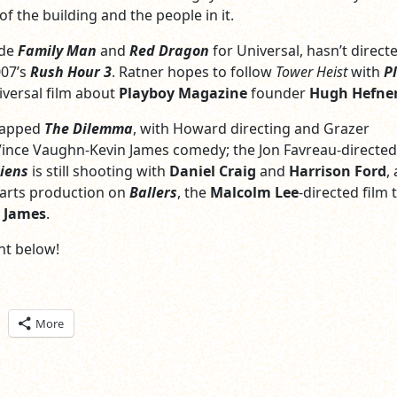
f the building and the people in it.
ade
Family Man
and
Red Dragon
for Universal, hasn’t direct
007’s
Rush Hour 3
. Ratner hopes to follow
Tower Heist
with
P
versal film about
Playboy Magazine
founder
Hugh Hefne
rapped
The Dilemma
, with Howard directing and Grazer
ince Vaughn-Kevin James comedy; the Jon Favreau-directed
iens
is still shooting with
Daniel Craig
and
Harrison Ford
,
arts production on
Ballers
, the
Malcolm Lee
-directed film 
 James
.
t below!
ick
More
are
n
itter
pens