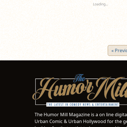
new
new
n
Loading...
window)
window)
wi
« Previ
The Humor Mill Magazine is a on line digit
Urban Comic & Urban Hollywood for the ge