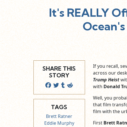
It's REALLY Of
Ocean's
If you recall, 
SHARE THIS
across our desk
STORY
Trump Heist
wi
with
Donald T
Well, you proba
that film trans
TAGS
film with the u
Brett Ratner
First
Brett Rat
Eddie Murphy