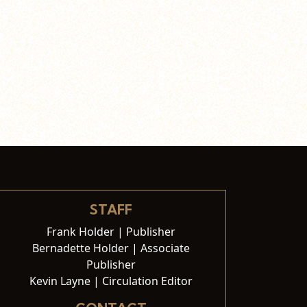
STAFF
Frank Holder | Publisher
Bernadette Holder | Associate
Publisher
Kevin Layne | Circulation Editor