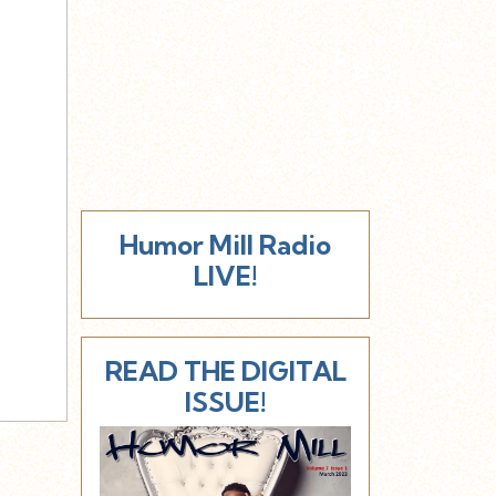
Humor Mill Radio
LIVE!
READ THE DIGITAL
ISSUE!