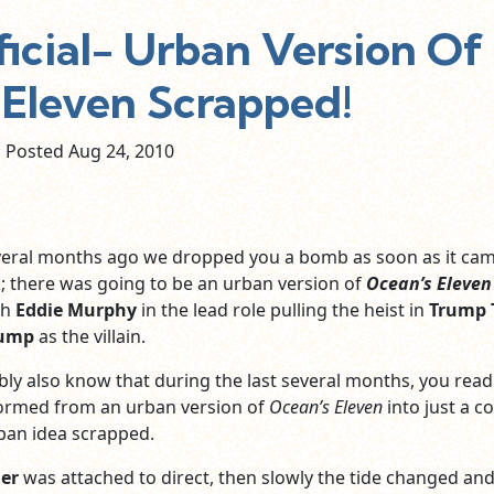
ficial- Urban Version Of
 Eleven Scrapped!
Posted Aug
24,
2010
several months ago we dropped you a bomb as soon as it ca
; there was going to be an urban version of
Ocean’s Eleven
th
Eddie Murphy
in the lead role pulling the heist in
Trump 
rump
as the villain.
bly also know that during the last several months, you rea
formed from an urban version of
Ocean’s Eleven
into just a 
rban idea scrapped.
ner
was attached to direct, then slowly the tide changed and