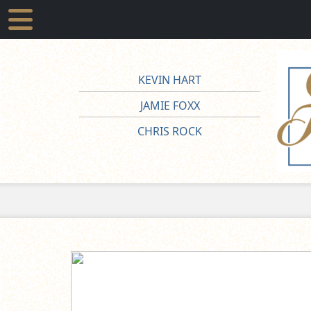
KEVIN HART
JAMIE FOXX
CHRIS ROCK