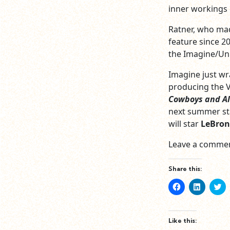
inner workings o
Ratner, who m
feature since 2
the Imagine/Uni
Imagine just w
producing the V
Cowboys and Al
next summer st
will star
LeBron
Leave a commen
Share this:
Click
Click
Cl
to
to
to
share
share
sh
on
on
o
Facebook
LinkedIn
Tw
(Opens
(Opens
(O
Like this:
in
in
in