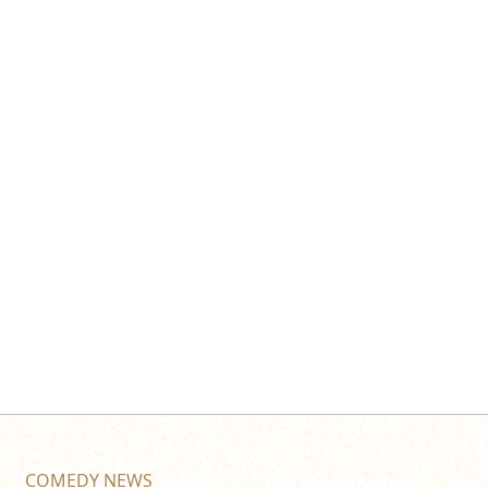
COMEDY NEWS