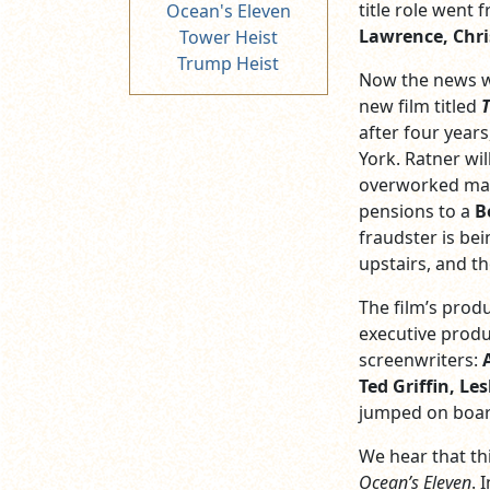
title role went
Ocean's Eleven
Lawrence, Chri
Tower Heist
Trump Heist
Now the news we
new film titled
T
after four years
York. Ratner will
overworked mana
pensions to a
B
fraudster is be
upstairs, and t
The film’s prod
executive produ
screenwriters:
Ted Griffin, L
jumped on board
We hear that thi
Ocean’s Eleven
. 