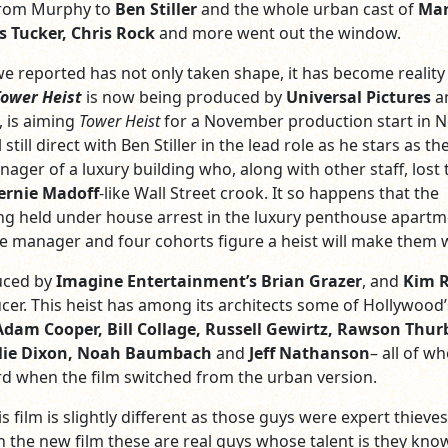
 from Murphy to
Ben Stiller
and the whole urban cast of
Mar
s Tucker, Chris Rock
and more went out the window.
 reported has not only taken shape, it has become reality
ower Heist
is now being produced by
Universal Pictures
a
, is aiming
Tower Heist
for a November production start in 
 still direct with Ben Stiller in the lead role as he stars as th
ger of a luxury building who, along with other staff, lost 
ernie Madoff
-like Wall Street crook. It so happens that the
ing held under house arrest in the luxury penthouse apart
he manager and four cohorts figure a heist will make them 
uced by
Imagine Entertainment’s
Brian Grazer
, and
Kim 
cer. This heist has among its architects some of Hollywood’
Adam Cooper, Bill Collage, Russell Gewirtz, Rawson Thurb
eslie Dixon, Noah Baumbach
and
Jeff Nathanson
– all of w
 when the film switched from the urban version.
s film is slightly different as those guys were expert thieves
In the new film these are real guys whose talent is they kno