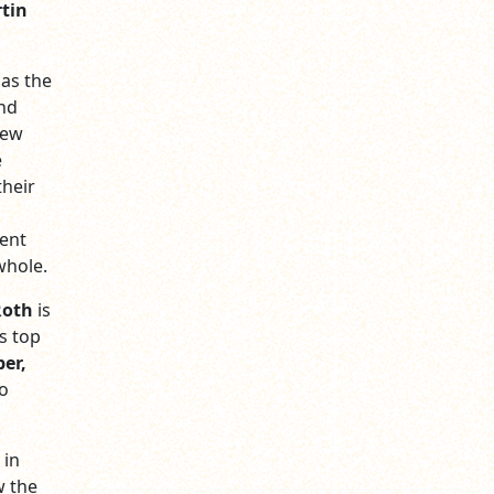
tin
 as the
nd
New
e
their
ment
whole.
Roth
is
s top
er,
ho
 in
w the