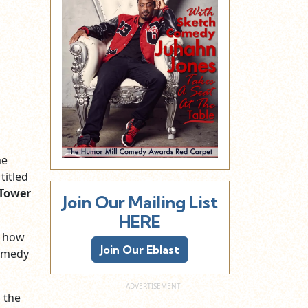
me
titled
Tower
Join Our Mailing List
HERE
d how
Join Our Eblast
comedy
 the