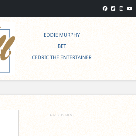
EDDIE MURPHY
BET
CEDRIC THE ENTERTAINER