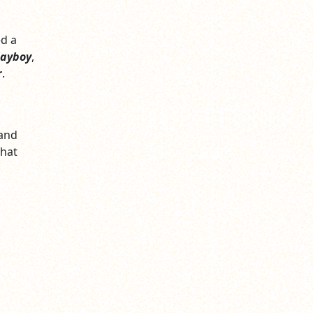
ed a
layboy
,
r
.
 and
that