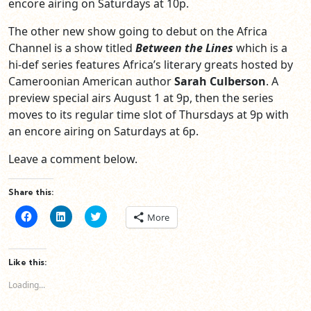
encore airing on Saturdays at 10p.
The other new show going to debut on the Africa
Channel is a show titled
Between the Lines
which is a
hi-def series features Africa’s literary greats hosted by
Cameroonian American author
Sarah Culberson
. A
preview special airs August 1 at 9p, then the series
moves to its regular time slot of Thursdays at 9p with
an encore airing on Saturdays at 6p.
Leave a comment below.
Share this:
Click
Click
Click
More
to
to
to
share
share
share
on
on
on
Facebook
LinkedIn
Twitter
(Opens
(Opens
(Opens
Like this:
in
in
in
new
new
new
Loading...
window)
window)
window)