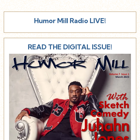
Humor Mill Radio LIVE!
READ THE DIGITAL ISSUE!