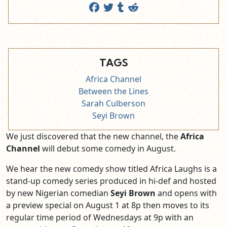
TAGS
Africa Channel
Between the Lines
Sarah Culberson
Seyi Brown
We just discovered that the new channel, the
Africa
Channel
will debut some comedy in August.
We hear the new comedy show titled Africa Laughs is a
stand-up comedy series produced in hi-def and hosted
by new Nigerian comedian
Seyi Brown
and
opens with
a preview special on August 1 at 8p then moves to its
regular time period of Wednesdays at 9p with an