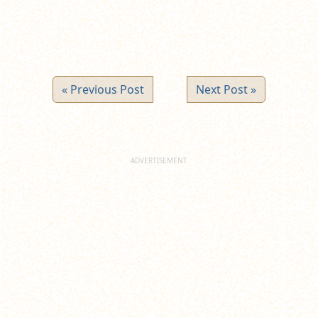
« Previous Post
Next Post »