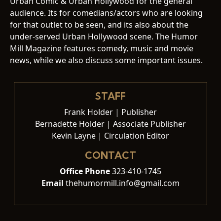
Urban Comic & Urban Hollywood for the general
audience. Its for comedians/actors who are looking
for that outlet to be seen, and its also about the
under-served Urban Hollywood scene. The Humor
Mill Magazine features comedy, music and movie
news, while we also discuss some important issues.
STAFF
Frank Holder | Publisher
Bernadette Holder | Associate Publisher
Kevin Layne | Circulation Editor
CONTACT
Office Phone
323-410-1745
Email
thehumormill.info@gmail.com