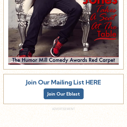
Join Our Mailing List HERE
Join Our Eblast