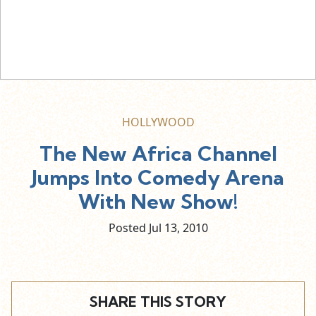
HOLLYWOOD
The New Africa Channel
Jumps Into Comedy Arena
With New Show!
Posted Jul
13,
2010
SHARE THIS STORY