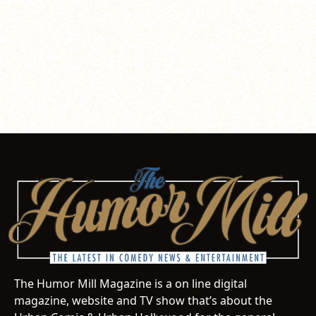
The Humor Mill Magazine is a on line digital
magazine, website and TV show that’s about the