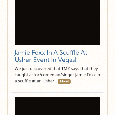
Jamie Foxx In A Scuffle At
Usher Event In Vegas!
We just discovered that TMZ says that they
caught actor/comedian/singer Jamie Foxx in
a scuffle at an Usher…
More!