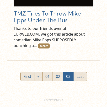
TMZ Tries To Throw Mike
Epps Under The Bus!
Thanks to our friends over at
EURWEB.COM, we got this article about
comedian Mike Epps SUPPOSEDLY
punching a…
More!
First
«
01
02
03
Last