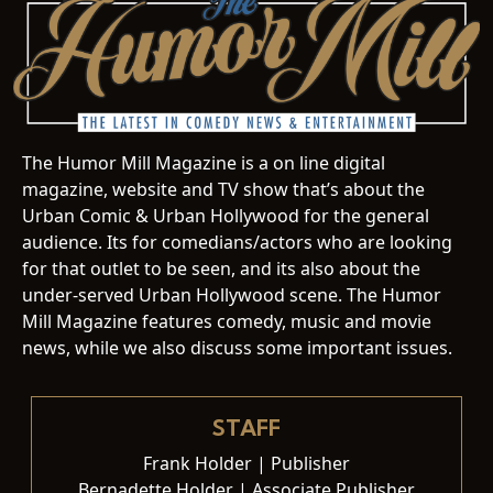
The Humor Mill Magazine is a on line digital
magazine, website and TV show that’s about the
Urban Comic & Urban Hollywood for the general
audience. Its for comedians/actors who are looking
for that outlet to be seen, and its also about the
under-served Urban Hollywood scene. The Humor
Mill Magazine features comedy, music and movie
news, while we also discuss some important issues.
STAFF
Frank Holder | Publisher
Bernadette Holder | Associate Publisher