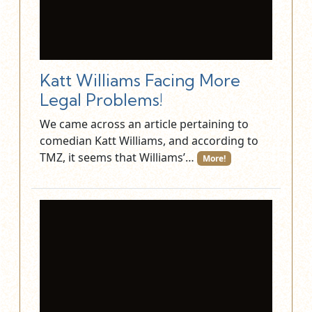
Katt Williams Facing More
Legal Problems!
We came across an article pertaining to
comedian Katt Williams, and according to
TMZ, it seems that Williams’…
More!