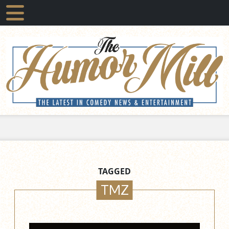
TAGGED
TMZ