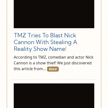
TMZ Tries To Blast Nick
Cannon With Stealing A
Reality Show Name!
According to TMZ, comedian and actor Nick
Cannon is a show thief! We just discovered
this article from…
More!