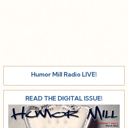
Humor Mill Radio LIVE!
READ THE DIGITAL ISSUE!