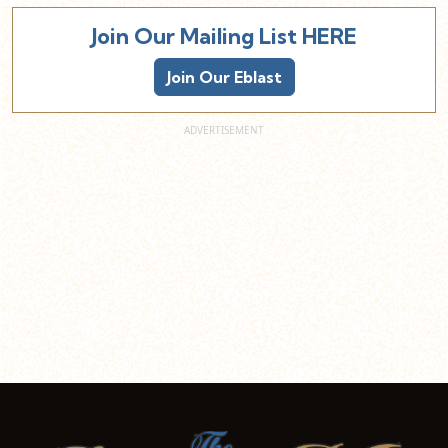
Join Our Mailing List HERE
Join Our Eblast