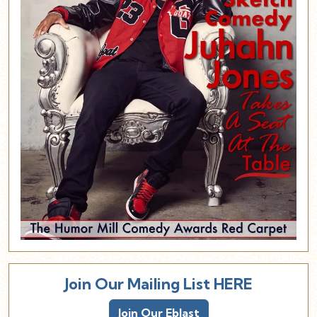
Join Our Mailing List HERE
Join Our Eblast