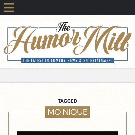
TAGGED
MO NIQUE