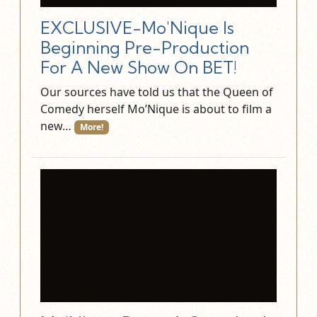
EXCLUSIVE-Mo'Nique Is
Beginning Pre-Production
For A New Show On BET!
Our sources have told us that the Queen of
Comedy herself Mo’Nique is about to film a
new…
More!