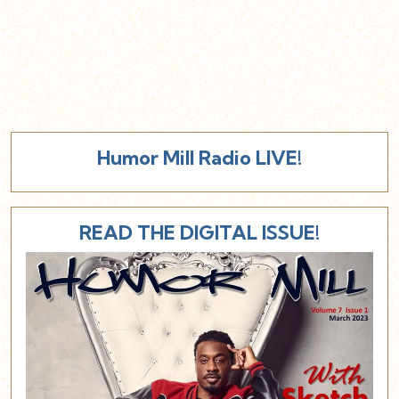
Humor Mill Radio LIVE!
READ THE DIGITAL ISSUE!