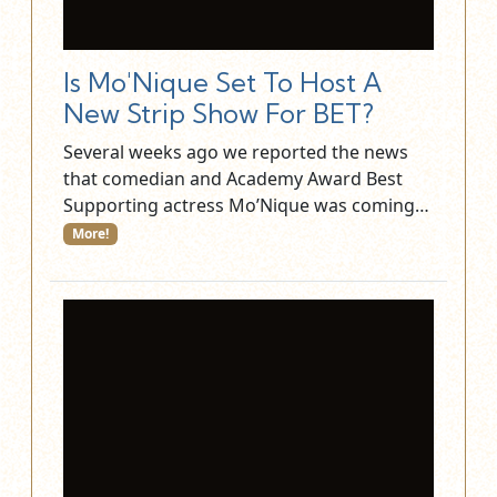
Is Mo'Nique Set To Host A
New Strip Show For BET?
Several weeks ago we reported the news
that comedian and Academy Award Best
Supporting actress Mo’Nique was coming…
More!