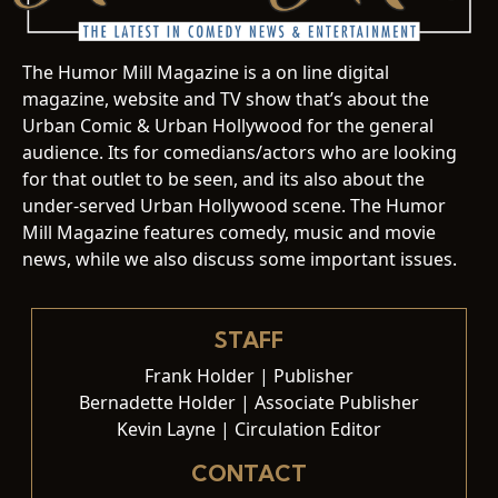
The Humor Mill Magazine is a on line digital
magazine, website and TV show that’s about the
Urban Comic & Urban Hollywood for the general
audience. Its for comedians/actors who are looking
for that outlet to be seen, and its also about the
under-served Urban Hollywood scene. The Humor
Mill Magazine features comedy, music and movie
news, while we also discuss some important issues.
STAFF
Frank Holder | Publisher
Bernadette Holder | Associate Publisher
Kevin Layne | Circulation Editor
CONTACT