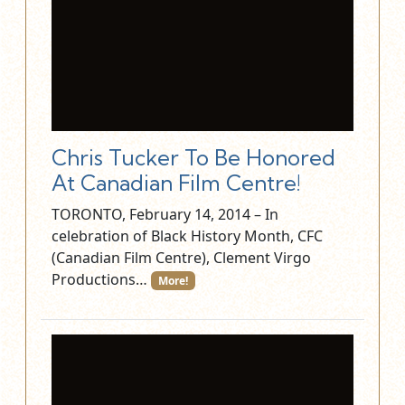
Chris Tucker To Be Honored
At Canadian Film Centre!
TORONTO, February 14, 2014 – In
celebration of Black History Month, CFC
(Canadian Film Centre), Clement Virgo
Productions…
More!