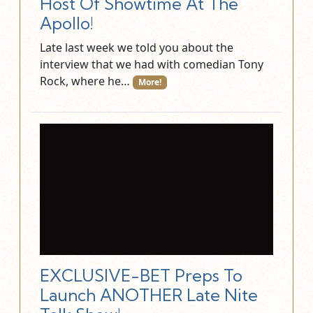
Host Of Showtime At The
Apollo!
Late last week we told you about the
interview that we had with comedian Tony
Rock, where he…
More!
EXCLUSIVE-BET Preps To
Launch ANOTHER Late Nite