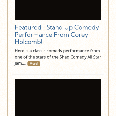
Featured- Stand Up Comedy
Performance From Corey
Holcomb!
Here is a classic comedy performance from
one of the stars of the Shaq Comedy All Star
Jam,…
More!