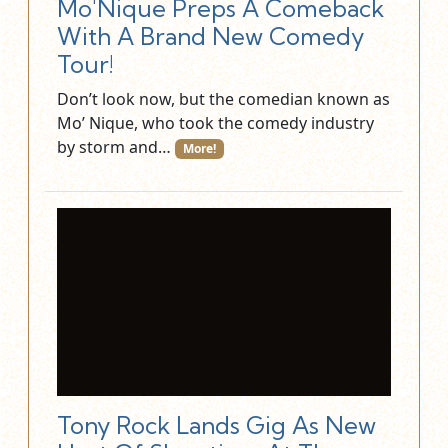
Mo'Nique Preps A Comeback
With A Brand New Comedy
Tour!
Don’t look now, but the comedian known as
Mo’ Nique, who took the comedy industry
by storm and…
More!
Tony Rock Lands Gig As New