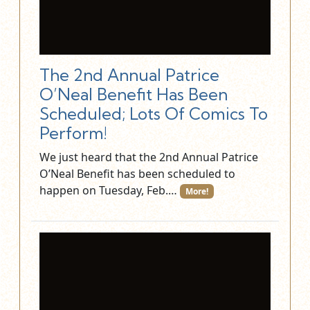
The 2nd Annual Patrice
O’Neal Benefit Has Been
Scheduled; Lots Of Comics To
Perform!
We just heard that the 2nd Annual Patrice
O’Neal Benefit has been scheduled to
happen on Tuesday, Feb.…
More!