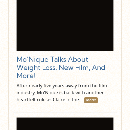
Mo’Nique Talks About
Weight Loss, New Film, And
More!
After nearly five years away from the film
industry, Mo’Nique is back with another
heartfelt role as Claire in the…
More!