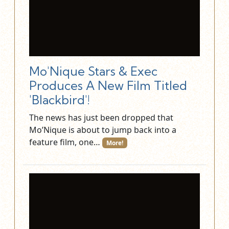
Mo'Nique Stars & Exec
Produces A New Film Titled
'Blackbird'!
The news has just been dropped that
Mo’Nique is about to jump back into a
feature film, one…
More!