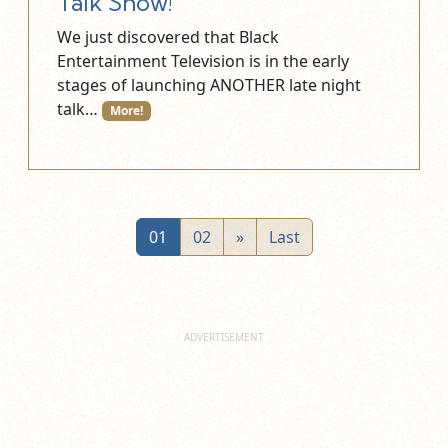
Talk Show!
We just discovered that Black
Entertainment Television is in the early
stages of launching ANOTHER late night
talk…
More!
01
02
»
Last