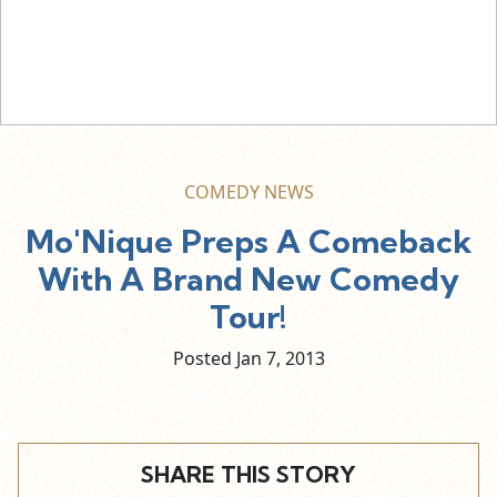
COMEDY NEWS
Mo'Nique Preps A Comeback
With A Brand New Comedy
Tour!
Posted Jan
7,
2013
SHARE THIS STORY