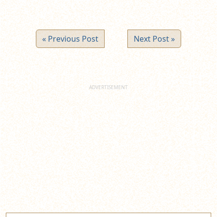
« Previous Post
Next Post »