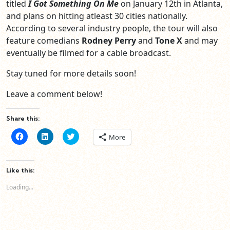
titled
I Got Something On Me
on January 12th in Atlanta,
and plans on hitting atleast 30 cities nationally.
According to several industry people, the tour will also
feature comedians
Rodney Perry
and
Tone X
and may
eventually be filmed for a cable broadcast.
Stay tuned for more details soon!
Leave a comment below!
Share this:
Click
Click
Click
More
to
to
to
share
share
share
on
on
on
Facebook
LinkedIn
Twitter
(Opens
(Opens
(Opens
Like this:
in
in
in
new
new
new
Loading...
window)
window)
window)