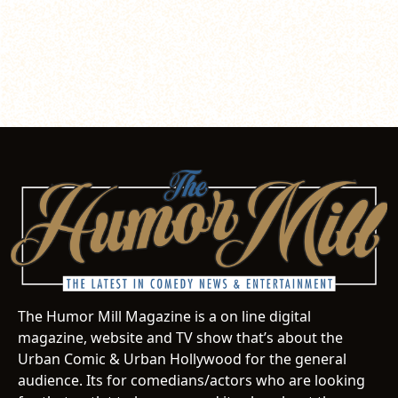
The Humor Mill Magazine is a on line digital
magazine, website and TV show that’s about the
Urban Comic & Urban Hollywood for the general
audience. Its for comedians/actors who are looking