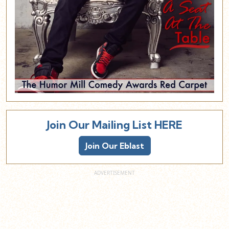
Join Our Mailing List HERE
Join Our Eblast