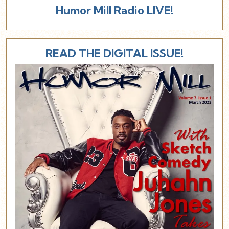
Humor Mill Radio LIVE!
READ THE DIGITAL ISSUE!