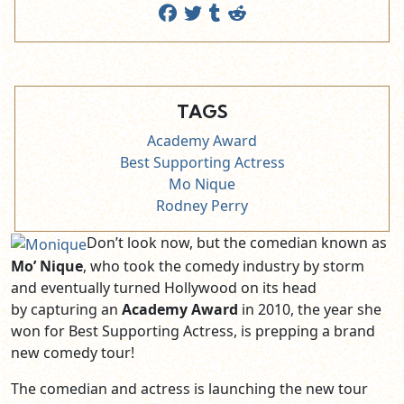
TAGS
Academy Award
Best Supporting Actress
Mo Nique
Rodney Perry
Don’t look now, but the comedian known as
Mo’ Nique
, who took the comedy industry by storm
and eventually turned Hollywood on its head
by capturing an
Academy Award
in 2010, the year she
won for Best Supporting Actress, is prepping a brand
new comedy tour!
The comedian and actress is launching the new tour