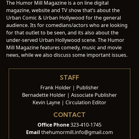
The Humor Mill Magazine is a on line digital
magazine, website and TV show that’s about the
Urban Comic & Urban Hollywood for the general
audience. Its for comedians/actors who are looking
for that outlet to be seen, and its also about the
under-served Urban Hollywood scene. The Humor
Mill Magazine features comedy, music and movie
news, while we also discuss some important issues.
STAFF
Frank Holder | Publisher
Bernadette Holder | Associate Publisher
Kevin Layne | Circulation Editor
CONTACT
Office Phone
323-410-1745
Email
thehumormill.info@gmail.com