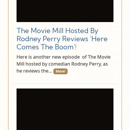
The Movie Mill Hosted By
Rodney Perry Reviews 'Here
Comes The Boom'!
Here is another new episode of The Movie
Mill hosted by comedian Rodney Perry, as
he reviews the…
More!