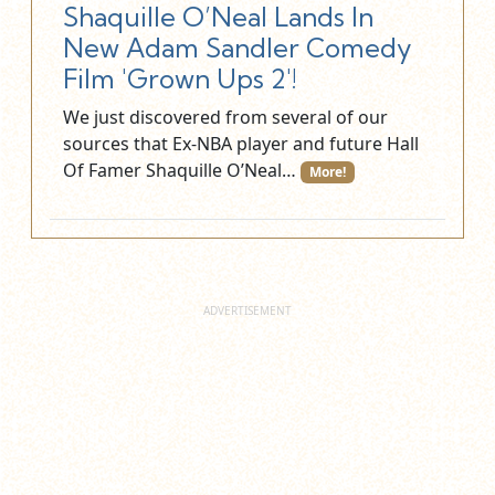
Shaquille O’Neal Lands In
New Adam Sandler Comedy
Film 'Grown Ups 2'!
We just discovered from several of our
sources that Ex-NBA player and future Hall
Of Famer Shaquille O’Neal…
More!