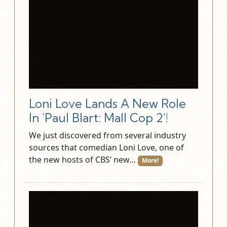
Loni Love Lands A New Role
In 'Paul Blart: Mall Cop 2'!
We just discovered from several industry
sources that comedian Loni Love, one of
the new hosts of CBS’ new…
More!