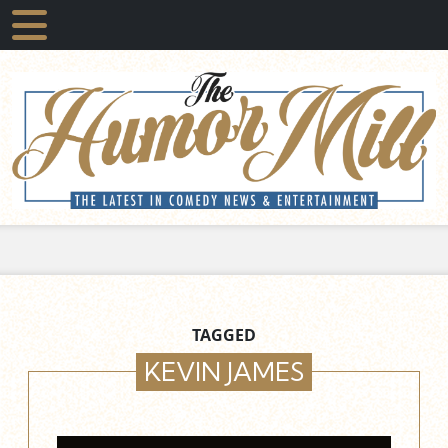
TAGGED
KEVIN JAMES