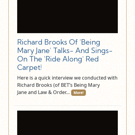
Richard Brooks Of 'Being
Mary Jane' Talks- And Sings-
On The 'Ride Along' Red
Carpet!
Here is a quick interview we conducted with
Richard Brooks (of BET’s Being Mary
Jane and Law & Order…
More!