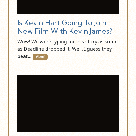
Is Kevin Hart Going To Join
New Film With Kevin James?
Wow! We were typing up this story as soon
as Deadline dropped it! Well, I guess they
beat…
More!