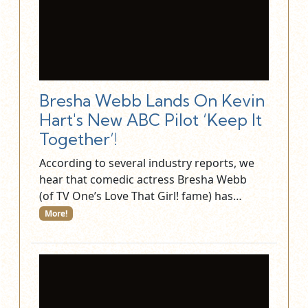
Bresha Webb Lands On Kevin
Hart's New ABC Pilot ‘Keep It
Together’!
According to several industry reports, we
hear that comedic actress Bresha Webb
(of TV One’s Love That Girl! fame) has…
More!