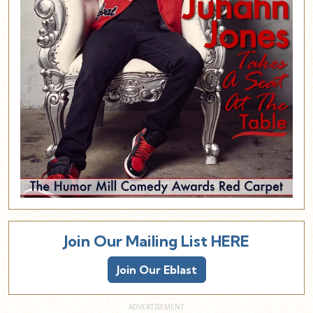
Join Our Mailing List HERE
Join Our Eblast