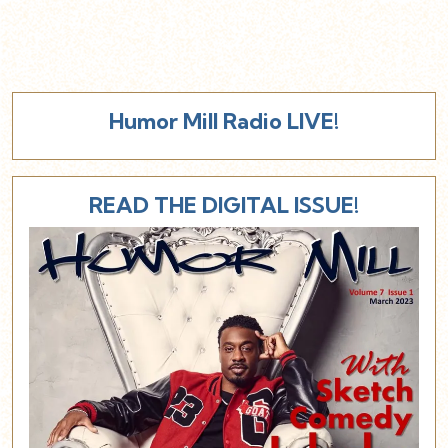
Humor Mill Radio LIVE!
READ THE DIGITAL ISSUE!