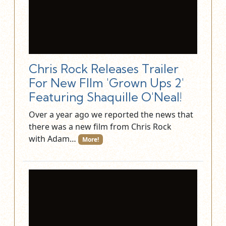
Chris Rock Releases Trailer
For New FIlm 'Grown Ups 2'
Featuring Shaquille O'Neal!
Over a year ago we reported the news that
there was a new film from Chris Rock
with Adam…
More!