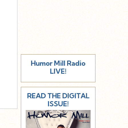
Humor Mill Radio
LIVE!
READ THE DIGITAL
ISSUE!