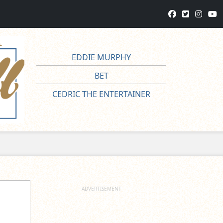
EDDIE MURPHY
BET
CEDRIC THE ENTERTAINER