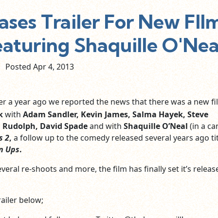
ases Trailer For New FIl
aturing Shaquille O'Nea
Posted Apr
4,
2013
r a year ago we reported the news that there was a new fi
k
with
Adam Sandler, Kevin James, Salma Hayek, Steve
 Rudolph, David Spade
and
with
Shaquille O’Neal
(in a c
s 2
,
a follow up to the comedy released several years ago tit
n Ups
.
veral re-shoots and more, the film has finally set it’s releas
ailer below;