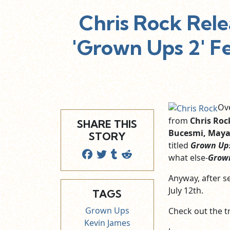
Chris Rock Rele
'Grown Ups 2' Fe
Ove
from
Chris Roc
SHARE THIS
Bucesmi, Maya
STORY
titled
Grown Up
what else-
Grow
Anyway, after se
July 12th.
TAGS
Grown Ups
Check out the tr
Kevin James