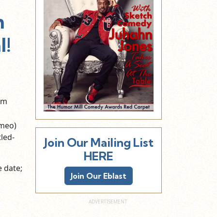
m
l!
lm
ameo)
led-
Join Our Mailing List
HERE
e date;
Join Our Eblast