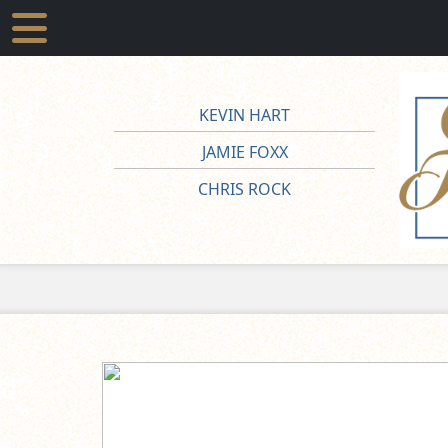
KEVIN HART
JAMIE FOXX
CHRIS ROCK