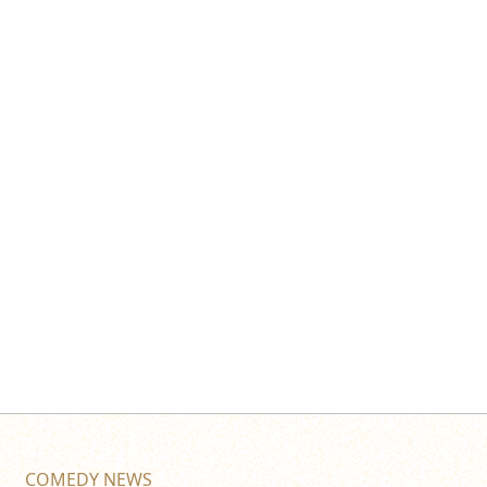
COMEDY NEWS