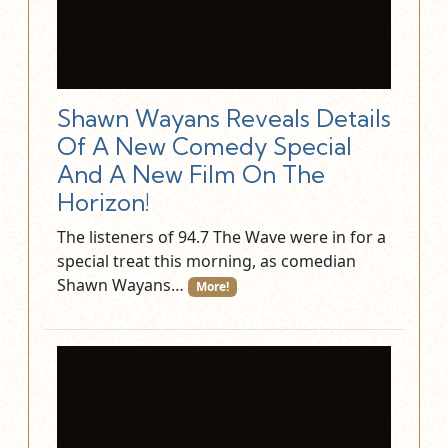
Shawn Wayans Reveals Details
Of A New Comedy Special
And A New Film On The
Horizon!
The listeners of 94.7 The Wave were in for a
special treat this morning, as comedian
Shawn Wayans…
More!