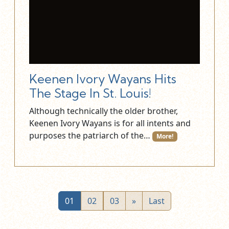
Keenen Ivory Wayans Hits
The Stage In St. Louis!
Although technically the older brother,
Keenen Ivory Wayans is for all intents and
purposes the patriarch of the…
More!
01
02
03
»
Last