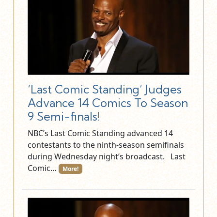
‘Last Comic Standing’ Judges
Advance 14 Comics To Season
9 Semi-finals!
NBC’s Last Comic Standing advanced 14
contestants to the ninth-season semifinals
during Wednesday night’s broadcast. Last
Comic…
More!