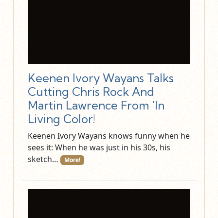
Keenen Ivory Wayans Talks
Cutting Chris Rock And
Martin Lawrence From 'In
Living Color!
Keenen Ivory Wayans knows funny when he
sees it: When he was just in his 30s, his
sketch…
More!