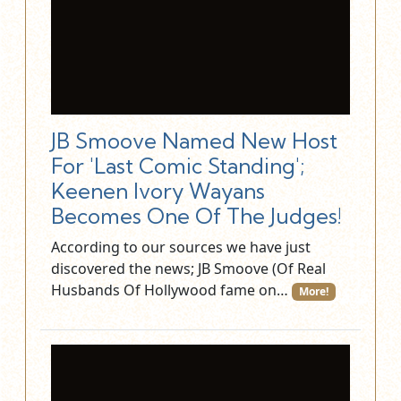
JB Smoove Named New Host
For 'Last Comic Standing';
Keenen Ivory Wayans
Becomes One Of The Judges!
According to our sources we have just
discovered the news; JB Smoove (Of Real
Husbands Of Hollywood fame on…
More!