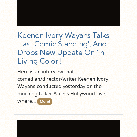
Keenen Ivory Wayans Talks
'Last Comic Standing', And
Drops New Update On 'In
Living Color'!
Here is an interview that
comedian/director/writer Keenen Ivory
Wayans conducted yesterday on the
morning talker Access Hollywood Live,
where…
More!