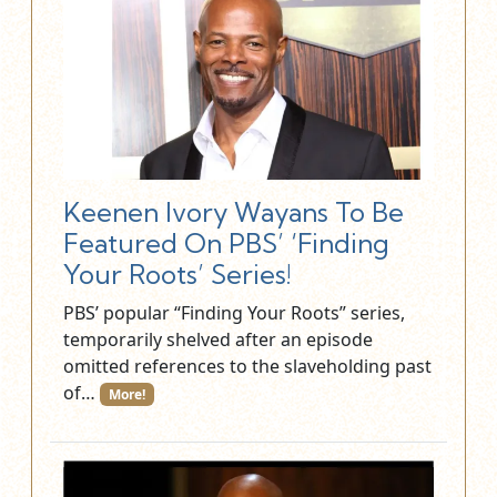
Keenen Ivory Wayans To Be
Featured On PBS’ ‘Finding
Your Roots’ Series!
PBS’ popular “Finding Your Roots” series,
temporarily shelved after an episode
omitted references to the slaveholding past
of…
More!