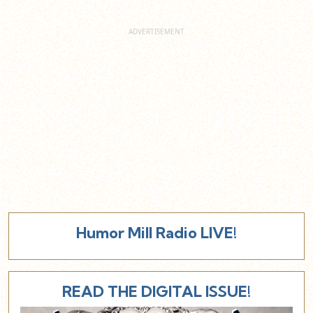
Humor Mill Radio LIVE!
READ THE DIGITAL ISSUE!