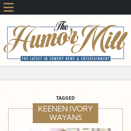
TAGGED
KEENEN IVORY
WAYANS