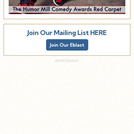
Join Our Mailing List HERE
Join Our Eblast