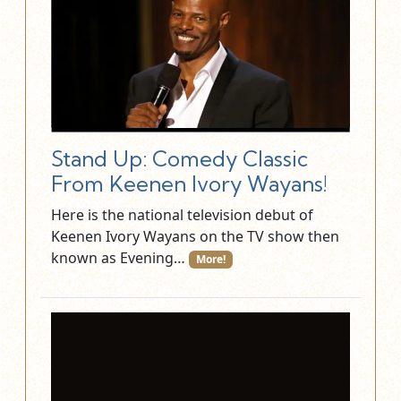
Stand Up: Comedy Classic
From Keenen Ivory Wayans!
Here is the national television debut of
Keenen Ivory Wayans on the TV show then
known as Evening…
More!