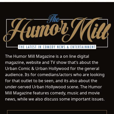
The Humor Mill Magazine is a on line digital
magazine, website and TV show that’s about the
Urban Comic & Urban Hollywood for the general
audience. Its for comedians/actors who are looking
for that outlet to be seen, and its also about the
under-served Urban Hollywood scene. The Humor
Mill Magazine features comedy, music and movie
news, while we also discuss some important issues.