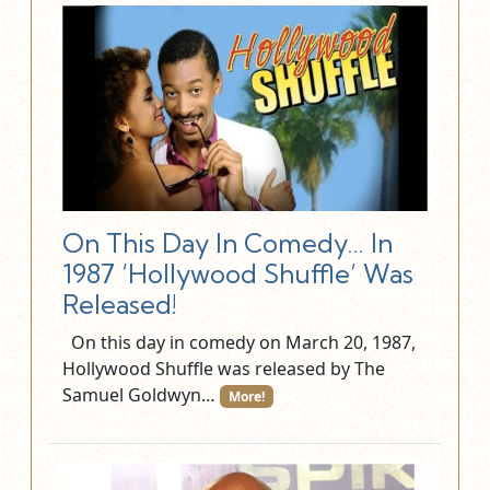
On This Day In Comedy… In
1987 ‘Hollywood Shuffle’ Was
Released!
On this day in comedy on March 20, 1987,
Hollywood Shuffle was released by The
Samuel Goldwyn…
More!