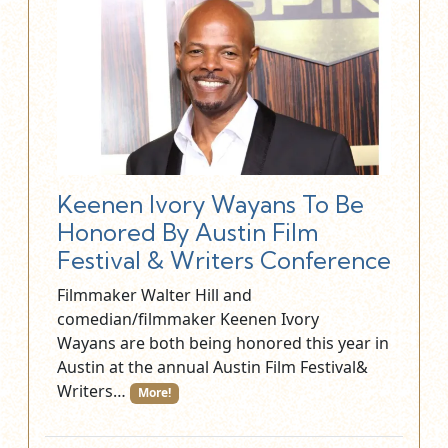
Keenen Ivory Wayans To Be
Honored By Austin Film
Festival & Writers Conference
Filmmaker Walter Hill and
comedian/filmmaker Keenen Ivory
Wayans are both being honored this year in
Austin at the annual Austin Film Festival&
Writers…
More!