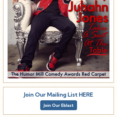
Join Our Mailing List HERE
Join Our Eblast