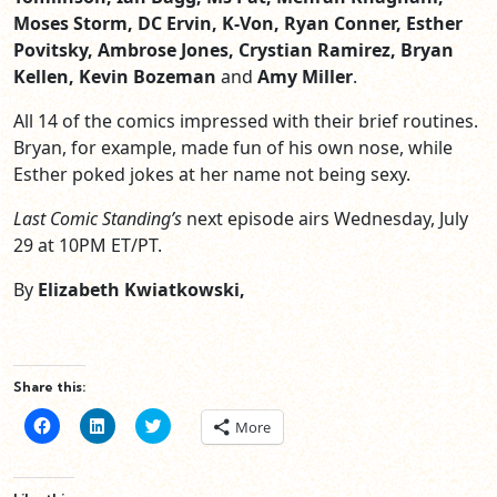
Moses Storm, DC Ervin, K-Von, Ryan Conner, Esther
Povitsky, Ambrose Jones, Crystian Ramirez, Bryan
Kellen, Kevin Bozeman
and
Amy Miller
.
All 14 of the comics impressed with their brief routines.
Bryan, for example, made fun of his own nose, while
Esther poked jokes at her name not being sexy.
Last Comic Standing’s
next episode airs Wednesday, July
29 at 10PM ET/PT.
By
Elizabeth Kwiatkowski,
Share this:
Click
Click
Click
More
to
to
to
share
share
share
on
on
on
Facebook
LinkedIn
Twitter
(Opens
(Opens
(Opens