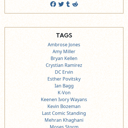
TAGS
Ambrose Jones
Amy Miller
Bryan Kellen
Crystian Ramirez
DC Ervin
Esther Povitsky
Ian Bagg
K-Von
Keenen Ivory Wayans
Kevin Bozeman
Last Comic Standing
Mehran Khaghani
Moses Storm