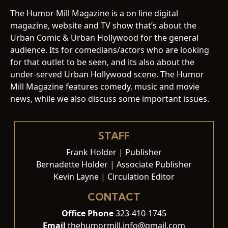
The Humor Mill Magazine is a on line digital
magazine, website and TV show that’s about the
Urban Comic & Urban Hollywood for the general
audience. Its for comedians/actors who are looking
for that outlet to be seen, and its also about the
under-served Urban Hollywood scene. The Humor
Mill Magazine features comedy, music and movie
news, while we also discuss some important issues.
STAFF
Frank Holder | Publisher
Bernadette Holder | Associate Publisher
Kevin Layne | Circulation Editor
CONTACT
Office Phone
323-410-1745
Email
thehumormill.info@gmail.com