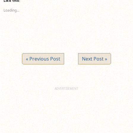
Like this:
in
in
in
new
new
new
Loading...
window)
window)
window)
« Previous Post
Next Post »