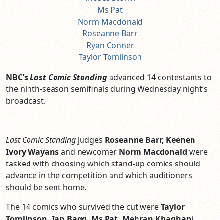
Ms Pat
Norm Macdonald
Roseanne Barr
Ryan Conner
Taylor Tomlinson
NBC’s
Last Comic Standing
advanced 14 contestants to
the ninth-season semifinals during Wednesday night’s
broadcast.
Last Comic Standing
judges
Roseanne Barr, Keenen
Ivory Wayans
and newcomer
Norm Macdonald
were
tasked with choosing which stand-up comics should
advance in the competition and which auditioners
should be sent home.
The 14 comics who survived the cut were
Taylor
Tomlinson, Ian Bagg, Ms Pat, Mehran Khaghani,