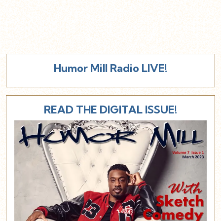
Humor Mill Radio LIVE!
READ THE DIGITAL ISSUE!