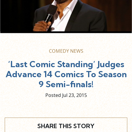
COMEDY NEWS
‘Last Comic Standing’ Judges
Advance 14 Comics To Season
9 Semi-finals!
Posted Jul
23,
2015
SHARE THIS STORY