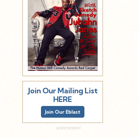
Join Our Mailing List
HERE
Join Our Eblast