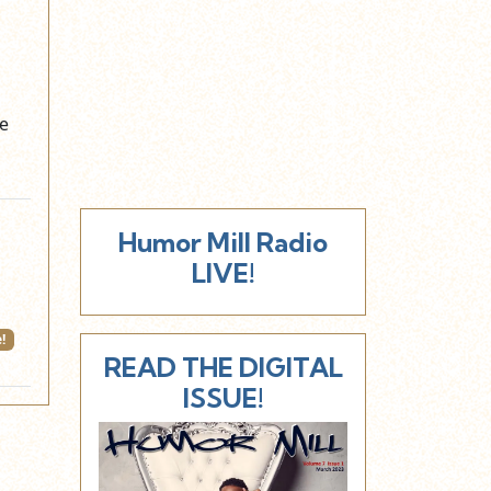
he
Humor Mill Radio
LIVE!
!
READ THE DIGITAL
ISSUE!