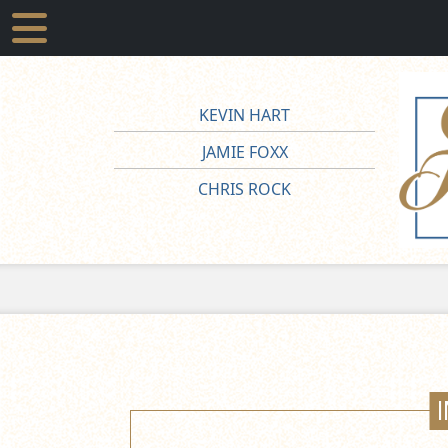
KEVIN HART
JAMIE FOXX
CHRIS ROCK