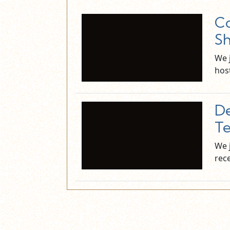
Co
Sh
We 
hos
De
Te
We 
rec