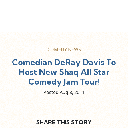
COMEDY NEWS
Comedian DeRay Davis To
Host New Shaq All Star
Comedy Jam Tour!
Posted Aug
8,
2011
SHARE THIS STORY