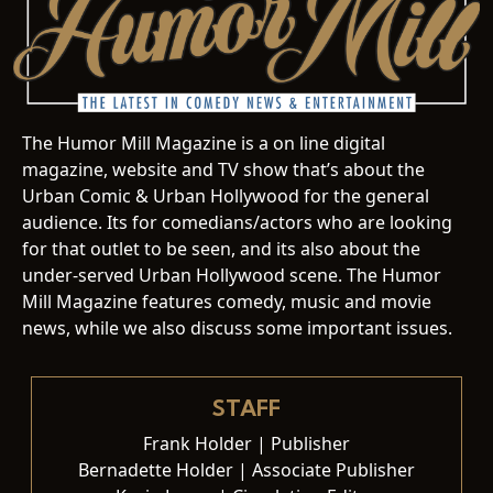
The Humor Mill Magazine is a on line digital
magazine, website and TV show that’s about the
Urban Comic & Urban Hollywood for the general
audience. Its for comedians/actors who are looking
for that outlet to be seen, and its also about the
under-served Urban Hollywood scene. The Humor
Mill Magazine features comedy, music and movie
news, while we also discuss some important issues.
STAFF
Frank Holder | Publisher
Bernadette Holder | Associate Publisher