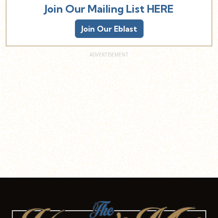
Join Our Mailing List HERE
Join Our Eblast