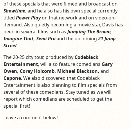
of these specials that were filmed and broadcast on
Showtime
, and he also has his own special currently
titled
Power Play
on that network and on video-on-
demand. Also quietly becoming a movie star, Davis has
been in several films such as
Jumping The Broom,
Imagine That, Semi Pro
and the upcoming
21 Jump
Street
.
The 20-25 city tour, produced by
Codeblack
Entertainment
, will also feature comedians
Gary
Owen, Corey Holcomb, Michael Blackson,
and
Capone
. We also discovered that Codeblack
Entertainment is also planning to film specials from
several of these comedians. Stay tuned as we will
report which comedians are scheduled to get the
special first!
Leave a comment below!