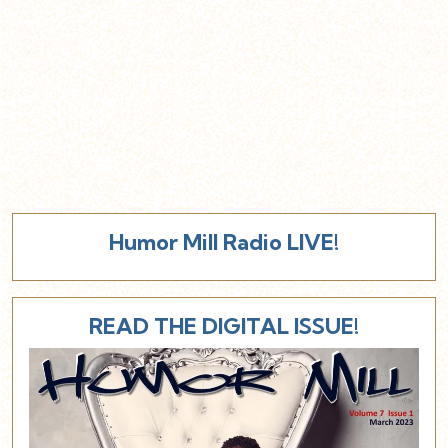
Humor Mill Radio LIVE!
READ THE DIGITAL ISSUE!