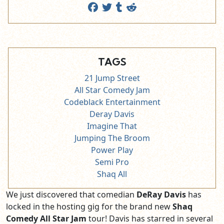
TAGS
21 Jump Street
All Star Comedy Jam
Codeblack Entertainment
Deray Davis
Imagine That
Jumping The Broom
Power Play
Semi Pro
Shaq All
We just discovered that comedian
DeRay Davis
has
locked in the hosting gig for the brand new
Shaq
Comedy All Star Jam
tour! Davis has starred in several