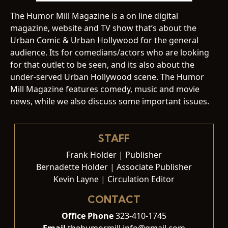
The Humor Mill Magazine is a on line digital
magazine, website and TV show that’s about the
Urban Comic & Urban Hollywood for the general
audience. Its for comedians/actors who are looking
for that outlet to be seen, and its also about the
under-served Urban Hollywood scene. The Humor
Mill Magazine features comedy, music and movie
news, while we also discuss some important issues.
STAFF
Frank Holder | Publisher
Bernadette Holder | Associate Publisher
Kevin Layne | Circulation Editor
CONTACT
Office Phone
323-410-1745
Email
thehumormill.info@gmail.com