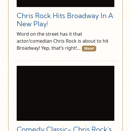
Chris Rock Hits Broadway In A
New Play!
Word on the street has it that
actor/comedian Chris Rock is about to hit
Broadway! Yep, that’s right!…
More!
Comedy Classic- Chris Rock's