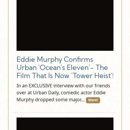
Eddie Murphy Confirms
Urban 'Ocean's Eleven'- The
Film That Is Now 'Tower Heist'!
In an EXCLUSIVE interview with our friends
over at Urban Daily, comedic actor Eddie
Murphy dropped some major…
More!