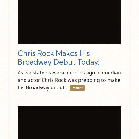
Chris Rock Makes His
Broadway Debut Today!
As we stated several months ago, comedian
and actor Chris Rock was prepping to make
his Broadway debut…
More!