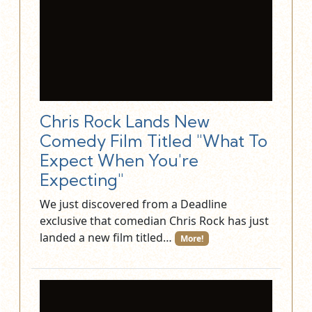
Chris Rock Lands New
Comedy Film Titled "What To
Expect When You're
Expecting"
We just discovered from a Deadline
exclusive that comedian Chris Rock has just
landed a new film titled…
More!