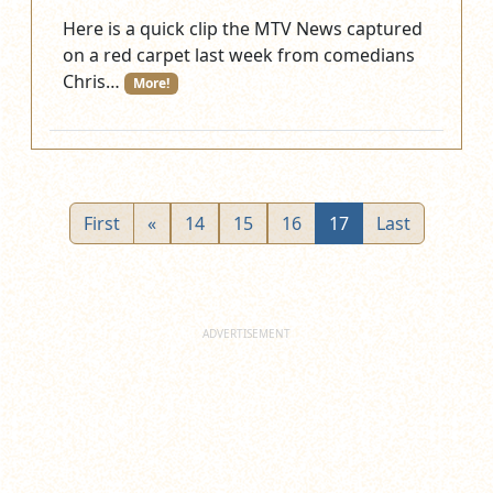
Here is a quick clip the MTV News captured
on a red carpet last week from comedians
Chris…
More!
First
«
14
15
16
17
Last