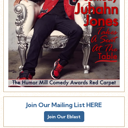
Join Our Mailing List HERE
Join Our Eblast