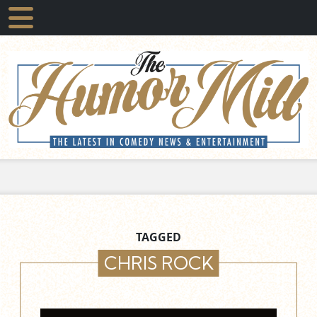
TAGGED
CHRIS ROCK