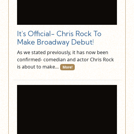
It's Official- Chris Rock To
Make Broadway Debut!
As we stated previously, it has now been
confirmed- comedian and actor Chris Rock
is about to make…
More!