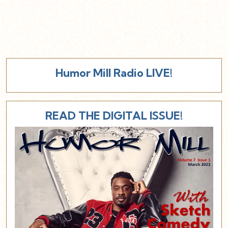
Humor Mill Radio LIVE!
READ THE DIGITAL ISSUE!