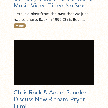
Music Video Titled No Sex!
Here is a blast from the past that we just
had to share. Back in 1999 Chris Rock…
More!
Chris Rock & Adam Sandler
Discuss New Richard Pryor
Film!