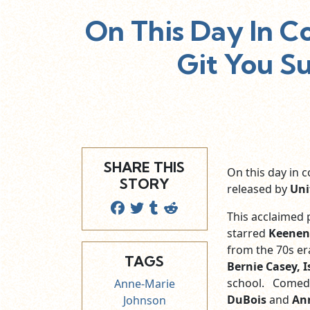
On This Day In C
Git You S
SHARE THIS
On this day in
STORY
released by
Uni
This acclaimed p
starred
Keenen
from the 70s er
TAGS
Bernie Casey, 
school. Comed
Anne-Marie
DuBois
and
An
Johnson