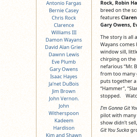
Rock, Robin Har
Antonio Fargas
breed on the sc
Bernie Casey
features
Claren
Chris Rock
Gary Owens, Ev
Clarence
Williams III
The story is all
Damon Wayans
Wayans comes b
David Alan Grier
window sill, litt
Dawnn Lewis
chirping on the
Eve Plumb
nefarious “Mr. 
Gary Owens
from too many 
Isaac Hayes
puts together a
Ja’net DuBois
“Hammer”, “Slam
Jim Brown
stopped. Watch
John Vernon.
John
I’m Gonna Git Yo
Witherspoon
pilot with many
Kadeem
show didn’t sel
Hardison
Git You Sucka
gro
Kim and Shawn