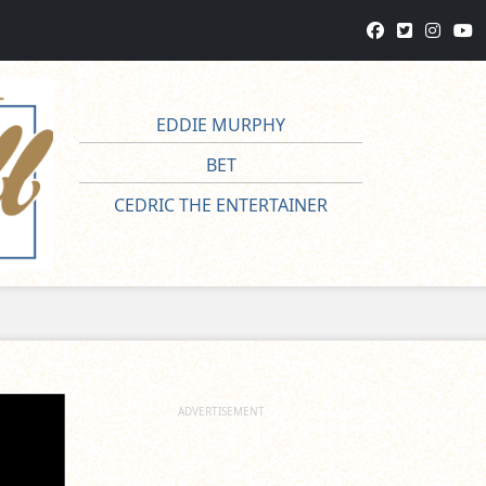
EDDIE MURPHY
BET
CEDRIC THE ENTERTAINER