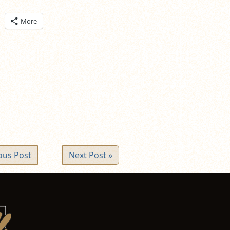
ick
More
are
n
itter
pens
ew
ndow)
ous Post
Next Post »