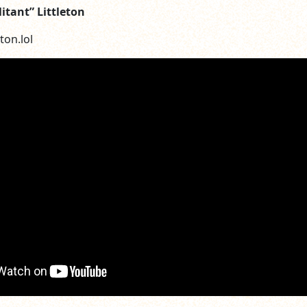
litant” Littleton
ton.lol