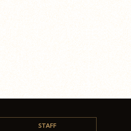
STAFF