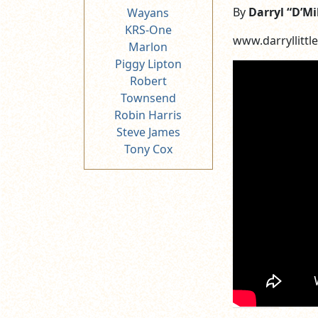
By
Darryl “D’Mi
Wayans
KRS-One
www.darryllittle
Marlon
Piggy Lipton
Robert
Townsend
Robin Harris
Steve James
Tony Cox