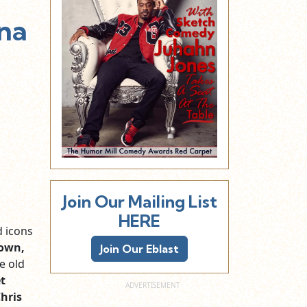
nna
Join Our Mailing List
HERE
d icons
rown,
Join Our Eblast
e old
t
hris