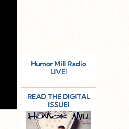
Humor Mill Radio
LIVE!
READ THE DIGITAL
ISSUE!