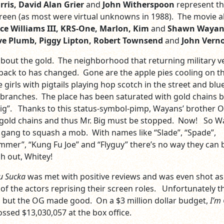
ris, David Alan Grier
and
John Witherspoon
represent t
reen (as most were virtual unknowns in 1988). The movie a
ce Williams III, KRS-One, Marlon, Kim
and
Shawn Wayan
e Plumb, Piggy Lipton, Robert Townsend
and
John Vern
 about the gold. The neighborhood that returning military ve
ack to has changed. Gone are the apple pies cooling on t
le girls with pigtails playing hop scotch in the street and blu
 branches. The place has been saturated with gold chains b
Big”. Thanks to this status-symbol-pimp, Wayans’ brother 
gold chains and thus Mr. Big must be stopped. Now! So W
 gang to squash a mob. With names like “Slade”, “Spade”,
mer”, “Kung Fu Joe” and “Flyguy” there’s no way they can 
 out, Whitey!
u Sucka
was met with positive reviews and was even shot as
 of the actors reprising their screen roles. Unfortunately t
l, but the OG made good. On a $3 million dollar budget,
I’m
ssed $13,030,057 at the box office.