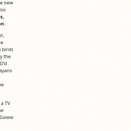
he new
lso
s,
on
.
t,
he
e birds
y the
OD’d
ayans
be
 a TV
he
 Gonna