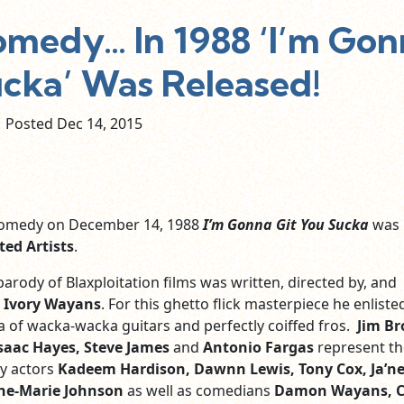
omedy… In 1988 ‘I’m Go
ucka’ Was Released!
Posted Dec
14,
2015
 comedy on December 14, 1988
I’m Gonna Git You Sucka
was
ted Artists
.
arody of Blaxploitation films was written, directed by, and
 Ivory Wayans
. For this ghetto flick masterpiece he enliste
a of wacka-wacka guitars and perfectly coiffed fros.
Jim B
Isaac Hayes, Steve James
and
Antonio Fargas
represent th
y actors
Kadeem Hardison, Dawnn Lewis, Tony Cox, Ja’ne
ne-Marie Johnson
as well as comedians
Damon Wayans, C