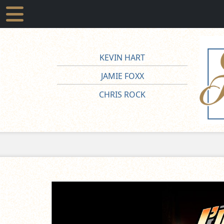
KEVIN HART
JAMIE FOXX
CHRIS ROCK