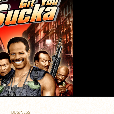
BUSINESS