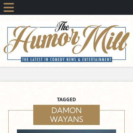
TAGGED
DAMON
WAYANS