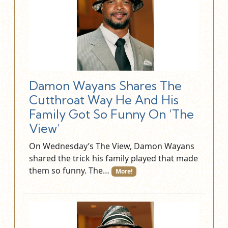
Damon Wayans Shares The
Cutthroat Way He And His
Family Got So Funny On ‘The
View’
On Wednesday’s The View, Damon Wayans
shared the trick his family played that made
them so funny. The…
More!