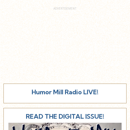
Humor Mill Radio LIVE!
READ THE DIGITAL ISSUE!