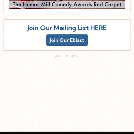
Join Our Mailing List HERE
Join Our Eblast