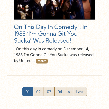
On This Day In Comedy… In
1988 ‘I’m Gonna Git You
Sucka’ Was Released!
On this day in comedy on December 14,
1988 I’m Gonna Git You Sucka was released
by United…
More!
01
02
03
04
»
Last