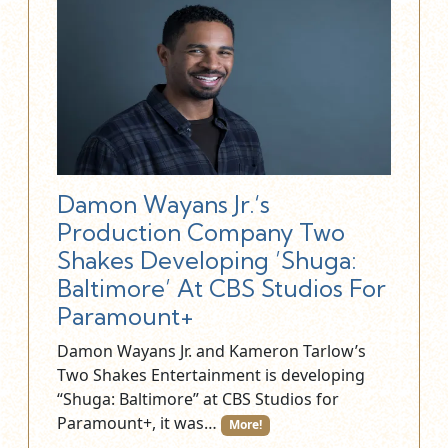
Damon Wayans Jr.‘s
Production Company Two
Shakes Developing ’Shuga:
Baltimore’ At CBS Studios For
Paramount+
Damon Wayans Jr. and Kameron Tarlow’s
Two Shakes Entertainment is developing
“Shuga: Baltimore” at CBS Studios for
Paramount+, it was…
More!