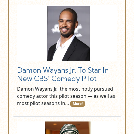
Damon Wayans Jr. To Star In
New CBS’ Comedy Pilot
Damon Wayans Jr., the most hotly pursued
comedy actor this pilot season — as well as
most pilot seasons in…
More!