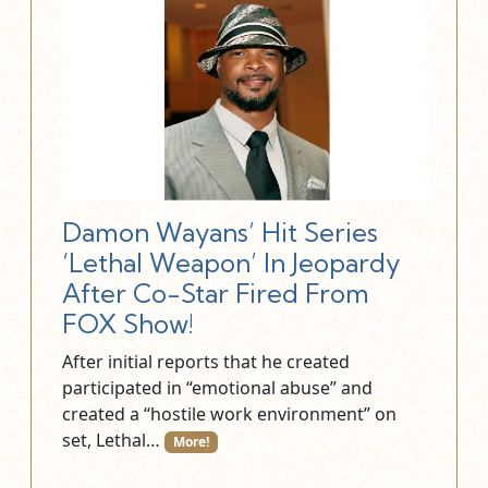
Damon Wayans’ Hit Series
‘Lethal Weapon’ In Jeopardy
After Co-Star Fired From
FOX Show!
After initial reports that he created
participated in “emotional abuse” and
created a “hostile work environment” on
set, Lethal…
More!