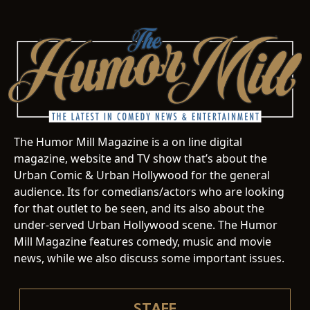
The Humor Mill Magazine is a on line digital
magazine, website and TV show that’s about the
Urban Comic & Urban Hollywood for the general
audience. Its for comedians/actors who are looking
for that outlet to be seen, and its also about the
under-served Urban Hollywood scene. The Humor
Mill Magazine features comedy, music and movie
news, while we also discuss some important issues.
STAFF