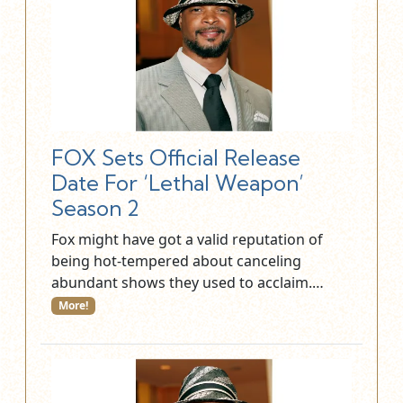
FOX Sets Official Release
Date For ‘Lethal Weapon’
Season 2
Fox might have got a valid reputation of
being hot-tempered about canceling
abundant shows they used to acclaim.…
More!