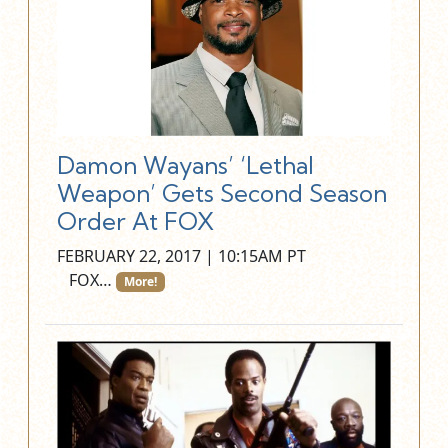
Damon Wayans’ ‘Lethal
Weapon’ Gets Second Season
Order At FOX
FEBRUARY 22, 2017 | 10:15AM PT
FOX…
More!