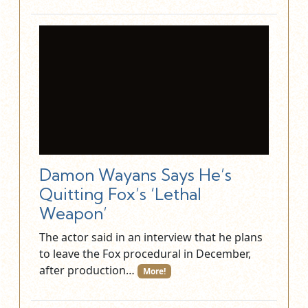
Damon Wayans Says He’s
Quitting Fox’s ‘Lethal
Weapon’
The actor said in an interview that he plans
to leave the Fox procedural in December,
after production…
More!