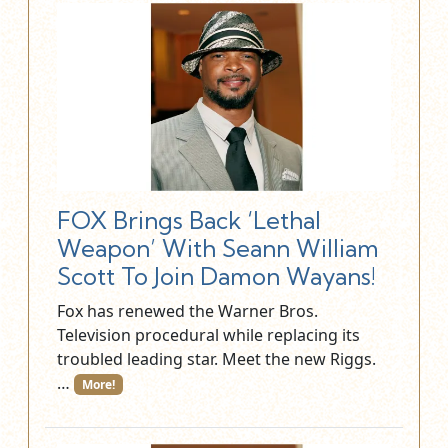
FOX Brings Back ‘Lethal
Weapon’ With Seann William
Scott To Join Damon Wayans!
Fox has renewed the Warner Bros.
Television procedural while replacing its
troubled leading star. Meet the new Riggs.
…
More!