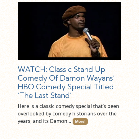
WATCH: Classic Stand Up
Comedy Of Damon Wayans’
HBO Comedy Special Titled
‘The Last Stand’
Here is a classic comedy special that’s been
overlooked by comedy historians over the
years, and its Damon…
More!