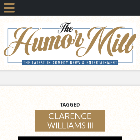
TAGGED
CLARENCE
WILLIAMS III