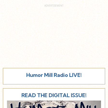
Humor Mill Radio LIVE!
READ THE DIGITAL ISSUE!