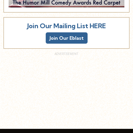
Join Our Mailing List HERE
Join Our Eblast