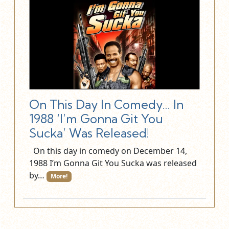
On This Day In Comedy… In
1988 ‘I’m Gonna Git You
Sucka’ Was Released!
On this day in comedy on December 14,
1988 I’m Gonna Git You Sucka was released
by…
More!