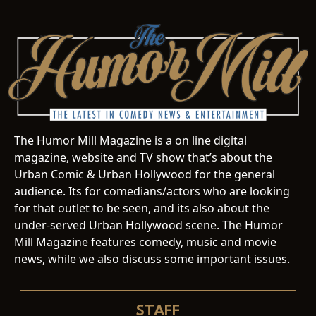
The Humor Mill Magazine is a on line digital
magazine, website and TV show that’s about the
Urban Comic & Urban Hollywood for the general
audience. Its for comedians/actors who are looking
for that outlet to be seen, and its also about the
under-served Urban Hollywood scene. The Humor
Mill Magazine features comedy, music and movie
news, while we also discuss some important issues.
STAFF