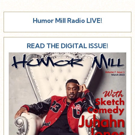
Humor Mill Radio LIVE!
READ THE DIGITAL ISSUE!