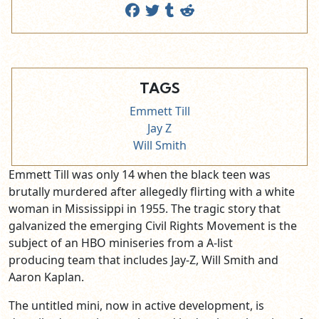
TAGS
Emmett Till
Jay Z
Will Smith
Emmett Till was only 14 when the black teen was
brutally murdered after allegedly flirting with a white
woman in Mississippi in 1955. The tragic story that
galvanized the emerging Civil Rights Movement is the
subject of an HBO miniseries from a A-list
producing team that includes Jay-Z, Will Smith and
Aaron Kaplan.
The untitled mini, now in active development, is