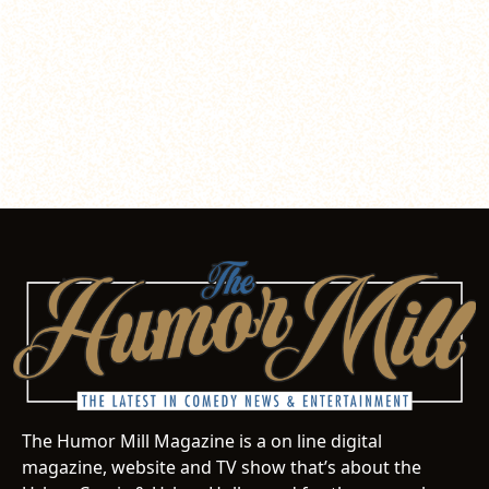
The Humor Mill Magazine is a on line digital
magazine, website and TV show that’s about the