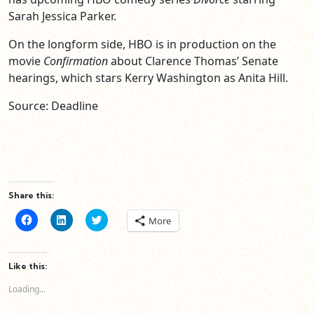
Sarah Jessica Parker.
On the longform side, HBO is in production on the
movie
Confirmation
about Clarence Thomas’ Senate
hearings, which stars Kerry Washington as Anita Hill.
Source: Deadline
Share this:
Click
Click
Click
More
to
to
to
share
share
share
on
on
on
Facebook
LinkedIn
Twitter
(Opens
(Opens
(Opens
Like this:
in
in
in
new
new
new
Loading...
window)
window)
window)