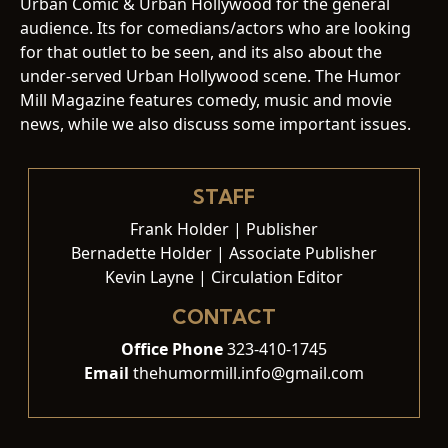
Urban Comic & Urban Hollywood for the general
audience. Its for comedians/actors who are looking
for that outlet to be seen, and its also about the
under-served Urban Hollywood scene. The Humor
Mill Magazine features comedy, music and movie
news, while we also discuss some important issues.
STAFF
Frank Holder | Publisher
Bernadette Holder | Associate Publisher
Kevin Layne | Circulation Editor
CONTACT
Office Phone
323-410-1745
Email
thehumormill.info@gmail.com