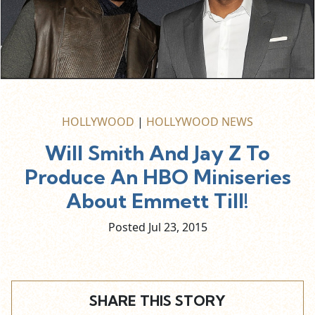
HOLLYWOOD
|
HOLLYWOOD NEWS
Will Smith And Jay Z To
Produce An HBO Miniseries
About Emmett Till!
Posted Jul
23,
2015
SHARE THIS STORY