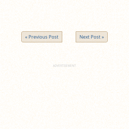
« Previous Post
Next Post »