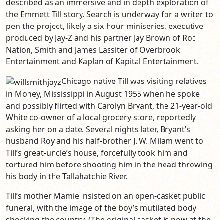
described as an immersive and in depth exploration of
the Emmett Till story. Search is underway for a writer to
pen the project, likely a six-hour miniseries, executive
produced by Jay-Z and his partner Jay Brown of Roc
Nation, Smith and James Lassiter of Overbrook
Entertainment and Kaplan of Kapital Entertainment.
Chicago native Till was visiting relatives
in Money, Mississippi in August 1955 when he spoke
and possibly flirted with Carolyn Bryant, the 21-year-old
White co-owner of a local grocery store, reportedly
asking her on a date. Several nights later, Bryant’s
husband Roy and his half-brother J. W. Milam went to
Till’s great-uncle’s house, forcefully took him and
tortured him before shooting him in the head throwing
his body in the Tallahatchie River.
Till’s mother Mamie insisted on an open-casket public
funeral, with the image of the boy’s mutilated body
shocking the country. (The original casket is now at the