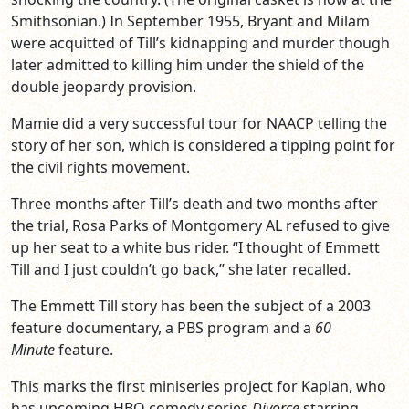
Smithsonian.) In September 1955, Bryant and Milam
were acquitted of Till’s kidnapping and murder though
later admitted to killing him under the shield of the
double jeopardy provision.
Mamie did a very successful tour for NAACP telling the
story of her son, which is considered a tipping point for
the civil rights movement.
Three months after Till’s death and two months after
the trial, Rosa Parks of Montgomery AL refused to give
up her seat to a white bus rider. “I thought of Emmett
Till and I just couldn’t go back,” she later recalled.
The Emmett Till story has been the subject of a 2003
feature documentary, a PBS program and a
60
Minute
feature.
This marks the first miniseries project for Kaplan, who
has upcoming HBO comedy series
Divorce
starring