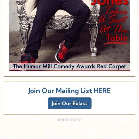
Join Our Mailing List HERE
Join Our Eblast