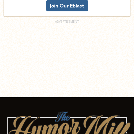
Join Our Eblast