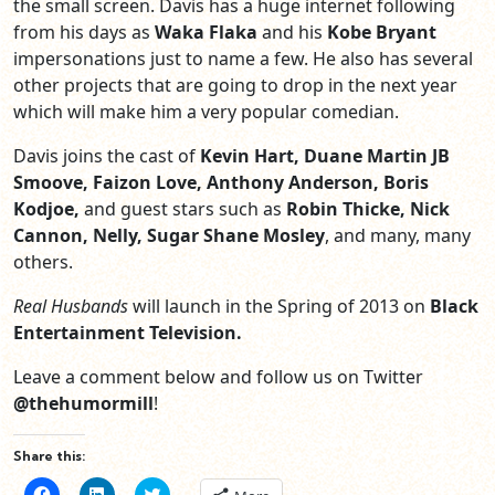
the small screen. Davis has a huge internet following
from his days as
Waka Flaka
and his
Kobe Bryant
impersonations just to name a few. He also has several
other projects that are going to drop in the next year
which will make him a very popular comedian.
Davis joins the cast of
Kevin Hart, Duane Martin JB
Smoove, Faizon Love, Anthony Anderson, Boris
Kodjoe,
and guest stars such as
Robin Thicke, Nick
Cannon, Nelly, Sugar Shane Mosley
, and many, many
others.
Real Husbands
will launch in the Spring of 2013 on
Black
Entertainment Television.
Leave a comment below and follow us on Twitter
@thehumormill
!
Share this:
Click
Click
Click