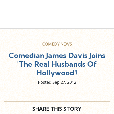
COMEDY NEWS
Comedian James Davis Joins
'The Real Husbands Of
Hollywood'!
Posted Sep
27,
2012
SHARE THIS STORY