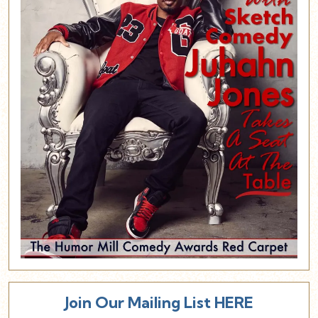
Join Our Mailing List HERE