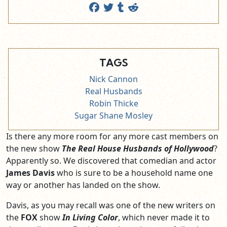
TAGS
Nick Cannon
Real Husbands
Robin Thicke
Sugar Shane Mosley
Is there any more room for any more cast members on
the new show
The Real House Husbands of Hollywood
?
Apparently so. We discovered that comedian and actor
James Davis
who is sure to be a household name one
way or another has landed on the show.
Davis, as you may recall was one of the new writers on
the
FOX
show
In Living Color
, which never made it to