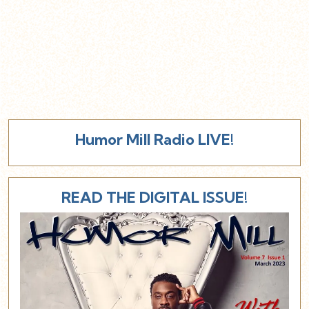
Humor Mill Radio LIVE!
READ THE DIGITAL ISSUE!