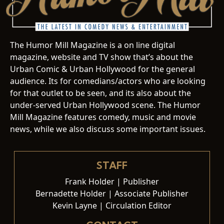
The Humor Mill Magazine is a on line digital
magazine, website and TV show that’s about the
Urban Comic & Urban Hollywood for the general
audience. Its for comedians/actors who are looking
for that outlet to be seen, and its also about the
under-served Urban Hollywood scene. The Humor
Mill Magazine features comedy, music and movie
news, while we also discuss some important issues.
STAFF
Frank Holder | Publisher
Bernadette Holder | Associate Publisher
Kevin Layne | Circulation Editor