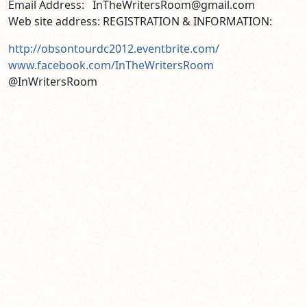
Email Address: InTheWritersRoom@gmail.com
Web site address: REGISTRATION & INFORMATION:
http://obsontourdc2012.eventbrite.com/
www.facebook.com/InTheWritersRoom
@InWritersRoom