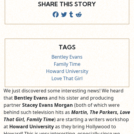
SHARE THIS STORY
TAGS
Bentley Evans
Family Time
Howard University
Love That Girl
We just discovered some interesting news! We heard
that
Bentley Evans
and his sister and producing
partner
Stacey Evans
Morgan
(both of which were
behind such television hits as
Martin, The Parkers, Love
That Girl, Family Time
) are starting a writers workshop
at
Howard University
as they bring Hollywood to
Howard! This is very interesting, especially since we