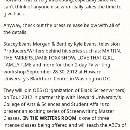
can’t think of anyone else who really takes the time to
give back.
Anyway, check out the press release below with all of
the details!
Stacey Evans Morgan & Bentley Kyle Evans, television
Producers/Writers behind hit series such as: MARTIN,
THE PARKERS, JAMIE FOXX SHOW, LOVE THAT GIRL,
FAMILY TIME and more for their 2-day TV writing
workshop September 28-30, 2012 at Howard
University’s Blackburn Center, in Washington D.C.
They will join OBS (Organization of Black Screenwriters)
on Tour 2012 in partnership with Howard University’s
College of Arts & Sciences and Student Affairs to
present an exciting series of Screenwriting Master
Classes.
IN THE WRITERS ROOM
is one of three
intense classes being offered and will teach the ABC’s of