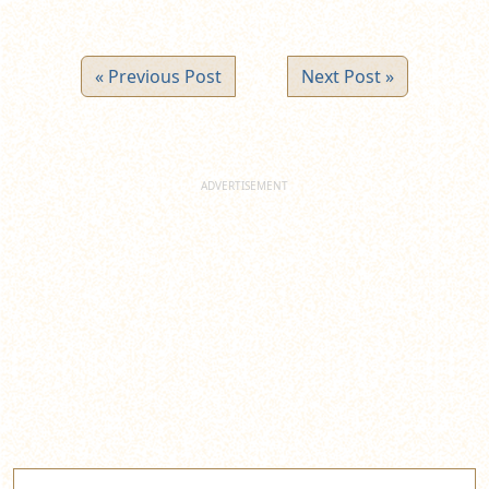
« Previous Post
Next Post »