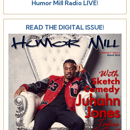
Humor Mill Radio LIVE!
READ THE DIGITAL ISSUE!