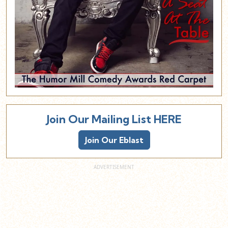
Join Our Mailing List HERE
Join Our Eblast