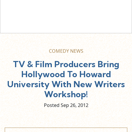
COMEDY NEWS
TV & Film Producers Bring
Hollywood To Howard
University With New Writers
Workshop!
Posted Sep
26,
2012