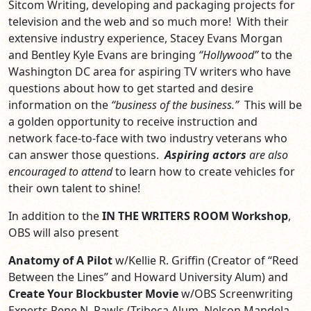
Sitcom Writing, developing and packaging projects for
television and the web and so much more! With their
extensive industry experience, Stacey Evans Morgan
and Bentley Kyle Evans are bringing
“Hollywood”
to the
Washington DC area for aspiring TV writers who have
questions about how to get started and desire
information on the
“business of the business.”
This will be
a golden opportunity to receive instruction and
network face-to-face with two industry veterans who
can answer those questions.
Aspiring actors
are also
encouraged to attend
to learn how to create vehicles for
their own talent to shine!
In addition to the
IN THE WRITERS ROOM Workshop
,
OBS will also present
Anatomy of A Pilot
w/Kellie R. Griffin (Creator of “Reed
Between the Lines” and Howard University Alum) and
Create Your Blockbuster Movie
w/OBS Screenwriting
Experts Rene N. Rawls (Tribeca Alum, Nelson Mandela