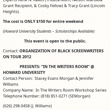
Grant Recipient, & Cosby Fellow) & Tracy Grant (Lincoln
Heights).
The cost is ONLY
$150 for entire weekend
(
Howard University Students – Scholarships Available)
This event is open to the public.
Contact:
ORGANIZATION OF BLACK SCREENWRITERS
ON TOUR 2012
PRESENTS: “IN THE WRITERS ROOM” @
HOWARD UNIVERSITY
Contact Person: Stacey Evans Morgan & Jennifer
Williams
Company Name: In The Writers Room Workshop Series
Telephone Number: (818) 851-0271 (SEMorgan)
(626) 298-0458 (J. Williams)