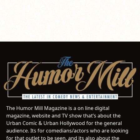
The Humor Mill Magazine is a on line digital
magazine, website and TV show that’s about the
Urban Comic & Urban Hollywood for the general
audience. Its for comedians/actors who are looking
for that outlet to be seen, and its also about the