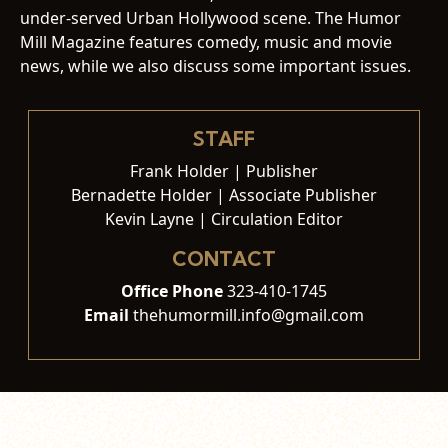
under-served Urban Hollywood scene. The Humor
Mill Magazine features comedy, music and movie
news, while we also discuss some important issues.
STAFF
Frank Holder | Publisher
Bernadette Holder | Associate Publisher
Kevin Layne | Circulation Editor
CONTACT
Office Phone
323-410-1745
Email
thehumormill.info@gmail.com