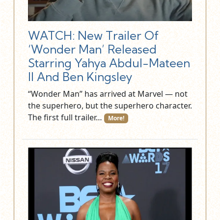
WATCH: New Trailer Of
‘Wonder Man’ Released
Starring Yahya Abdul-Mateen
II And Ben Kingsley
“Wonder Man” has arrived at Marvel — not
the superhero, but the superhero character.
The first full trailer…
More!