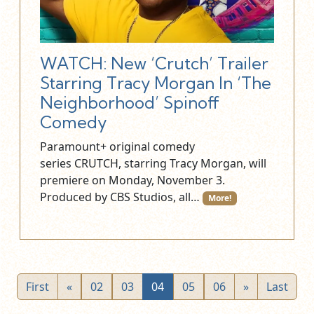
WATCH: New ‘Crutch’ Trailer
Starring Tracy Morgan In ‘The
Neighborhood’ Spinoff
Comedy
Paramount+ original comedy
series CRUTCH, starring Tracy Morgan, will
premiere on Monday, November 3.
Produced by CBS Studios, all…
More!
First
«
02
03
04
05
06
»
Last