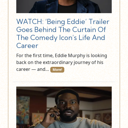
WATCH: ‘Being Eddie’ Trailer
Goes Behind The Curtain Of
The Comedy Icon’s Life And
Career
For the first time, Eddie Murphy is looking
back on the extraordinary journey of his
career — and…
More!