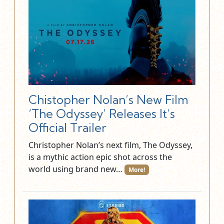
Chistopher Nolan’s New Film
‘The Odyssey’ Releases It’s
Official Trailer
Christopher Nolan’s next film, The Odyssey,
is a mythic action epic shot across the
world using brand new…
More!