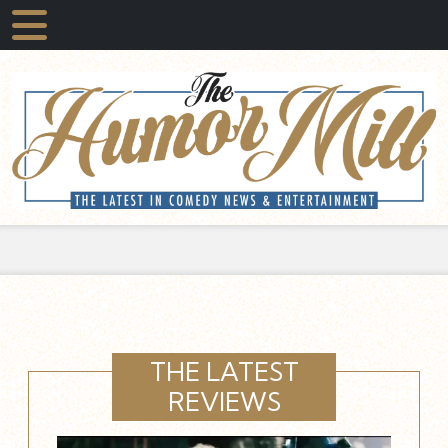
THE LATEST
REVIEWS