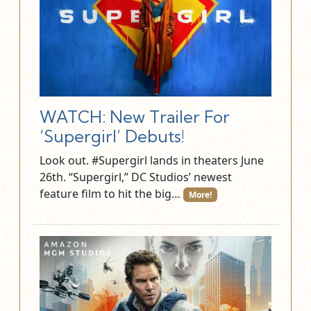
WATCH: New Trailer For
‘Supergirl’ Debuts!
Look out. #Supergirl lands in theaters June
26th. “Supergirl,” DC Studios’ newest
feature film to hit the big…
More!