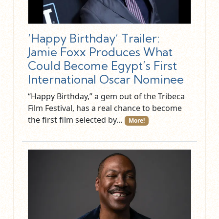
‘Happy Birthday’ Trailer:
Jamie Foxx Produces What
Could Become Egypt’s First
International Oscar Nominee
“Happy Birthday,” a gem out of the Tribeca
Film Festival, has a real chance to become
the first film selected by…
More!