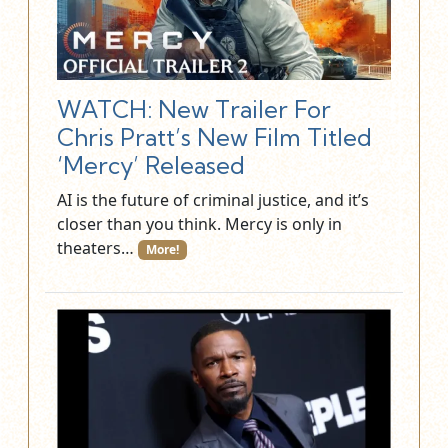
WATCH: New Trailer For
Chris Pratt’s New Film Titled
‘Mercy’ Released
AI is the future of criminal justice, and it’s
closer than you think. Mercy is only in
theaters…
More!