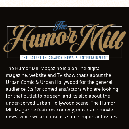
The Humor Mill Magazine is a on line digital
magazine, website and TV show that’s about the
Urban Comic & Urban Hollywood for the general
audience. Its for comedians/actors who are looking
for that outlet to be seen, and its also about the
under-served Urban Hollywood scene. The Humor
Mill Magazine features comedy, music and movie
news, while we also discuss some important issues.