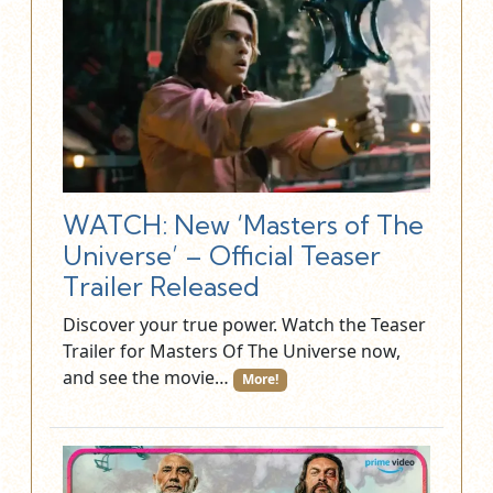
WATCH: New ‘Masters of The
Universe’ – Official Teaser
Trailer Released
Discover your true power. Watch the Teaser
Trailer for Masters Of The Universe now,
and see the movie…
More!