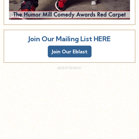
Join Our Mailing List HERE
Join Our Eblast