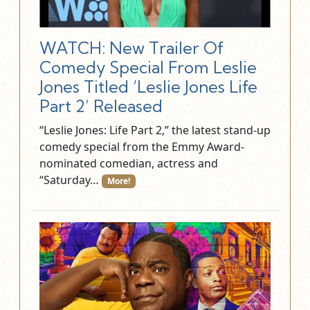
WATCH: New Trailer Of
Comedy Special From Leslie
Jones Titled ‘Leslie Jones Life
Part 2’ Released
“Leslie Jones: Life Part 2,” the latest stand-up
comedy special from the Emmy Award-
nominated comedian, actress and
“Saturday…
More!