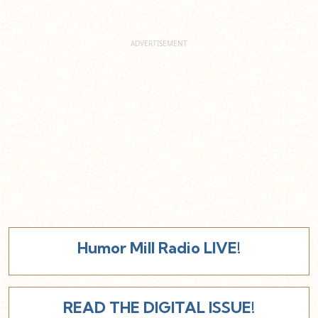
Humor Mill Radio LIVE!
READ THE DIGITAL ISSUE!