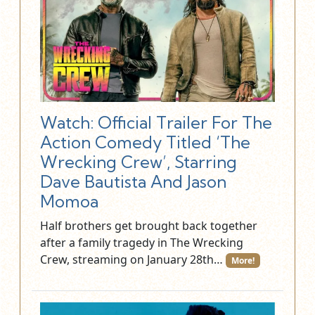
Watch: Official Trailer For The
Action Comedy Titled ‘The
Wrecking Crew’, Starring
Dave Bautista And Jason
Momoa
Half brothers get brought back together
after a family tragedy in The Wrecking
Crew, streaming on January 28th…
More!