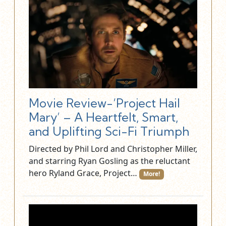
Movie Review-‘Project Hail
Mary’ – A Heartfelt, Smart,
and Uplifting Sci-Fi Triumph
Directed by Phil Lord and Christopher Miller,
and starring Ryan Gosling as the reluctant
hero Ryland Grace, Project…
More!