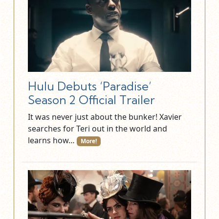
Hulu Debuts ‘Paradise’
Season 2 Official Trailer
It was never just about the bunker! Xavier
searches for Teri out in the world and
learns how…
More!