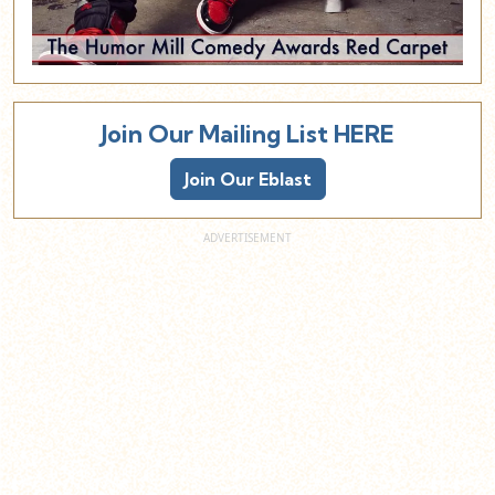
Join Our Mailing List HERE
Join Our Eblast