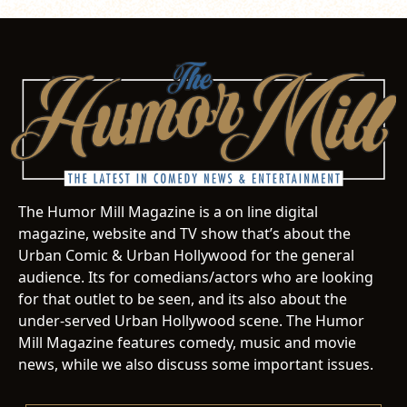
The Humor Mill Magazine is a on line digital
magazine, website and TV show that’s about the
Urban Comic & Urban Hollywood for the general
audience. Its for comedians/actors who are looking
for that outlet to be seen, and its also about the
under-served Urban Hollywood scene. The Humor
Mill Magazine features comedy, music and movie
news, while we also discuss some important issues.