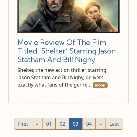
Movie Review Of The Film
Titled ‘Shelter’ Starring Jason
Statham And Bill Nighy
Shelter, the new action thriller starring
Jason Statham and Bill Nighy, delivers
exactly what fans of the genre…
More!
First
«
01
02
03
04
»
Last