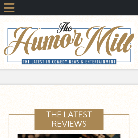
THE LATEST
REVIEWS