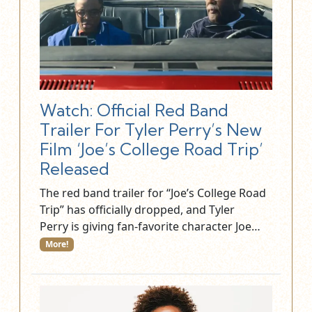
Watch: Official Red Band
Trailer For Tyler Perry’s New
Film ‘Joe’s College Road Trip’
Released
The red band trailer for “Joe’s College Road
Trip” has officially dropped, and Tyler
Perry is giving fan-favorite character Joe…
More!