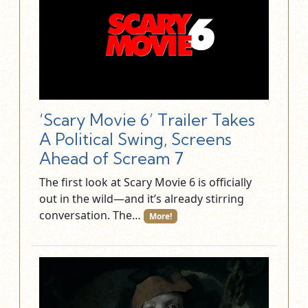
‘Scary Movie 6’ Trailer Takes
A Political Swing, Screens
Ahead of Scream 7
The first look at Scary Movie 6 is officially
out in the wild—and it’s already stirring
conversation. The…
More!