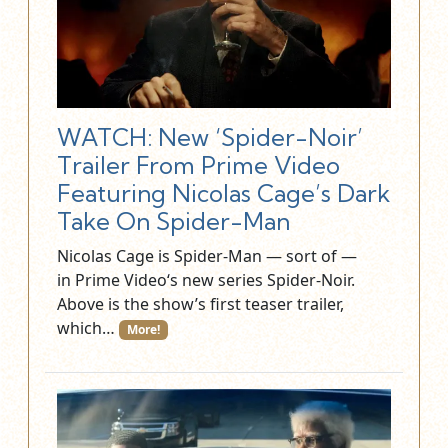
WATCH: New ‘Spider-Noir’
Trailer From Prime Video
Featuring Nicolas Cage’s Dark
Take On Spider-Man
Nicolas Cage is Spider-Man — sort of —
in Prime Video‘s new series Spider-Noir.
Above is the show’s first teaser trailer,
which…
More!