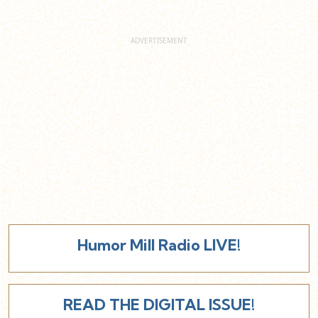
Humor Mill Radio LIVE!
READ THE DIGITAL ISSUE!