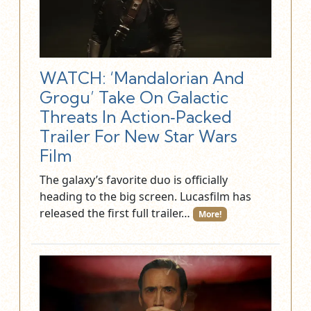
WATCH: ‘Mandalorian And
Grogu’ Take On Galactic
Threats In Action‑Packed
Trailer For New Star Wars
Film
The galaxy’s favorite duo is officially
heading to the big screen. Lucasfilm has
released the first full trailer…
More!