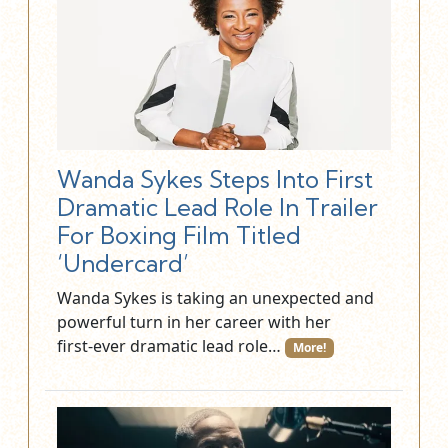
Wanda Sykes Steps Into First
Dramatic Lead Role In Trailer
For Boxing Film Titled
‘Undercard’
Wanda Sykes is taking an unexpected and
powerful turn in her career with her
first‑ever dramatic lead role…
More!