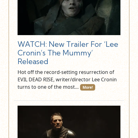
WATCH: New Trailer For ‘Lee
Cronin’s The Mummy’
Released
Hot off the record-setting resurrection of
EVIL DEAD RISE, writer/director Lee Cronin
turns to one of the most…
More!