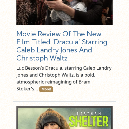
Movie Review Of The New
Film Titled ‘Dracula’ Starring
Caleb Landry Jones And
Christoph Waltz
Luc Besson’s Dracula, starring Caleb Landry
Jones and Christoph Waltz, is a bold,
atmospheric reimagining of Bram
Stoker’s…
More!