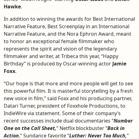
Hawke
.
In addition to winning the awards for Best International
Narrative Feature, Best Screenplay in an International
Narrative Feature, and the Nora Ephron Award, meant
to honor an exceptional female filmmaker who
represents the spirit and vision of the legendary
filmmaker and writer, at Tribeca this year, “Happy
Birthday” is produced by Oscar-winning actor
Jamie
Foxx
.
“Our hope is that more and more people will get to see
this powerful film. It is masterful storytelling by a fresh
new voice in film,” said Foxx and his producing partner,
Datari Turner, president of Foxxhole Productions, to
IndieWire via statement. Some of their company’s
recent successes include dual documentaries “
Number
One on the Call Sheet,
” Netflix blockbuster “
Back in
Action
,” Sundance favorite “
Luther: Never Too Much,
”