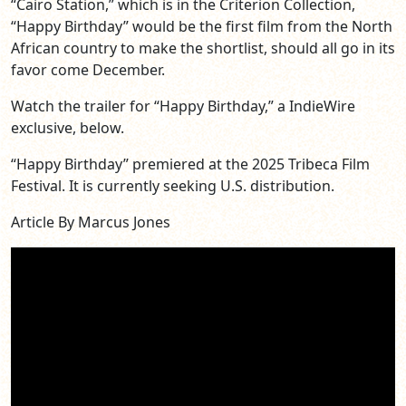
“Cairo Station,” which is in the Criterion Collection,
“Happy Birthday” would be the first film from the North
African country to make the shortlist, should all go in its
favor come December.
Watch the trailer for “Happy Birthday,” a IndieWire
exclusive, below.
“Happy Birthday” premiered at the 2025 Tribeca Film
Festival. It is currently seeking U.S. distribution.
Article By Marcus Jones