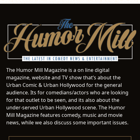
The Humor Mill Magazine is a on line digital
magazine, website and TV show that’s about the
Urban Comic & Urban Hollywood for the general
audience. Its for comedians/actors who are looking
for that outlet to be seen, and its also about the
under-served Urban Hollywood scene. The Humor
Mill Magazine features comedy, music and movie
news, while we also discuss some important issues.