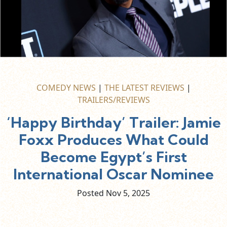
COMEDY NEWS
|
THE LATEST REVIEWS
|
TRAILERS/REVIEWS
‘Happy Birthday’ Trailer: Jamie
Foxx Produces What Could
Become Egypt’s First
International Oscar Nominee
Posted Nov
5,
2025