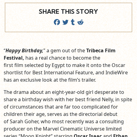
SHARE THIS STORY
“
Happy Birthday,
” a gem out of the
Tribeca Film
Festival,
has a real chance to become the
first film selected by Egypt to make it onto the Oscar
shortlist for Best International Feature, and IndieWire
has an exclusive look at the film’s trailer.
The drama about an eight-year-old girl desperate to
share a birthday wish with her best friend Nelly, in spite
of circumstances that are far too complicated for
children their age, serves as the directorial debut
of Sarah Goher, who most recently was a consulting
producer on the Marvel Cinematic Universe limited
series “Moon Knight” starring
Oscar Isaac
and
Ethan