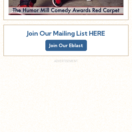
Join Our Mailing List HERE
Join Our Eblast