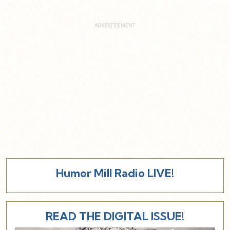
Humor Mill Radio LIVE!
READ THE DIGITAL ISSUE!