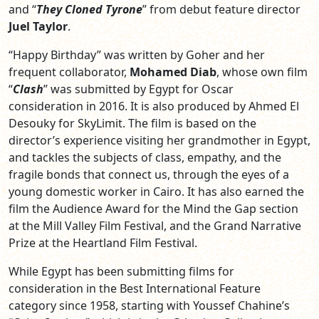
and “
They Cloned Tyrone
” from debut feature director
Juel Taylor
.
“Happy Birthday” was written by Goher and her
frequent collaborator,
Mohamed Diab
, whose own film
“
Clash
” was submitted by Egypt for Oscar
consideration in 2016. It is also produced by Ahmed El
Desouky for SkyLimit. The film is based on the
director’s experience visiting her grandmother in Egypt,
and tackles the subjects of class, empathy, and the
fragile bonds that connect us, through the eyes of a
young domestic worker in Cairo. It has also earned the
film the Audience Award for the Mind the Gap section
at the Mill Valley Film Festival, and the Grand Narrative
Prize at the Heartland Film Festival.
While Egypt has been submitting films for
consideration in the Best International Feature
category since 1958, starting with Youssef Chahine’s