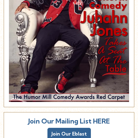
Join Our Mailing List HERE
Join Our Eblast