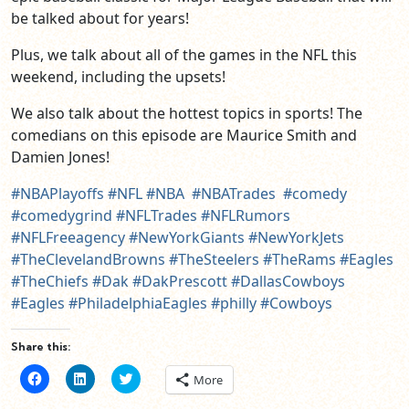
be talked about for years!
Plus, we talk about all of the games in the NFL this
weekend, including the upsets!
We also talk about the hottest topics in sports! The
comedians on this episode are Maurice Smith and
Damien Jones!
#NBAPlayoffs
#NFL
#NBA
#NBATrades
#comedy
#comedygrind
#NFLTrades
#NFLRumors
#NFLFreeagency
#NewYorkGiants
#NewYorkJets
#TheClevelandBrowns
#TheSteelers
#TheRams
#Eagles
#TheChiefs
#Dak
#DakPrescott
#DallasCowboys
#Eagles
#PhiladelphiaEagles
#philly
#Cowboys
Share this:
Click
Click
Click
More
to
to
to
share
share
share