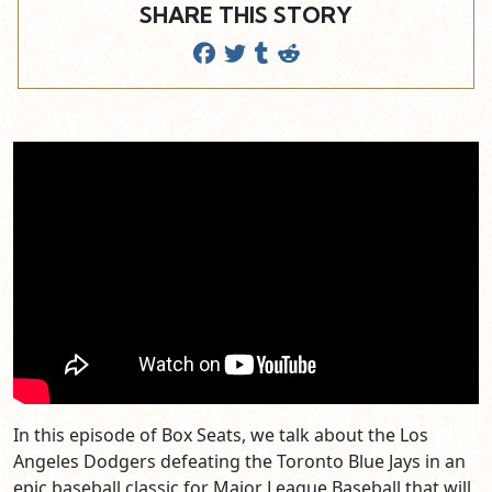
SHARE THIS STORY
In this episode of Box Seats, we talk about the Los
Angeles Dodgers defeating the Toronto Blue Jays in an
epic baseball classic for Major League Baseball that will