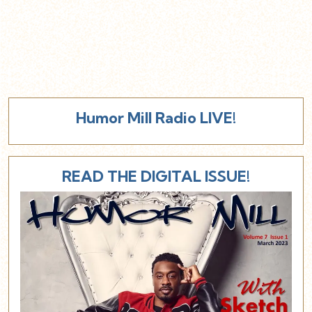
Humor Mill Radio LIVE!
READ THE DIGITAL ISSUE!