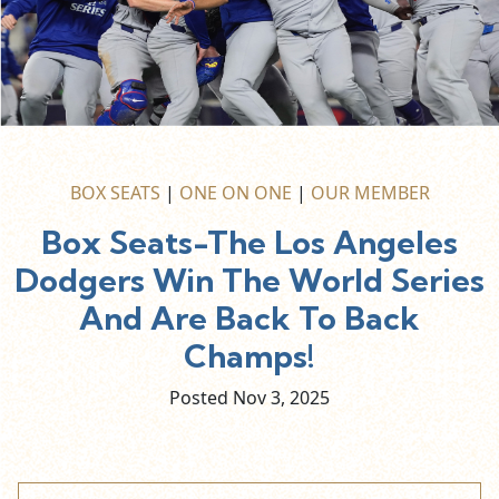
BOX SEATS
|
ONE ON ONE
|
OUR MEMBER
Box Seats-The Los Angeles
Dodgers Win The World Series
And Are Back To Back
Champs!
Posted Nov
3,
2025