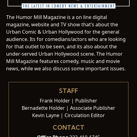
The Humor Mill Magazine is a on line digital
magazine, website and TV show that’s about the
Urban Comic & Urban Hollywood for the general
audience. Its for comedians/actors who are looking
for that outlet to be seen, and its also about the
under-served Urban Hollywood scene. The Humor
Mill Magazine features comedy, music and movie
news, while we also discuss some important issues.
STAFF
Frank Holder | Publisher
Bernadette Holder | Associate Publisher
Kevin Layne | Circulation Editor
CONTACT