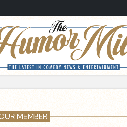
OUR MEMBER