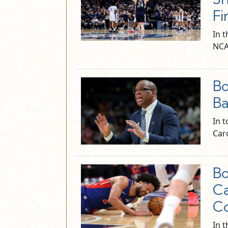
Fi
In 
NCA
Bo
Ba
In 
Car
Bo
C
Co
In t