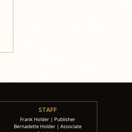
STAFF
Frank Holder | Publisher
Bernadette Holder | Associate