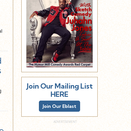
al
d
s
Join Our Mailing List
g
HERE
Join Our Eblast
e