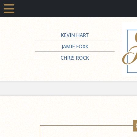
KEVIN HART
JAMIE FOXX
CHRIS ROCK