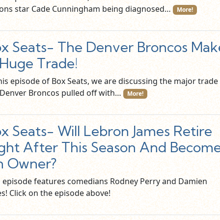
tons star Cade Cunningham being diagnosed…
More!
x Seats- The Denver Broncos Mak
Huge Trade!
this episode of Box Seats, we are discussing the major trade
 Denver Broncos pulled off with…
More!
x Seats- Will Lebron James Retire
ght After This Season And Becom
n Owner?
s episode features comedians Rodney Perry and Damien
s! Click on the episode above!