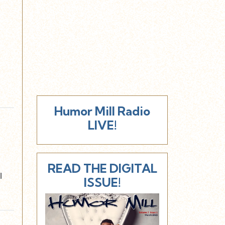
Humor Mill Radio
LIVE!
READ THE DIGITAL
l
ISSUE!