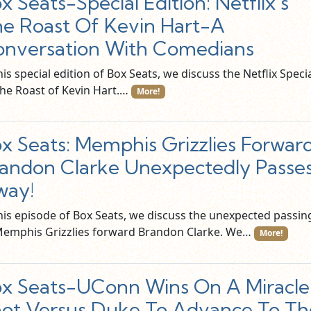
x Seats-Special Edition: Netflix’s
e Roast Of Kevin Hart-A
nversation With Comedians
his special edition of Box Seats, we discuss the Netflix Speci
The Roast of Kevin Hart.…
More!
x Seats: Memphis Grizzlies Forwar
andon Clarke Unexpectedly Passe
way!
this episode of Box Seats, we discuss the unexpected passin
Memphis Grizzlies forward Brandon Clarke. We…
More!
x Seats-UConn Wins On A Miracle
ot Versus Duke To Advance To Th