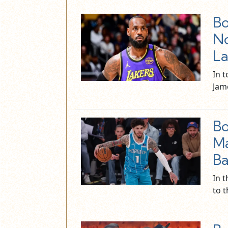
Bo
No
La
In 
Jam
Bo
Ma
Bal
In t
to 