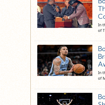
Bo
Th
Co
In t
of 
Bo
Br
A
In 
of 
Bo
Sh