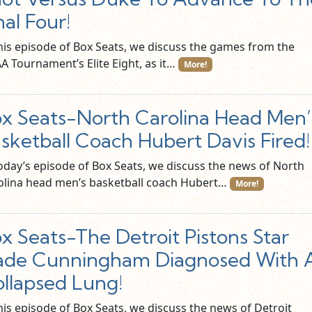
nal Four!
this episode of Box Seats, we discuss the games from the
A Tournament’s Elite Eight, as it…
More!
x Seats-North Carolina Head Men’
sketball Coach Hubert Davis Fired!
today’s episode of Box Seats, we discuss the news of North
olina head men’s basketball coach Hubert…
More!
x Seats-The Detroit Pistons Star
ade Cunningham Diagnosed With 
llapsed Lung!
his episode of Box Seats, we discuss the news of Detroit