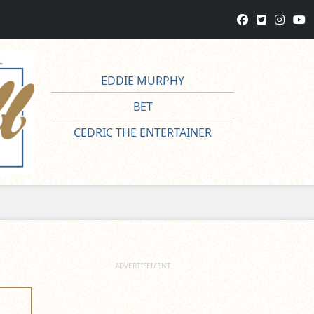
EDDIE MURPHY
BET
CEDRIC THE ENTERTAINER