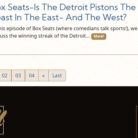
x Seats-Is The Detroit Pistons The
ast In The East- And The West?
this episode of Box Seats (where comedians talk sports!), we
cuss the winning streak of the Detroit…
More!
02
03
04
»
Last