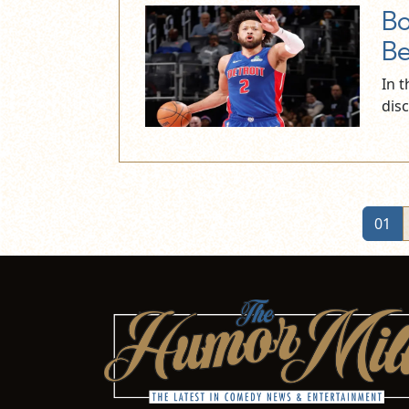
Bo
Be
In 
dis
01