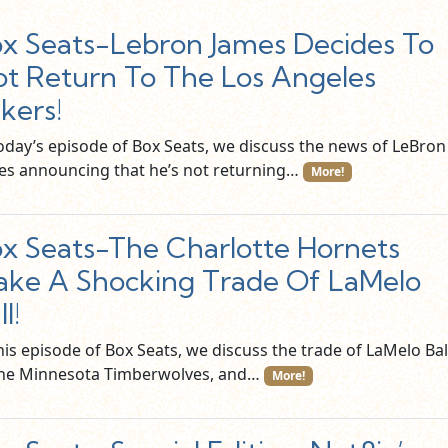
x Seats-Lebron James Decides To
t Return To The Los Angeles
kers!
today’s episode of Box Seats, we discuss the news of LeBron
es announcing that he’s not returning…
More!
x Seats-The Charlotte Hornets
ke A Shocking Trade Of LaMelo
l!
his episode of Box Seats, we discuss the trade of LaMelo Bal
the Minnesota Timberwolves, and…
More!