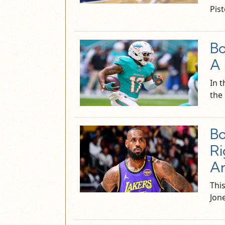
Pis
Bo
A 
In 
the
Bo
Ri
A
Thi
Jone