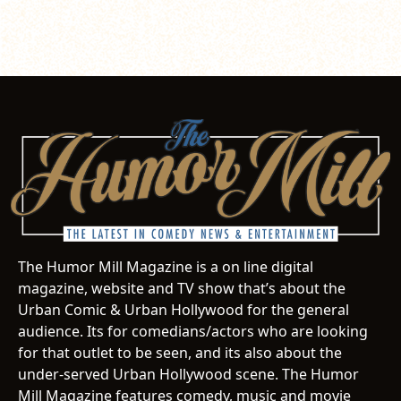
The Humor Mill Magazine is a on line digital
magazine, website and TV show that’s about the
Urban Comic & Urban Hollywood for the general
audience. Its for comedians/actors who are looking
for that outlet to be seen, and its also about the
under-served Urban Hollywood scene. The Humor
Mill Magazine features comedy, music and movie