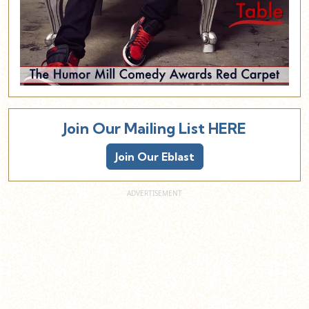
Join Our Mailing List HERE
Join Our Eblast