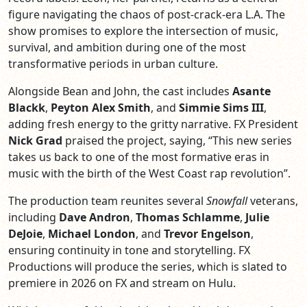
figure navigating the chaos of post-crack-era L.A. The
show promises to explore the intersection of music,
survival, and ambition during one of the most
transformative periods in urban culture.
Alongside Bean and John, the cast includes
Asante
Blackk
,
Peyton Alex Smith
, and
Simmie Sims III
,
adding fresh energy to the gritty narrative. FX President
Nick Grad
praised the project, saying, “This new series
takes us back to one of the most formative eras in
music with the birth of the West Coast rap revolution”.
The production team reunites several
Snowfall
veterans,
including
Dave Andron
,
Thomas Schlamme
,
Julie
DeJoie
,
Michael London
, and
Trevor Engelson
,
ensuring continuity in tone and storytelling. FX
Productions will produce the series, which is slated to
premiere in 2026 on FX and stream on Hulu.