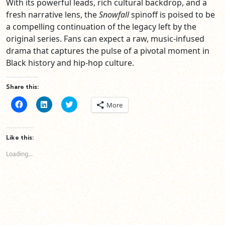
With its powerful leads, rich cultural backdrop, and a
fresh narrative lens, the
Snowfall
spinoff is poised to be
a compelling continuation of the legacy left by the
original series. Fans can expect a raw, music-infused
drama that captures the pulse of a pivotal moment in
Black history and hip-hop culture.
Share this:
Click
Click
Click
More
to
to
to
share
share
share
on
on
on
Facebook
LinkedIn
Twitter
(Opens
(Opens
(Opens
Like this:
in
in
in
new
new
new
Loading...
window)
window)
window)