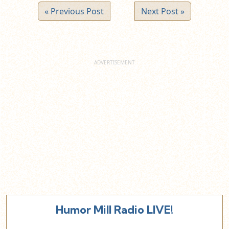
« Previous Post
Next Post »
Humor Mill Radio LIVE!