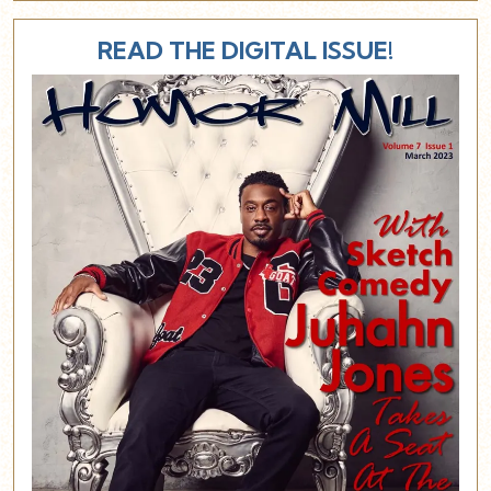
READ THE DIGITAL ISSUE!