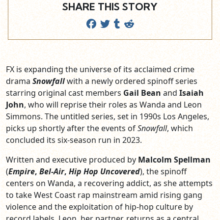
SHARE THIS STORY
FX is expanding the universe of its acclaimed crime
drama
Snowfall
with a newly ordered spinoff series
starring original cast members
Gail Bean
and
Isaiah
John
, who will reprise their roles as Wanda and Leon
Simmons. The untitled series, set in 1990s Los Angeles,
picks up shortly after the events of
Snowfall
, which
concluded its six-season run in 2023.
Written and executive produced by
Malcolm Spellman
(
Empire
,
Bel-Air
,
Hip Hop Uncovered
), the spinoff
centers on Wanda, a recovering addict, as she attempts
to take West Coast rap mainstream amid rising gang
violence and the exploitation of hip-hop culture by
record labels. Leon, her partner, returns as a central