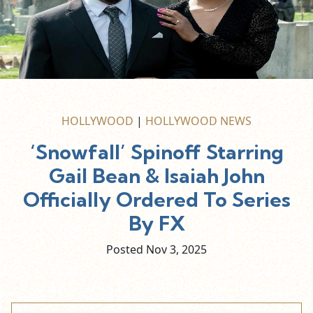
HOLLYWOOD
|
HOLLYWOOD NEWS
‘Snowfall’ Spinoff Starring
Gail Bean & Isaiah John
Officially Ordered To Series
By FX
Posted Nov
3,
2025