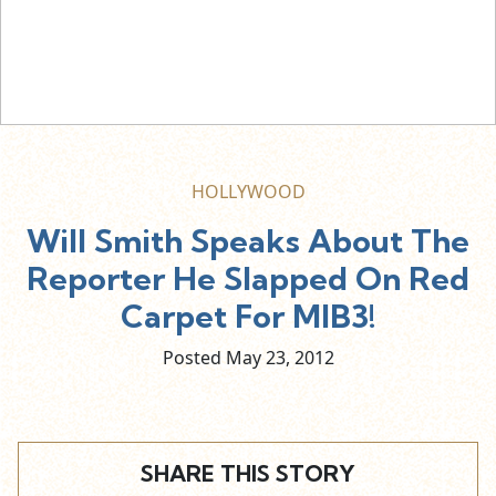
HOLLYWOOD
Will Smith Speaks About The
Reporter He Slapped On Red
Carpet For MIB3!
Posted May
23,
2012
SHARE THIS STORY