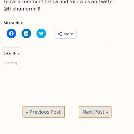
Leave a comment below and follow us on Twitter
@thehumormill!
Share this:
Click
Click
Click
More
to
to
to
share
share
share
on
on
on
Facebook
LinkedIn
Twitter
(Opens
(Opens
(Opens
Like this:
in
in
in
new
new
new
Loading...
window)
window)
window)
« Previous Post
Next Post »