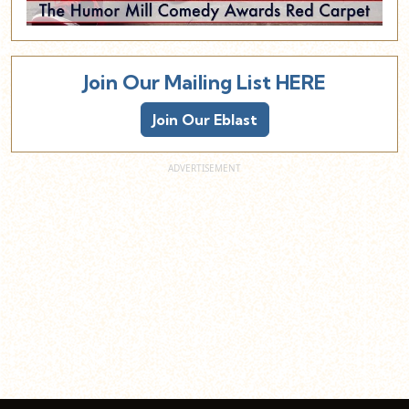
Join Our Mailing List HERE
Join Our Eblast