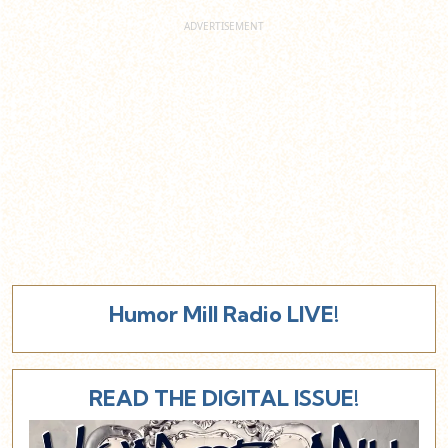
Humor Mill Radio LIVE!
READ THE DIGITAL ISSUE!