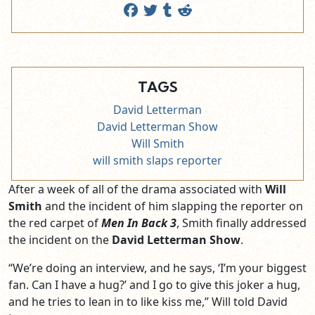
TAGS
David Letterman
David Letterman Show
Will Smith
will smith slaps reporter
After a week of all of the drama associated with
Will
Smith
and the incident of him slapping the reporter on
the red carpet of
Men In Back 3
, Smith finally addressed
the incident on the
David Letterman Show
.
“We’re doing an interview, and he says, ‘I’m your biggest
fan. Can I have a hug?’ and I go to give this joker a hug,
and he tries to lean in to like kiss me,” Will told David