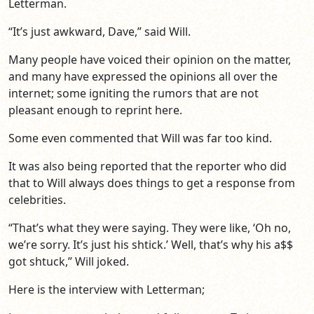
Letterman.
“It’s just awkward, Dave,” said Will.
Many people have voiced their opinion on the matter,
and many have expressed the opinions all over the
internet; some igniting the rumors that are not
pleasant enough to reprint here.
Some even commented that Will was far too kind.
It was also being reported that the reporter who did
that to Will always does things to get a response from
celebrities.
“That’s what they were saying. They were like, ‘Oh no,
we’re sorry. It’s just his shtick.’ Well, that’s why his a$$
got shtuck,” Will joked.
Here is the interview with Letterman;