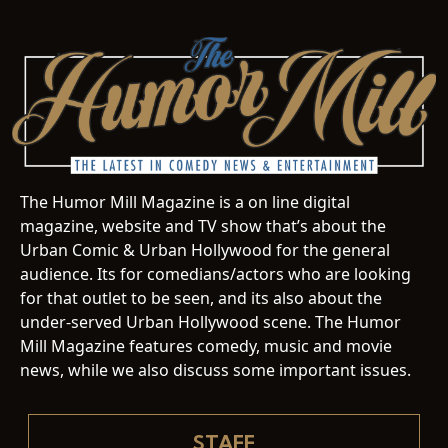
The Humor Mill Magazine is a on line digital
magazine, website and TV show that’s about the
Urban Comic & Urban Hollywood for the general
audience. Its for comedians/actors who are looking
for that outlet to be seen, and its also about the
under-served Urban Hollywood scene. The Humor
Mill Magazine features comedy, music and movie
news, while we also discuss some important issues.
STAFF