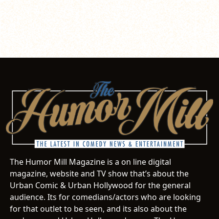
The Humor Mill Magazine is a on line digital
magazine, website and TV show that’s about the
Urban Comic & Urban Hollywood for the general
audience. Its for comedians/actors who are looking
for that outlet to be seen, and its also about the