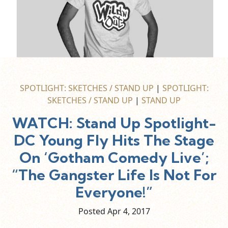
SPOTLIGHT: SKETCHES / STAND UP
|
SPOTLIGHT:
SKETCHES / STAND UP
|
STAND UP
WATCH: Stand Up Spotlight-
DC Young Fly Hits The Stage
On ‘Gotham Comedy Live’;
“The Gangster Life Is Not For
Everyone!”
Posted Apr
4,
2017