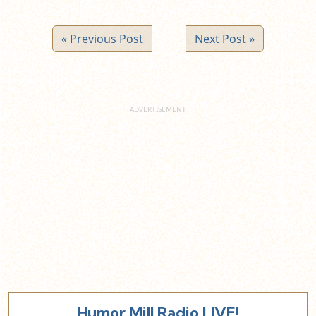
« Previous Post
Next Post »
Humor Mill Radio LIVE!