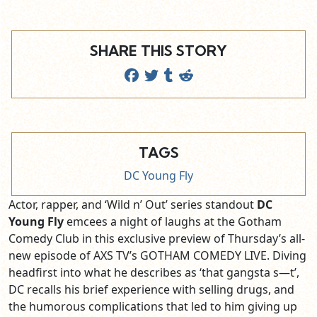
SHARE THIS STORY
TAGS
DC Young Fly
Actor, rapper, and ‘Wild n’ Out’ series standout
DC
Young Fly
emcees a night of laughs at the Gotham
Comedy Club in this exclusive preview of Thursday’s all-
new episode of AXS TV’s GOTHAM COMEDY LIVE. Diving
headfirst into what he describes as ‘that gangsta s—t’,
DC recalls his brief experience with selling drugs, and
the humorous complications that led to him giving up