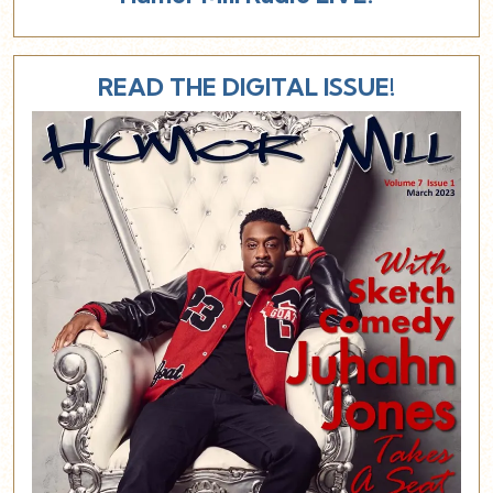
READ THE DIGITAL ISSUE!