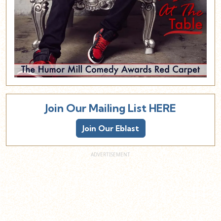
Join Our Mailing List HERE
Join Our Eblast