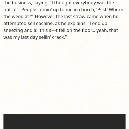
the business, saying, “I thought everybody was the
police… People comin’ up to me in church, ‘Psst! Where
the weed at?’” However, the last straw came when he
attempted sell cocaine, as he explains, “I end up
sneezing and all this s—t fell on the floor… yeah, that
was my last day sellin’ crack.”