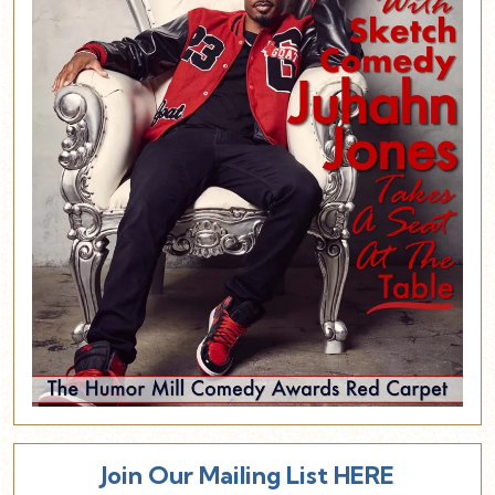
Join Our Mailing List HERE