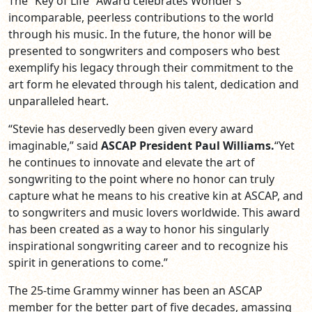
The “Key of Life” Award celebrates Wonder’s
incomparable, peerless contributions to the world
through his music. In the future, the honor will be
presented to songwriters and composers who best
exemplify his legacy through their commitment to the
art form he elevated through his talent, dedication and
unparalleled heart.
“Stevie has deservedly been given every award
imaginable,” said
ASCAP President Paul Williams.
“Yet
he continues to innovate and elevate the art of
songwriting to the point where no honor can truly
capture what he means to his creative kin at ASCAP, and
to songwriters and music lovers worldwide. This award
has been created as a way to honor his singularly
inspirational songwriting career and to recognize his
spirit in generations to come.”
The 25-time Grammy winner has been an ASCAP
member for the better part of five decades, amassing