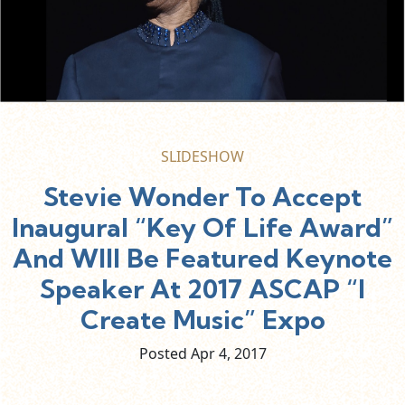
SLIDESHOW
Stevie Wonder To Accept
Inaugural “Key Of Life Award”
And WIll Be Featured Keynote
Speaker At 2017 ASCAP “I
Create Music” Expo
Posted Apr
4,
2017