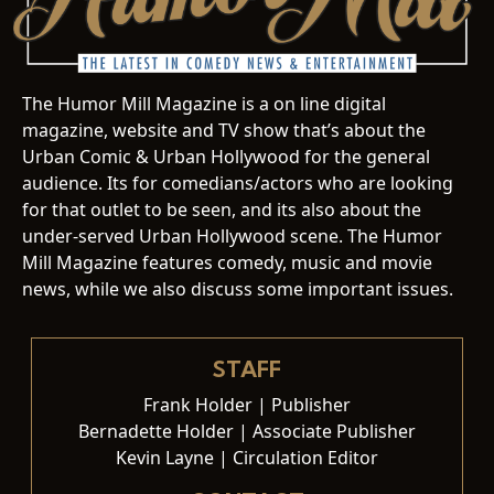
The Humor Mill Magazine is a on line digital
magazine, website and TV show that’s about the
Urban Comic & Urban Hollywood for the general
audience. Its for comedians/actors who are looking
for that outlet to be seen, and its also about the
under-served Urban Hollywood scene. The Humor
Mill Magazine features comedy, music and movie
news, while we also discuss some important issues.
STAFF
Frank Holder | Publisher
Bernadette Holder | Associate Publisher
Kevin Layne | Circulation Editor