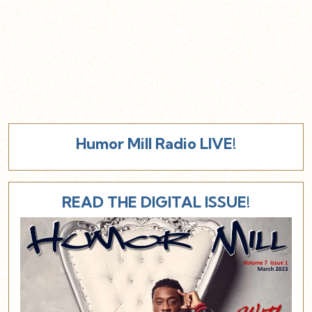
Humor Mill Radio LIVE!
READ THE DIGITAL ISSUE!