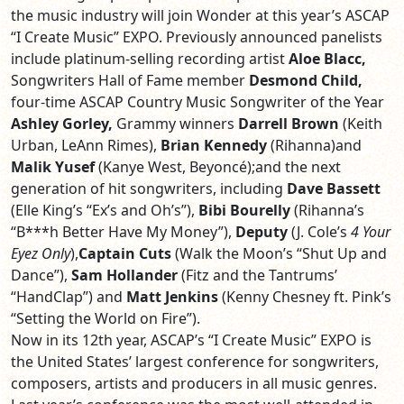
the music industry will join Wonder at this year’s ASCAP
“I Create Music” EXPO. Previously announced panelists
include platinum-selling recording artist
Aloe Blacc,
Songwriters Hall of Fame member
Desmond Child,
four-time ASCAP Country Music Songwriter of the Year
Ashley Gorley,
Grammy winners
Darrell Brown
(Keith
Urban, LeAnn Rimes),
Brian Kennedy
(Rihanna)and
Malik Yusef
(Kanye West, Beyoncé);and the next
generation of hit songwriters, including
Dave Bassett
(Elle King’s “Ex’s and Oh’s”),
Bibi Bourelly
(Rihanna’s
“B***h Better Have My Money”),
Deputy
(J. Cole’s
4 Your
Eyez Only
),
Captain Cuts
(Walk the Moon’s “Shut Up and
Dance”),
Sam Hollander
(Fitz and the Tantrums’
“HandClap”) and
Matt Jenkins
(Kenny Chesney ft. Pink’s
“Setting the World on Fire”).
Now in its 12th year, ASCAP’s “I Create Music” EXPO is
the United States’ largest conference for songwriters,
composers, artists and producers in all music genres.