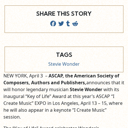
SHARE THIS STORY
TAGS
Stevie Wonder
NEW YORK, April 3 –
ASCAP, the American Society of
Composers, Authors and Publishers,
announces that it
will honor legendary musician
Stevie Wonder
with its
inaugural “Key of Life” Award at this year’s ASCAP “I
Create Music” EXPO in Los Angeles,
April 13 – 15
, where
he will also appear in a keynote “I Create Music”
session.