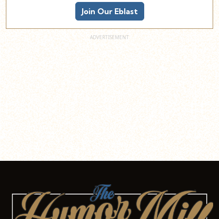
Join Our Eblast