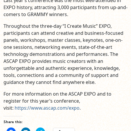
Last year’s conference was the most well-attended in
EXPO history, attracting 3,000 participants from up-and-
comers to GRAMMY winners.
Throughout the three-day “I Create Music” EXPO,
participants can attend creative and business-focused
panels, workshops, master classes, keynotes, one-on-
one sessions, networking events, state-of-the-art
technology demonstrations and performances. The
ASCAP EXPO provides music creators with an
unforgettable and authentic experience, knowledge,
tools, connections and a community of support and
guidance they cannot find anywhere else.
For more information on the ASCAP EXPO and to
register for this year’s conference,
visit:
https://www.ascap.com/
expo
.
Share this: