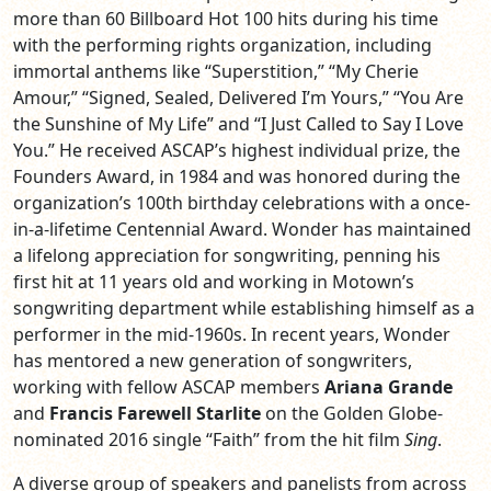
more than 60 Billboard Hot 100 hits during his time
with the performing rights organization, including
immortal anthems like “Superstition,” “My Cherie
Amour,” “Signed, Sealed, Delivered I’m Yours,” “You Are
the Sunshine of My Life” and “I Just Called to Say I Love
You.” He received ASCAP’s highest individual prize, the
Founders Award, in 1984 and was honored during the
organization’s 100th birthday celebrations with a once-
in-a-lifetime Centennial Award. Wonder has maintained
a lifelong appreciation for songwriting, penning his
first hit at 11 years old and working in Motown’s
songwriting department while establishing himself as a
performer in the mid-1960s. In recent years, Wonder
has mentored a new generation of songwriters,
working with fellow ASCAP members
Ariana Grande
and
Francis Farewell Starlite
on the Golden Globe-
nominated 2016 single “Faith” from the hit film
Sing
.
A diverse group of speakers and panelists from across