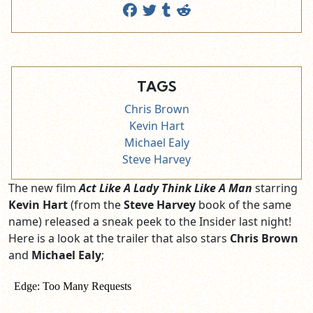
TAGS
Chris Brown
Kevin Hart
Michael Ealy
Steve Harvey
The new film
Act Like A Lady Think Like A Man
starring
Kevin Hart
(from the
Steve Harvey
book of the same
name) released a sneak peek to the Insider last night!
Here is a look at the trailer that also stars
Chris Brown
and
Michael Ealy
;