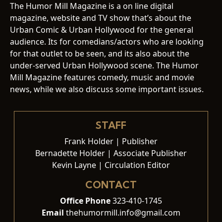
The Humor Mill Magazine is a on line digital
magazine, website and TV show that’s about the
Urban Comic & Urban Hollywood for the general
audience. Its for comedians/actors who are looking
for that outlet to be seen, and its also about the
under-served Urban Hollywood scene. The Humor
Mill Magazine features comedy, music and movie
news, while we also discuss some important issues.
STAFF
Frank Holder | Publisher
Bernadette Holder | Associate Publisher
Kevin Layne | Circulation Editor
CONTACT
Office Phone
323-410-1745
Email
thehumormill.info@gmail.com