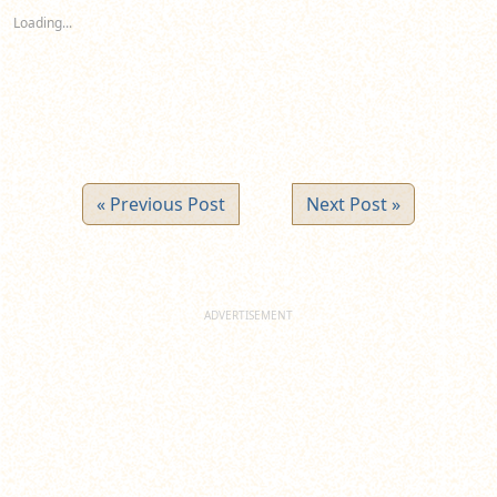
new
new
new
Loading...
window)
window)
window)
« Previous Post
Next Post »