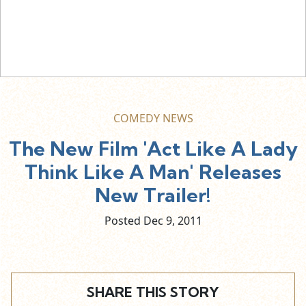
COMEDY NEWS
The New Film 'Act Like A Lady
Think Like A Man' Releases
New Trailer!
Posted Dec
9,
2011
SHARE THIS STORY