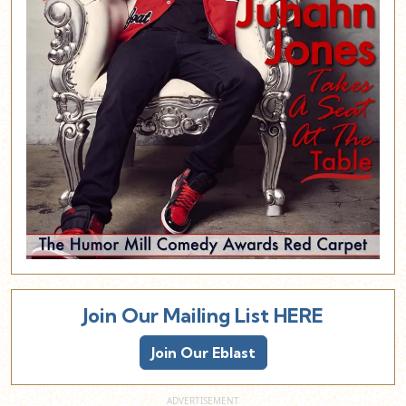
Join Our Mailing List HERE
Join Our Eblast