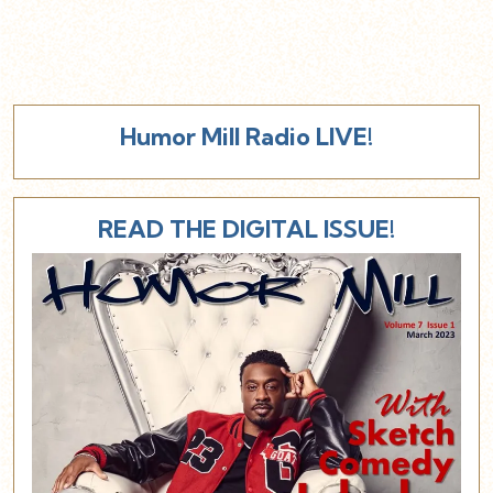
Humor Mill Radio LIVE!
READ THE DIGITAL ISSUE!