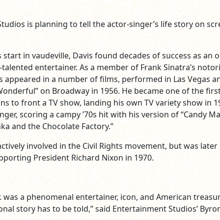
udios is planning to tell the actor-singer’s life story on sc
s start in vaudeville, Davis found decades of success as an o
-talented entertainer. As a member of Frank Sinatra’s notor
is appeared in a number of films, performed in Las Vegas a
 Wonderful” on Broadway in 1956. He became one of the firs
ns to front a TV show, landing his own TV variety show in 1
nger, scoring a campy ’70s hit with his version of “Candy M
ka and the Chocolate Factory.”
ctively involved in the Civil Rights movement, but was later
upporting President Richard Nixon in 1970.
. was a phenomenal entertainer, icon, and American treasu
nal story has to be told,” said Entertainment Studios’ Byron