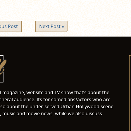
ous Post
Next Post »
al magazine, website and TV show that’s about the
neral audience. Its for comedians/actors who are
s also about the under-served Urban Hollywood scene.
 music and movie news, while we also discuss