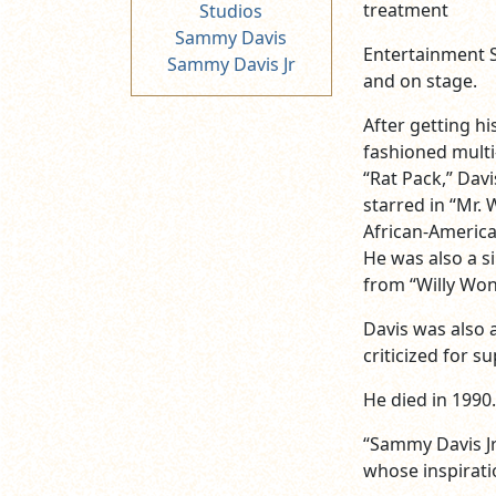
treatment
Studios
Sammy Davis
Entertainment St
Sammy Davis Jr
and on stage.
After getting hi
fashioned multi
“Rat Pack,” Dav
starred in “Mr.
African-America
He was also a si
from “Willy Won
Davis was also a
criticized for s
He died in 1990.
“Sammy Davis Jr
whose inspiratio