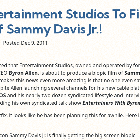
ertainment Studios To F
f Sammy Davis Jr.!
Posted Dec
9,
2011
red that Entertainment Studios, owned and operated by fo
CEO
Byron Allen
, is about to produce a biopic film of
Samm
 makes this news even more amazing is that no one even sa
ite Allen launching several channels for his new cable pla
IOS
and his nearly two dozen syndicated lifestyle and interv
ding his own syndicated talk show
Entertainers With Byron
fix, it looks like he has been planning this for awhile. Here i
on Sammy Davis Jr. is finally getting the big screen biopic