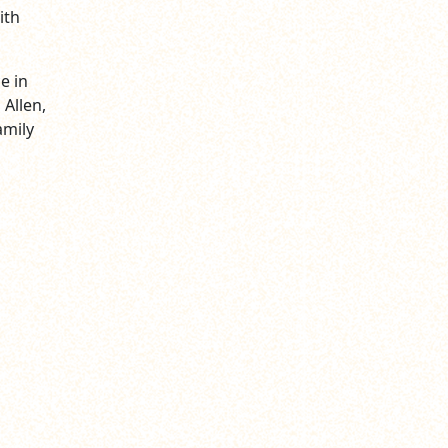
ith
e in
 Allen,
amily