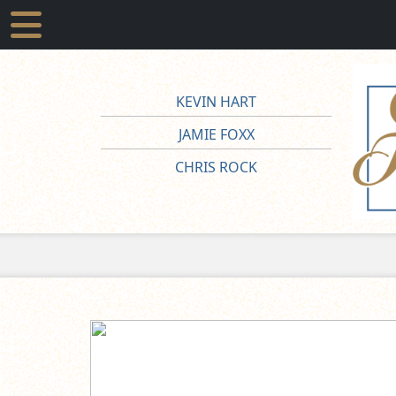
KEVIN HART
JAMIE FOXX
CHRIS ROCK