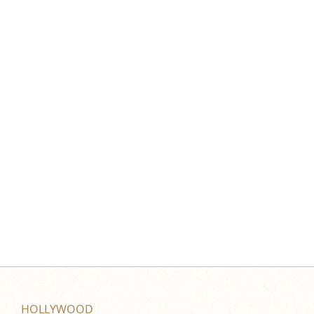
HOLLYWOOD