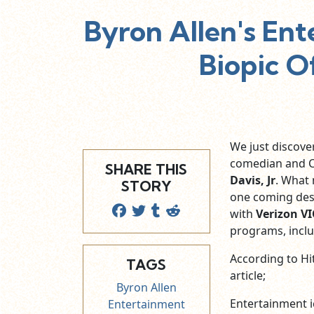
Byron Allen's Ent
Biopic O
We just discove
comedian and 
SHARE THIS
Davis, Jr
. What
STORY
one coming desp
with
Verizon V
programs, inclu
According to Hit
TAGS
article;
Byron Allen
Entertainment ic
Entertainment