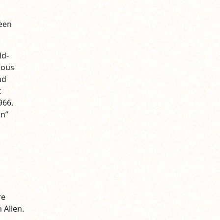
reen
ld-
ious
nd
t
966.
an”
re
 Allen.