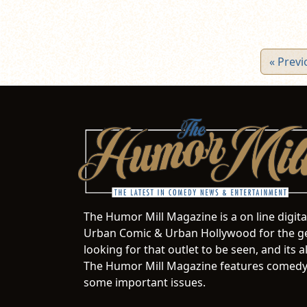
« Previ
The Humor Mill Magazine is a on line digit
Urban Comic & Urban Hollywood for the ge
looking for that outlet to be seen, and it
The Humor Mill Magazine features comedy,
some important issues.