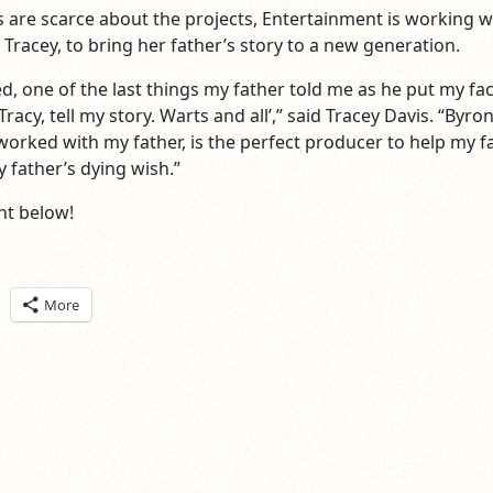
s are scarce about the projects, Entertainment is working w
 Tracey, to bring her father’s story to a new generation.
d, one of the last things my father told me as he put my fac
racy, tell my story. Warts and all’,” said Tracey Davis. “Byron
rked with my father, is the perfect producer to help my f
 father’s dying wish.”
t below!
ick
More
are
n
itter
pens
ew
ndow)