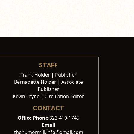
STAFF
Frank Holder | Publisher
Bernadette Holder | Associate
Publisher
Kevin Layne | Circulation Editor
CONTACT
Office Phone
323-410-1745
Email
thehumormill.info@gmail.com