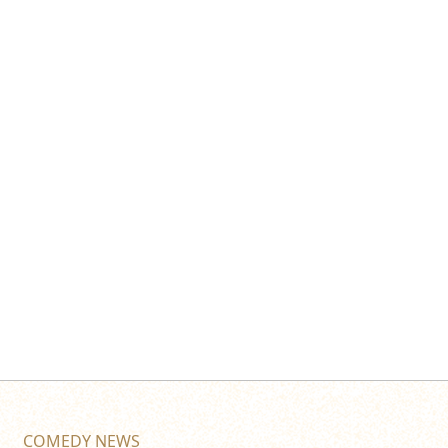
COMEDY NEWS