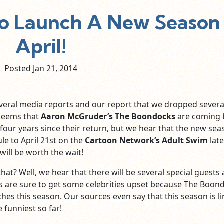
o Launch A New Season 
April!
Posted Jan
21,
2014
veral media reports and our report that we dropped severa
 seems that
Aaron McGruder’s The Boondocks
are coming 
 four years since their return, but we hear that the new se
le to April 21st on the
Cartoon Network’s Adult Swim
late
ll be worth the wait!
at? Well, we hear that there will be several special guests
s are sure to get some celebrities upset because The Boon
ches this season. Our sources even say that this season is l
e funniest so far!