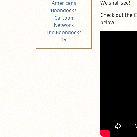
We shall see!
Americans
Boondocks
Check out the 
Cartoon
below:
Network
The Boondocks
TV