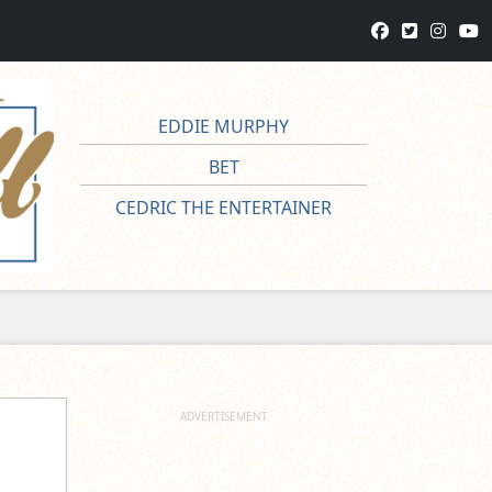
EDDIE MURPHY
BET
CEDRIC THE ENTERTAINER