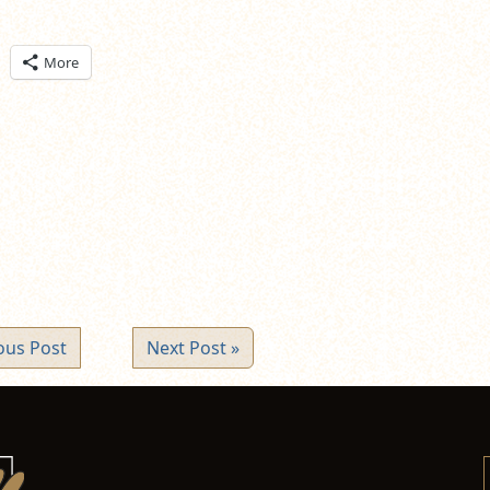
ick
More
are
n
itter
pens
ew
ndow)
ous Post
Next Post »