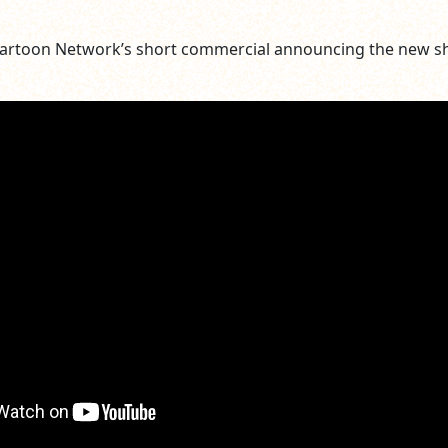
Cartoon Network’s short commercial announcing the new 