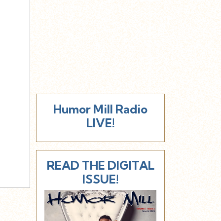
Humor Mill Radio
LIVE!
READ THE DIGITAL
ISSUE!