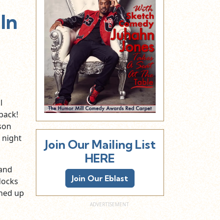
In
l
back!
ason
 night
Join Our Mailing List
HERE
 and
Join Our Eblast
docks
ined up