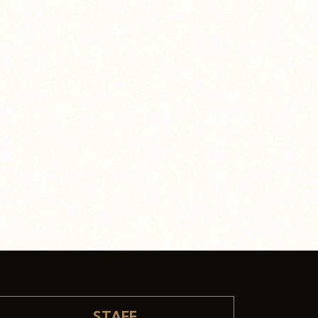
STAFF