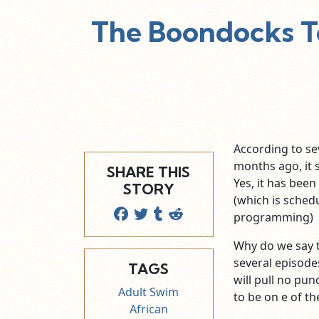
The Boondocks T
According to se
months ago, it
SHARE THIS
Yes, it has been
STORY
(which is schedu
programming) wi
Why do we say th
several episode
TAGS
will pull no pun
Adult Swim
to be on e of th
African