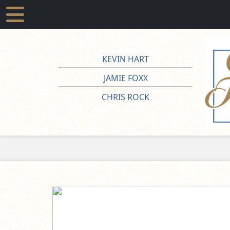
KEVIN HART
JAMIE FOXX
CHRIS ROCK