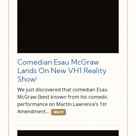
Comedian Esau McGraw
Lands On New VH1 Reality
Show!
We just discovered that comedian Esau
McGraw (best known from his comedic
performance on Martin Lawrence’s 1st
Amendment…
More!