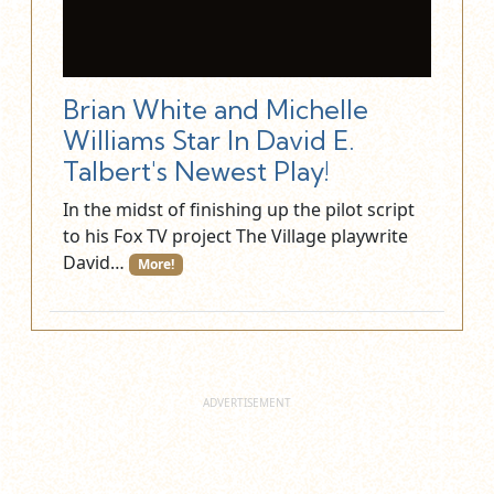
Brian White and Michelle
Williams Star In David E.
Talbert's Newest Play!
In the midst of finishing up the pilot script
to his Fox TV project The Village playwrite
David…
More!