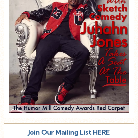
Join Our Mailing List HERE