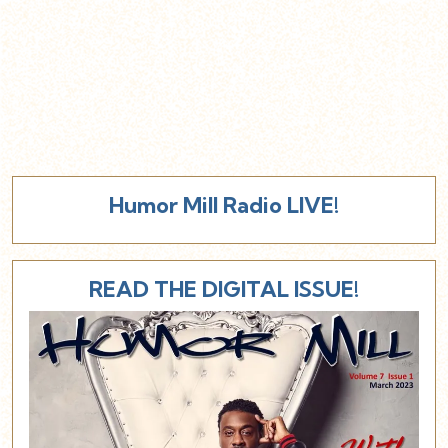
Humor Mill Radio LIVE!
READ THE DIGITAL ISSUE!