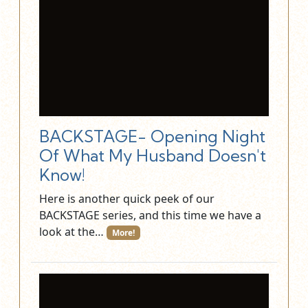
BACKSTAGE- Opening Night
Of What My Husband Doesn't
Know!
Here is another quick peek of our
BACKSTAGE series, and this time we have a
look at the…
More!