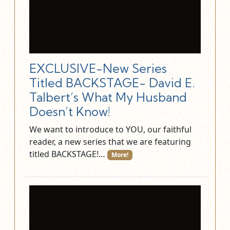
EXCLUSIVE-New Series
Titled BACKSTAGE- David E.
Talbert’s What My Husband
Doesn’t Know!
We want to introduce to YOU, our faithful
reader, a new series that we are featuring
titled BACKSTAGE!…
More!