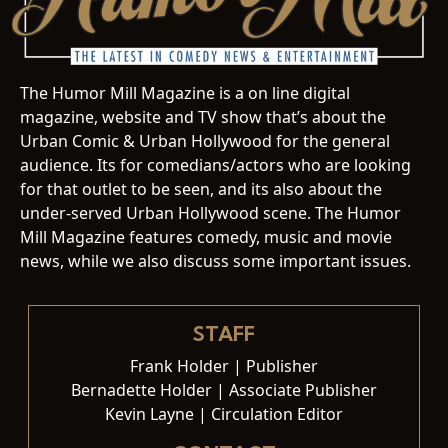
The Humor Mill Magazine is a on line digital
magazine, website and TV show that’s about the
Urban Comic & Urban Hollywood for the general
audience. Its for comedians/actors who are looking
for that outlet to be seen, and its also about the
under-served Urban Hollywood scene. The Humor
Mill Magazine features comedy, music and movie
news, while we also discuss some important issues.
STAFF
Frank Holder | Publisher
Bernadette Holder | Associate Publisher
Kevin Layne | Circulation Editor