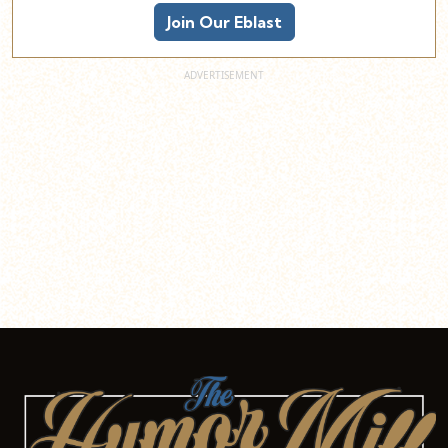
Join Our Eblast