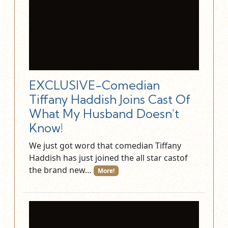
EXCLUSIVE-Comedian
Tiffany Haddish Joins Cast Of
What My Husband Doesn't
Know!
We just got word that comedian Tiffany
Haddish has just joined the all star castof
the brand new…
More!