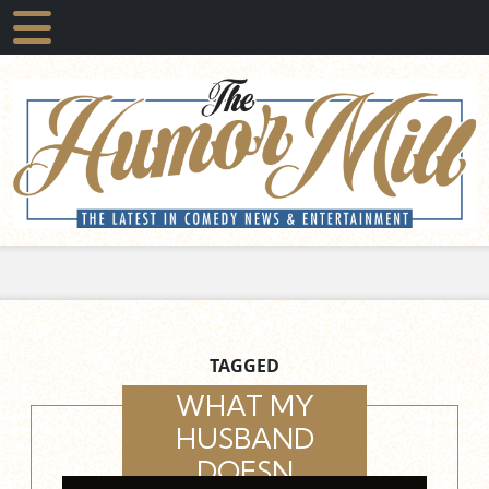
TAGGED
WHAT MY
HUSBAND
DOESN