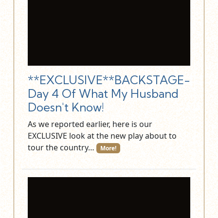
**EXCLUSIVE**BACKSTAGE-
Day 4 Of What My Husband
Doesn't Know!
As we reported earlier, here is our
EXCLUSIVE look at the new play about to
tour the country…
More!