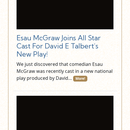
Esau McGraw Joins All Star
Cast For David E Talbert's
New Play!
We just discovered that comedian Esau
McGraw was recently cast in a new national
play produced by David…
More!