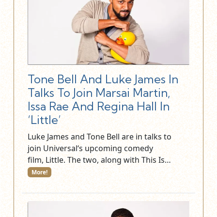
Tone Bell And Luke James In
Talks To Join Marsai Martin,
Issa Rae And Regina Hall In
‘Little’
Luke James and Tone Bell are in talks to
join Universal‘s upcoming comedy
film, Little. The two, along with This Is…
More!