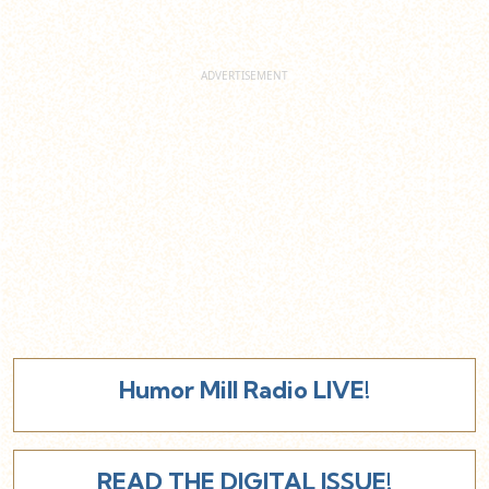
Humor Mill Radio LIVE!
READ THE DIGITAL ISSUE!