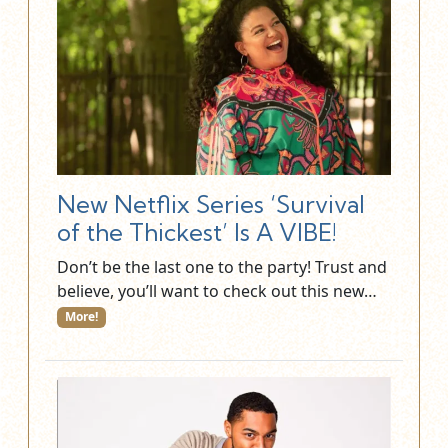
New Netflix Series ‘Survival
of the Thickest’ Is A VIBE!
Don’t be the last one to the party! Trust and
believe, you’ll want to check out this new…
More!