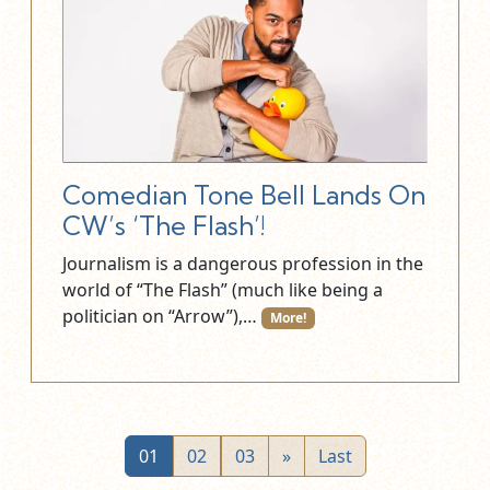
Comedian Tone Bell Lands On
CW’s ‘The Flash’!
Journalism is a dangerous profession in the
world of “The Flash” (much like being a
politician on “Arrow”),…
More!
01
02
03
»
Last