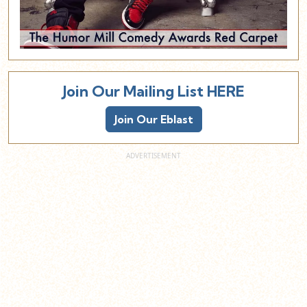
Join Our Mailing List HERE
Join Our Eblast