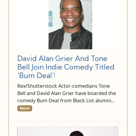
David Alan Grier And Tone
Bell Join Indie Comedy Titled
‘Bum Deal’!
Rex/Shutterstock Actor-comedians Tone
Bell and David Alan Grier have boarded the
comedy Bum Deal from Black List alumni…
More!