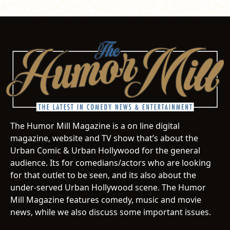
The Humor Mill Magazine is a on line digital
magazine, website and TV show that’s about the
Urban Comic & Urban Hollywood for the general
audience. Its for comedians/actors who are looking
for that outlet to be seen, and its also about the
under-served Urban Hollywood scene. The Humor
Mill Magazine features comedy, music and movie
news, while we also discuss some important issues.