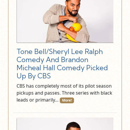
Tone Bell/Sheryl Lee Ralph
Comedy And Brandon
Micheal Hall Comedy Picked
Up By CBS
CBS has completely most of its pilot season
pickups and passes. Three series with black
leads or primarily…
More!