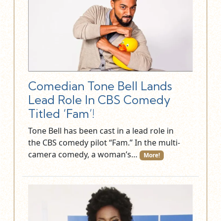
Comedian Tone Bell Lands
Lead Role In CBS Comedy
Titled ‘Fam’!
Tone Bell has been cast in a lead role in
the CBS comedy pilot “Fam.” In the multi-
camera comedy, a woman’s…
More!