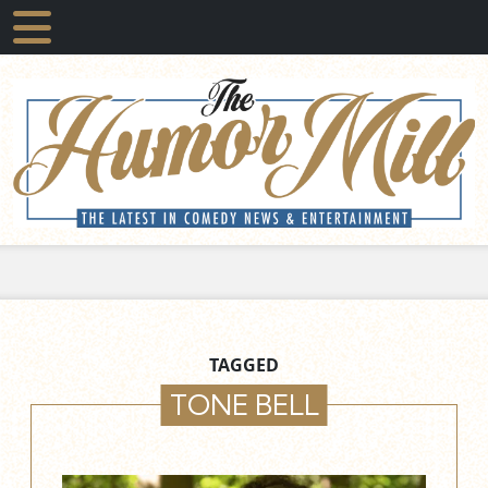
TAGGED
TONE BELL