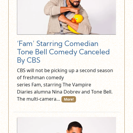
‘Fam’ Starring Comedian
Tone Bell Comedy Canceled
By CBS
CBS will not be picking up a second season
of freshman comedy
series Fam, starring The Vampire
Diaries alumna Nina Dobrev and Tone Bell.
The multi-camera…
More!