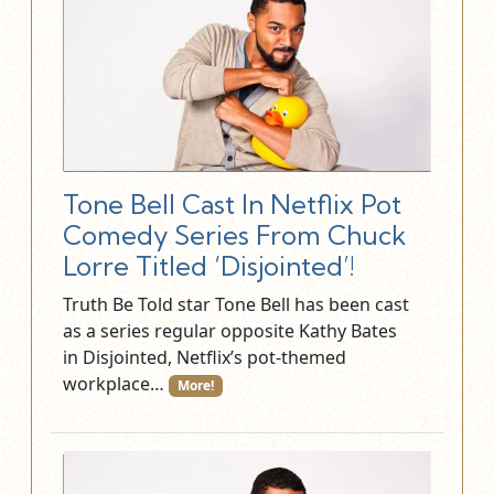
Tone Bell Cast In Netflix Pot
Comedy Series From Chuck
Lorre Titled ‘Disjointed’!
Truth Be Told star Tone Bell has been cast
as a series regular opposite Kathy Bates
in Disjointed, Netflix’s pot-themed
workplace…
More!