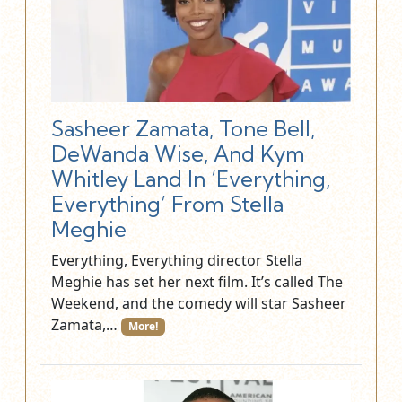
Sasheer Zamata, Tone Bell,
DeWanda Wise, And Kym
Whitley Land In ‘Everything,
Everything’ From Stella
Meghie
Everything, Everything director Stella
Meghie has set her next film. It’s called The
Weekend, and the comedy will star Sasheer
Zamata,…
More!