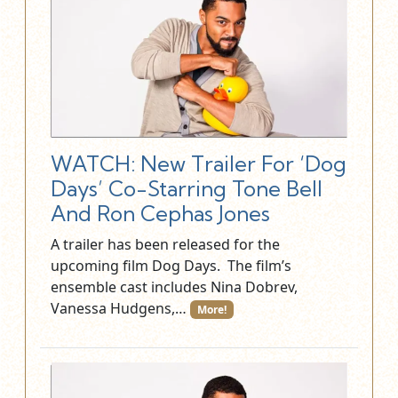
WATCH: New Trailer For ‘Dog
Days’ Co-Starring Tone Bell
And Ron Cephas Jones
A trailer has been released for the
upcoming film Dog Days. The film’s
ensemble cast includes Nina Dobrev,
Vanessa Hudgens,…
More!