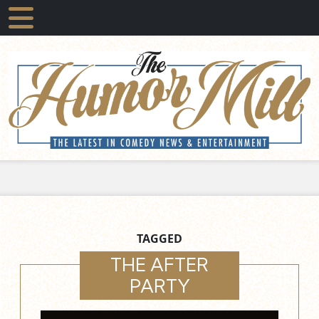
TAGGED
THE AFTER
PARTY