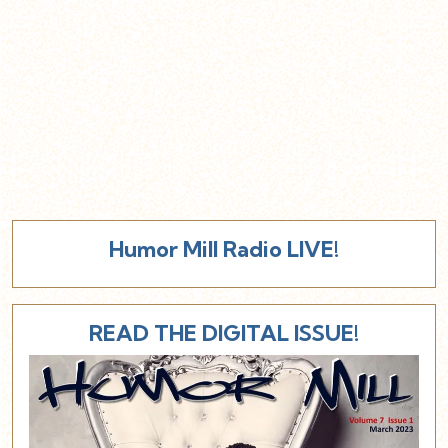
Humor Mill Radio LIVE!
READ THE DIGITAL ISSUE!