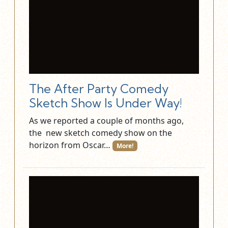
The After Party Comedy
Sketch Show Is Under Way!
As we reported a couple of months ago,
the new sketch comedy show on the
horizon from Oscar…
More!