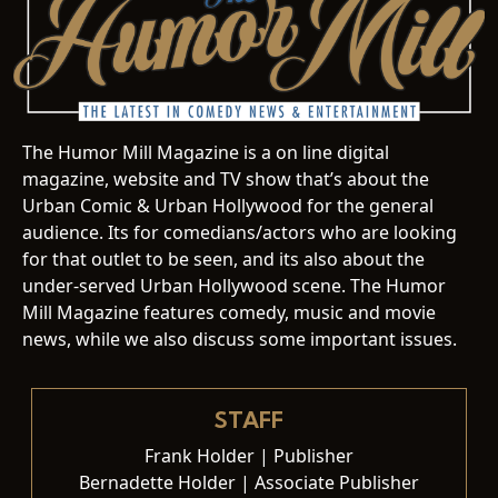
The Humor Mill Magazine is a on line digital
magazine, website and TV show that’s about the
Urban Comic & Urban Hollywood for the general
audience. Its for comedians/actors who are looking
for that outlet to be seen, and its also about the
under-served Urban Hollywood scene. The Humor
Mill Magazine features comedy, music and movie
news, while we also discuss some important issues.
STAFF
Frank Holder | Publisher
Bernadette Holder | Associate Publisher