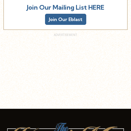
Join Our Mailing List HERE
Join Our Eblast