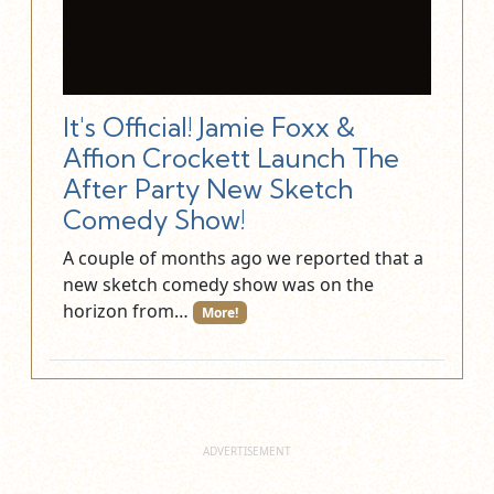
It's Official! Jamie Foxx &
Affion Crockett Launch The
After Party New Sketch
Comedy Show!
A couple of months ago we reported that a
new sketch comedy show was on the
horizon from…
More!