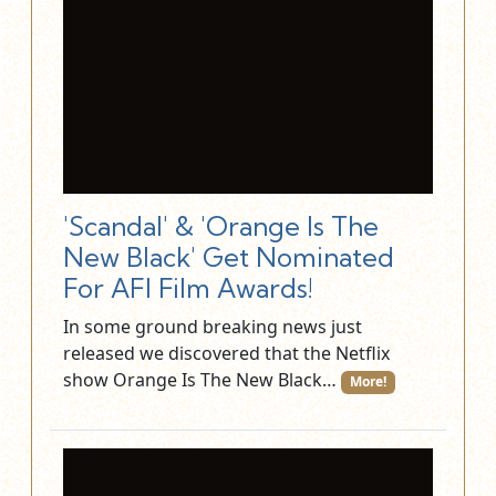
'Scandal' & 'Orange Is The
New Black' Get Nominated
For AFI Film Awards!
In some ground breaking news just
released we discovered that the Netflix
show Orange Is The New Black…
More!