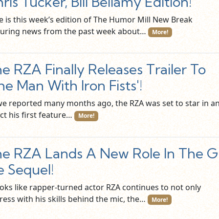
ris Tucker, Bill Bellamy Edition!
e is this week’s edition of The Humor Mill New Break
turing news from the past week about…
More!
e RZA Finally Releases Trailer To
he Man With Iron Fists'!
we reported many months ago, the RZA was set to star in a
ct his first feature…
More!
e RZA Lands A New Role In The G
e Sequel!
ooks like rapper-turned actor RZA continues to not only
ress with his skills behind the mic, the…
More!