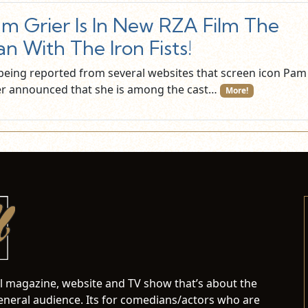
m Grier Is In New RZA Film The
n With The Iron Fists!
s being reported from several websites that screen icon Pam
er announced that she is among the cast…
More!
al magazine, website and TV show that’s about the
neral audience. Its for comedians/actors who are