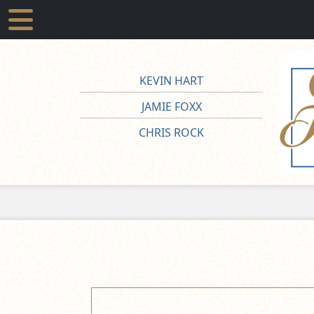
KEVIN HART
JAMIE FOXX
CHRIS ROCK