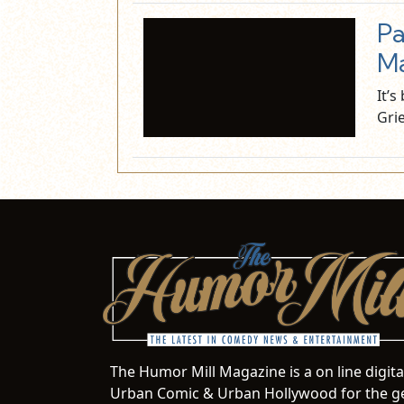
Pa
Ma
It’
Gri
The Humor Mill Magazine is a on line digit
Urban Comic & Urban Hollywood for the ge