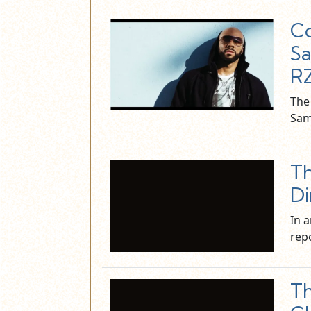
Co
Sa
R
The
Sam
Th
Di
In 
rep
Th