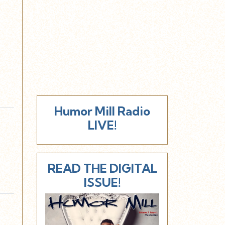
Humor Mill Radio
LIVE!
READ THE DIGITAL
ISSUE!