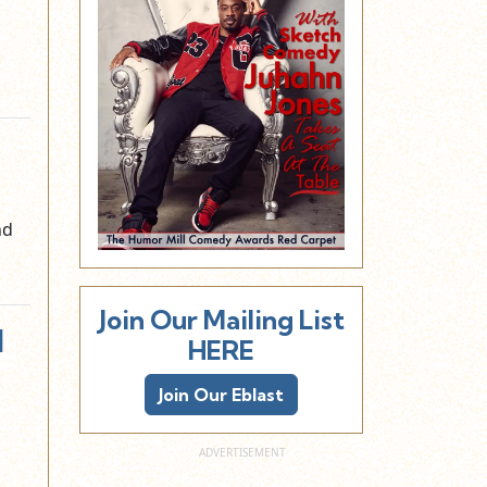
nd
Join Our Mailing List
I
HERE
Join Our Eblast