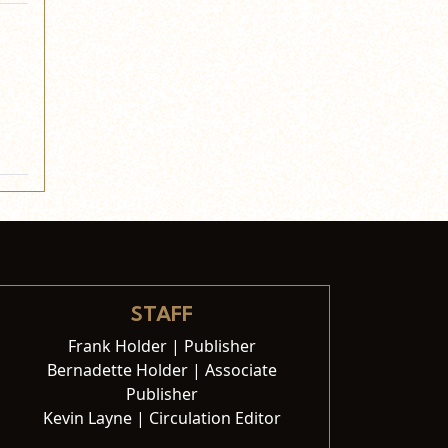
STAFF
Frank Holder | Publisher
Bernadette Holder | Associate
Publisher
Kevin Layne | Circulation Editor