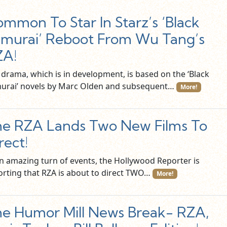
mmon To Star In Starz’s ‘Black
murai’ Reboot From Wu Tang’s
ZA!
 drama, which is in development, is based on the ‘Black
urai’ novels by Marc Olden and subsequent…
More!
e RZA Lands Two New Films To
rect!
an amazing turn of events, the Hollywood Reporter is
orting that RZA is about to direct TWO…
More!
e Humor Mill News Break- RZA,