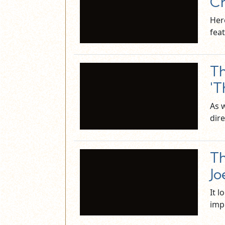
Ch
Her
fea
Th
'T
As 
dire
Th
Jo
It l
imp