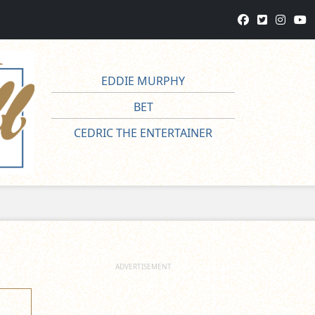
EDDIE MURPHY
BET
CEDRIC THE ENTERTAINER