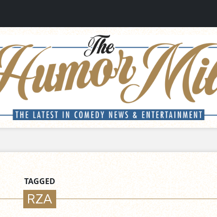
TAGGED
RZA