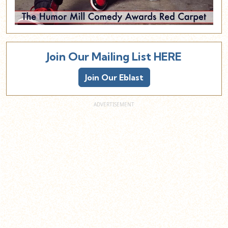
Join Our Mailing List HERE
Join Our Eblast