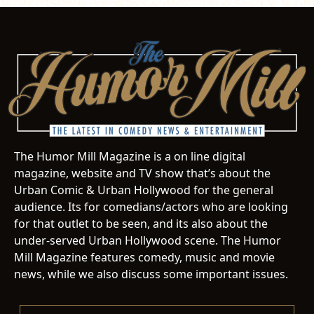
The Humor Mill Magazine is a on line digital
magazine, website and TV show that’s about the
Urban Comic & Urban Hollywood for the general
audience. Its for comedians/actors who are looking
for that outlet to be seen, and its also about the
under-served Urban Hollywood scene. The Humor
Mill Magazine features comedy, music and movie
news, while we also discuss some important issues.