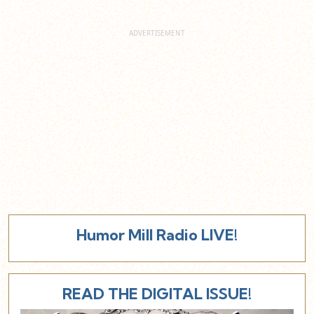
Humor Mill Radio LIVE!
READ THE DIGITAL ISSUE!