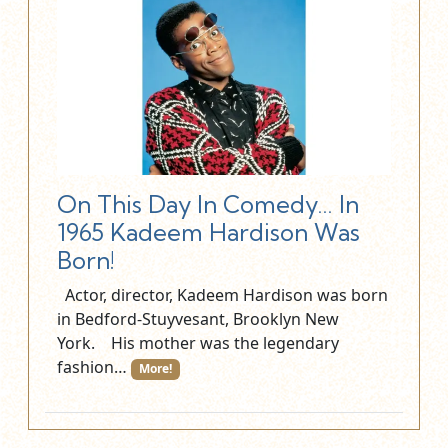
On This Day In Comedy… In
1965 Kadeem Hardison Was
Born!
Actor, director, Kadeem Hardison was born
in Bedford-Stuyvesant, Brooklyn New
York. His mother was the legendary
fashion…
More!