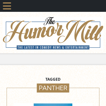
TAGGED
PANTHER