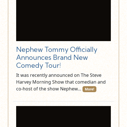
Nephew Tommy Officially
Announces Brand New
Comedy Tour!
It was recently announced on The Steve
Harvey Morning Show that comedian and
co-host of the show Nephew…
More!