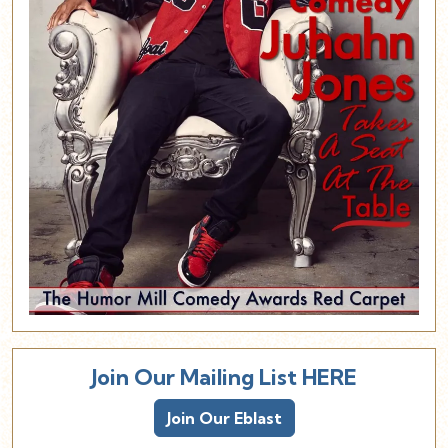
Join Our Mailing List HERE
Join Our Eblast