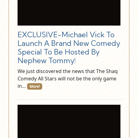
EXCLUSIVE-Michael Vick To
Launch A Brand New Comedy
Special To Be Hosted By
Nephew Tommy!
We just discovered the news that The Shaq
Comedy All Stars will not be the only game
in…
More!