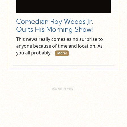
Comedian Roy Woods Jr.
Quits His Morning Show!
This news really comes as no surprise to
anyone because of time and location. As
you all probably…
More!