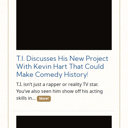
T.I. Discusses His New Project
With Kevin Hart That Could
Make Comedy History!
T.I. isn’t just a rapper or reality TV star.
You’ve also seen him show off his acting
skills in…
More!