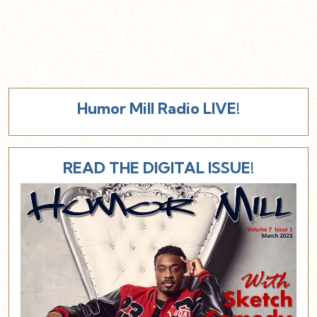
Humor Mill Radio LIVE!
READ THE DIGITAL ISSUE!