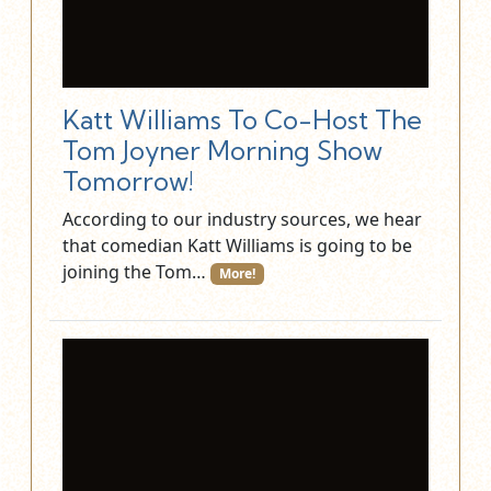
Katt Williams To Co-Host The
Tom Joyner Morning Show
Tomorrow!
According to our industry sources, we hear
that comedian Katt Williams is going to be
joining the Tom…
More!