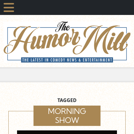
TAGGED
MORNING
SHOW