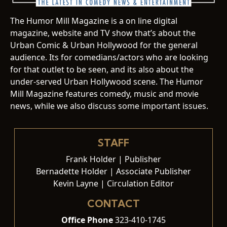
The Humor Mill Magazine is a on line digital
magazine, website and TV show that’s about the
Urban Comic & Urban Hollywood for the general
audience. Its for comedians/actors who are looking
for that outlet to be seen, and its also about the
under-served Urban Hollywood scene. The Humor
Mill Magazine features comedy, music and movie
news, while we also discuss some important issues.
STAFF
Frank Holder | Publisher
Bernadette Holder | Associate Publisher
Kevin Layne | Circulation Editor
CONTACT
Office Phone
323-410-1745