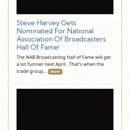
Steve Harvey Gets
Nominated For National
Association Of Broadcasters
Hall Of Fame!
The NAB Broadcasting Hall of Fame will get
a lot funnier next April. That’s when the
trade group…
More!