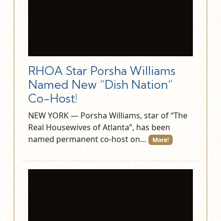
RHOA Star Porsha Williams
Named New “Dish Nation”
Co-Host!
NEW YORK — Porsha Williams, star of “The
Real Housewives of Atlanta”, has been
named permanent co-host on…
More!