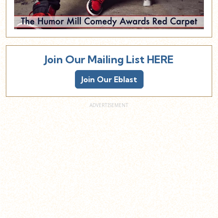
Join Our Mailing List HERE
Join Our Eblast