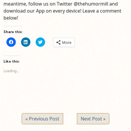
meantime, follow us on Twitter @thehumormill and
download our App on every device! Leave a comment
below!
Share this:
Click
Click
Click
More
to
to
to
share
share
share
on
on
on
Facebook
LinkedIn
Twitter
(Opens
(Opens
(Opens
Like this:
in
in
in
new
new
new
Loading...
window)
window)
window)
« Previous Post
Next Post »