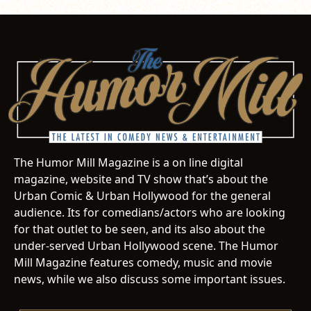
The Humor Mill Magazine is a on line digital
magazine, website and TV show that’s about the
Urban Comic & Urban Hollywood for the general
audience. Its for comedians/actors who are looking
for that outlet to be seen, and its also about the
under-served Urban Hollywood scene. The Humor
Mill Magazine features comedy, music and movie
news, while we also discuss some important issues.