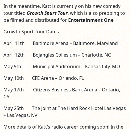
In the meantime, Katt is currently on his new comedy
tour titled
Growth Spurt Tour
, which is also prepping to
be filmed and distributed for
Entertainment One
.
Growth Spurt Tour Dates:
April 11th Baltimore Arena – Baltimore, Maryland
April 12th Bojangles Collesium – Charlotte, NC
May 9th Municipal Auditorium – Kansas City, MO
May 10th CFE Arena – Orlando, FL
May 17th Citizens Business Bank Arena – Ontario,
CA
May 25th The Joint at The Hard Rock Hotel Las Vegas
– Las Vegas, NV
More details of Katt’s radio career coming soon! In the