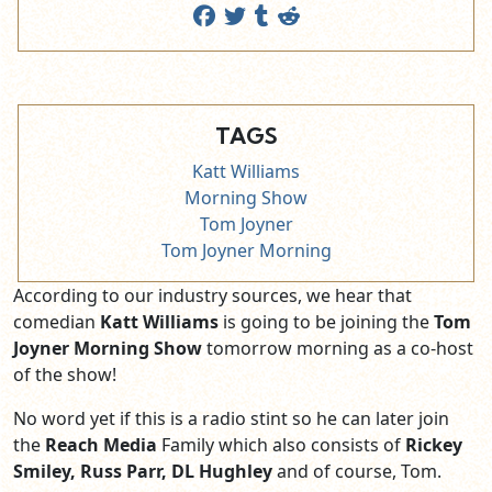
TAGS
Katt Williams
Morning Show
Tom Joyner
Tom Joyner Morning
According to our industry sources, we hear that
comedian
Katt Williams
is going to be joining the
Tom
Joyner Morning Show
tomorrow morning as a co-host
of the show!
No word yet if this is a radio stint so he can later join
the
Reach Media
Family which also consists of
Rickey
Smiley, Russ Parr, DL Hughley
and of course, Tom.