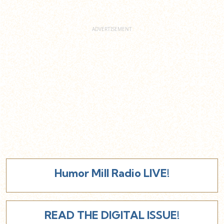
Humor Mill Radio LIVE!
READ THE DIGITAL ISSUE!