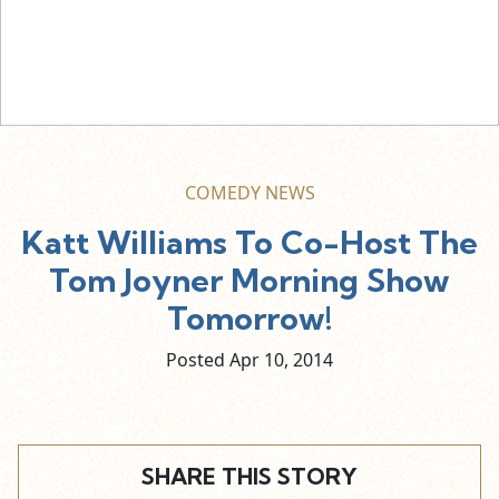
COMEDY NEWS
Katt Williams To Co-Host The
Tom Joyner Morning Show
Tomorrow!
Posted Apr
10,
2014
SHARE THIS STORY