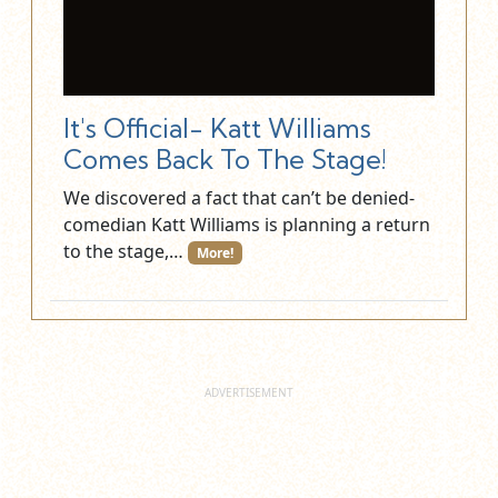
It's Official- Katt Williams
Comes Back To The Stage!
We discovered a fact that can’t be denied-
comedian Katt Williams is planning a return
to the stage,…
More!