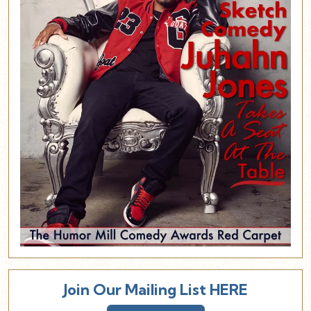
Join Our Mailing List HERE