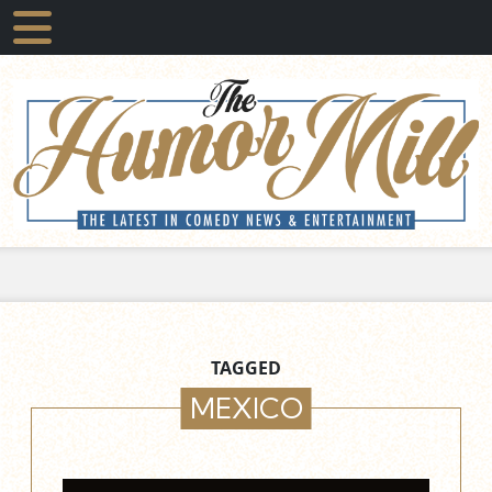
TAGGED
MEXICO