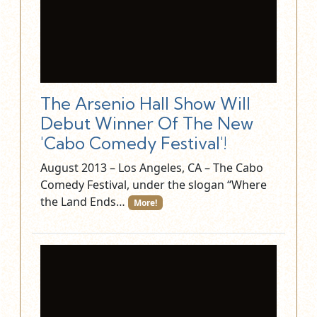
The Arsenio Hall Show Will
Debut Winner Of The New
'Cabo Comedy Festival'!
August 2013 – Los Angeles, CA – The Cabo
Comedy Festival, under the slogan “Where
the Land Ends…
More!