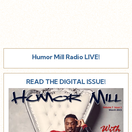
Humor Mill Radio LIVE!
READ THE DIGITAL ISSUE!