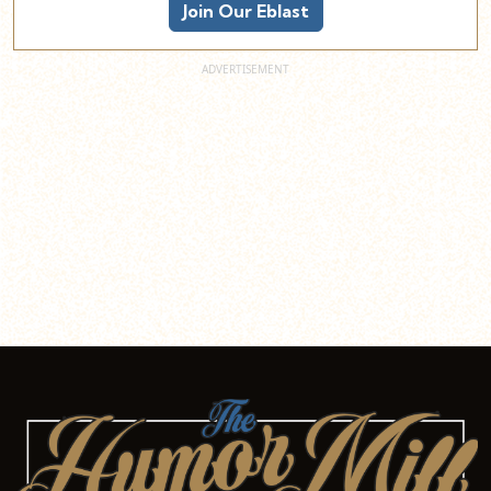
Join Our Eblast