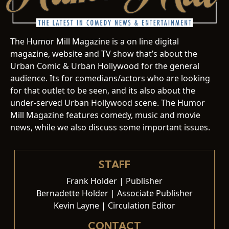
The Humor Mill Magazine is a on line digital
magazine, website and TV show that’s about the
Urban Comic & Urban Hollywood for the general
audience. Its for comedians/actors who are looking
for that outlet to be seen, and its also about the
under-served Urban Hollywood scene. The Humor
Mill Magazine features comedy, music and movie
news, while we also discuss some important issues.
STAFF
Frank Holder | Publisher
Bernadette Holder | Associate Publisher
Kevin Layne | Circulation Editor
CONTACT