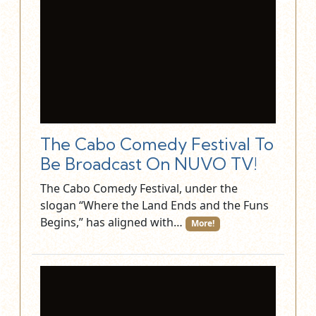
The Cabo Comedy Festival To
Be Broadcast On NUVO TV!
The Cabo Comedy Festival, under the
slogan “Where the Land Ends and the Funs
Begins,” has aligned with…
More!