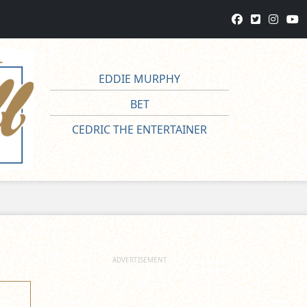
EDDIE MURPHY
BET
CEDRIC THE ENTERTAINER