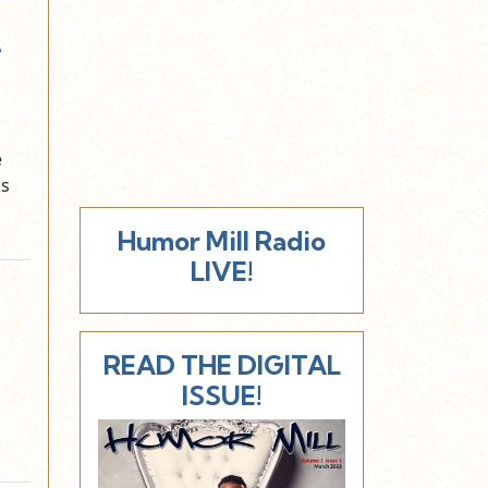
e
e
ns
Humor Mill Radio
LIVE!
READ THE DIGITAL
ISSUE!