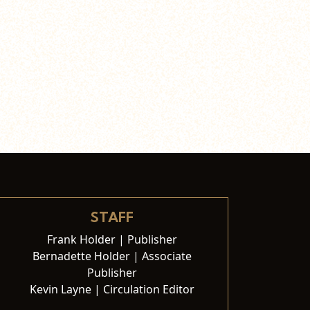
STAFF
Frank Holder | Publisher
Bernadette Holder | Associate
Publisher
Kevin Layne | Circulation Editor