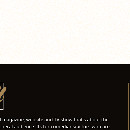
al magazine, website and TV show that’s about the
neral audience. Its for comedians/actors who are