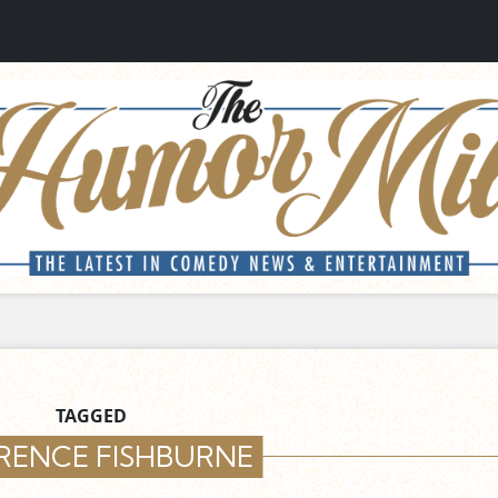
TAGGED
RENCE FISHBURNE