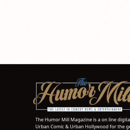
The Humor Mill Magazine is a on line digit
Urban Comic & Urban Hollywood for the ge