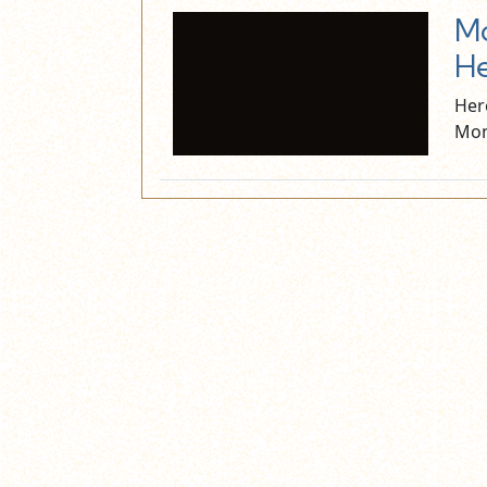
Mo
He
Her
Mon