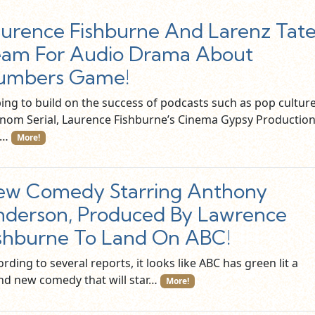
urence Fishburne And Larenz Tat
am For Audio Drama About
umbers Game!
ing to build on the success of podcasts such as pop cultur
nom Serial, Laurence Fishburne’s Cinema Gypsy Productio
d…
More!
ew Comedy Starring Anthony
derson, Produced By Lawrence
shburne To Land On ABC!
rding to several reports, it looks like ABC has green lit a
nd new comedy that will star…
More!