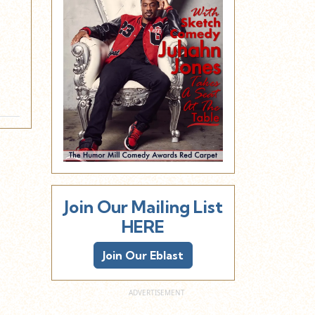
E
Join Our Mailing List
HERE
Join Our Eblast