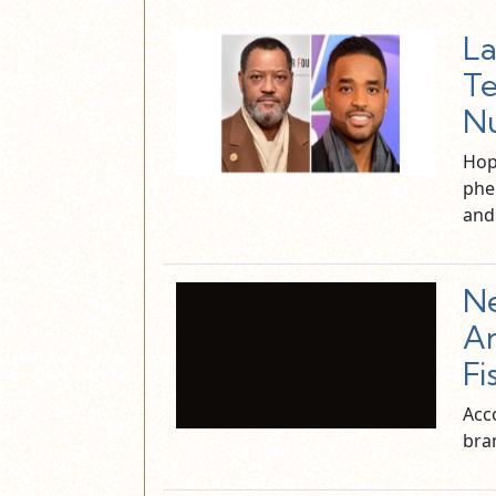
La
Te
N
Hop
phe
an
N
An
Fi
Acco
bra