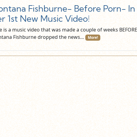
ntana Fishburne- Before Porn- In
r 1st New Music Video!
e is a music video that was made a couple of weeks BEFOR
tana Fishburne dropped the news…
More!