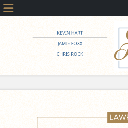
KEVIN HART
JAMIE FOXX
CHRIS ROCK
LAW