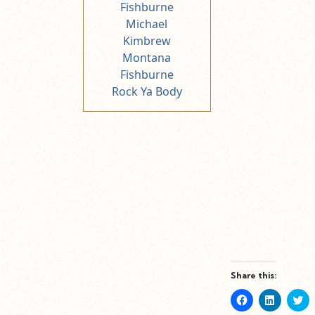
Fishburne
Michael
Kimbrew
Montana
Fishburne
Rock Ya Body
Share this:
Click
Click
Cl
to
to
to