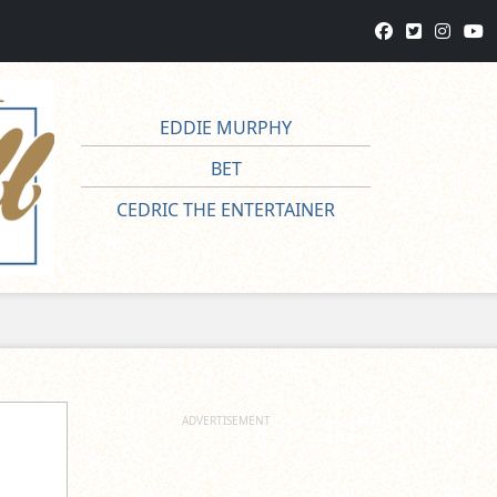
EDDIE MURPHY
BET
CEDRIC THE ENTERTAINER