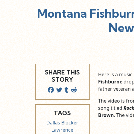
Montana Fishburn
New 
SHARE THIS
Here is a musi
STORY
Fishburne
drop
father veteran 
The video is fro
song titled
Rock
TAGS
Brown
. The vi
Dallas Blocker
Lawrence