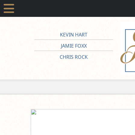
KEVIN HART
JAMIE FOXX
CHRIS ROCK