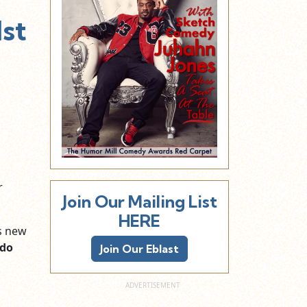
1st
r
Join Our Mailing List
HERE
is new
do
Join Our Eblast