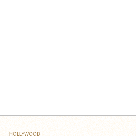
HOLLYWOOD