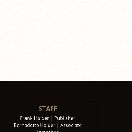
STAFF
Frank Holder | Publisher
Bernadette Holder | Associate