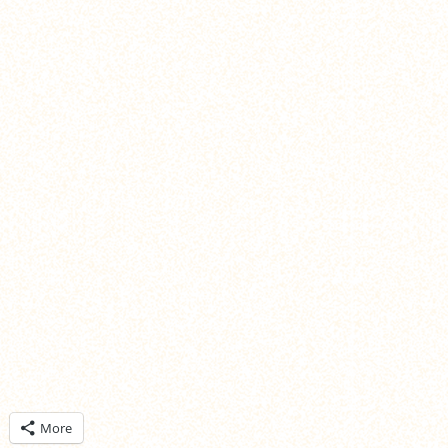
ick
More