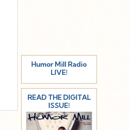
Humor Mill Radio
LIVE!
READ THE DIGITAL
ISSUE!