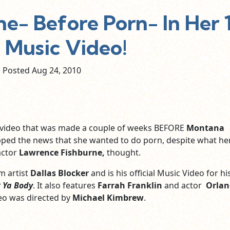
e- Before Porn- In Her 
Music Video!
Posted Aug
24,
2010
c video that was made a couple of weeks BEFORE
Montana
ped the news that she wanted to do porn, despite what he
actor
Lawrence Fishburne,
thought.
m artist
Dallas Blocker
and is his official Music Video for h
 Ya Body
. It also features
Farrah Franklin
and actor
Orlan
deo was directed by
Michael Kimbrew
.