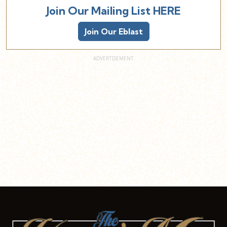
Join Our Mailing List HERE
Join Our Eblast