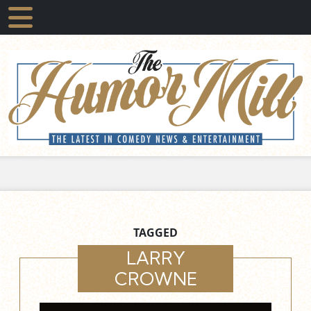
TAGGED
LARRY
CROWNE