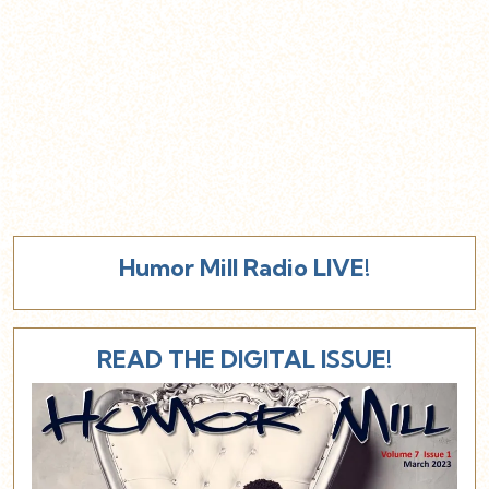
Humor Mill Radio LIVE!
READ THE DIGITAL ISSUE!