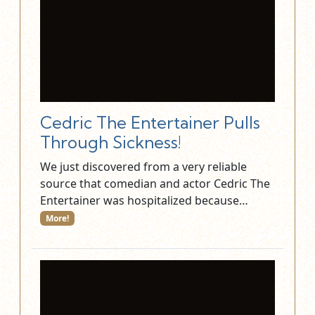
Cedric The Entertainer Pulls
Through Sickness!
We just discovered from a very reliable
source that comedian and actor Cedric The
Entertainer was hospitalized because…
More!