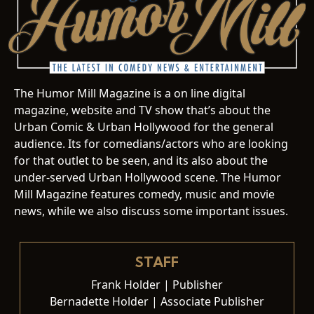
The Humor Mill Magazine is a on line digital
magazine, website and TV show that’s about the
Urban Comic & Urban Hollywood for the general
audience. Its for comedians/actors who are looking
for that outlet to be seen, and its also about the
under-served Urban Hollywood scene. The Humor
Mill Magazine features comedy, music and movie
news, while we also discuss some important issues.
STAFF
Frank Holder | Publisher
Bernadette Holder | Associate Publisher