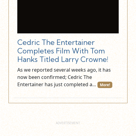
Cedric The Entertainer
Completes Film With Tom
Hanks Titled Larry Crowne!
As we reported several weeks ago, it has
now been confirmed; Cedric The
Entertainer has just completed a…
More!