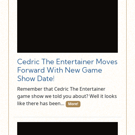
Cedric The Entertainer Moves
Forward With New Game
Show Date!
Remember that Cedric The Entertainer
game show we told you about? Well it looks
like there has been…
More!